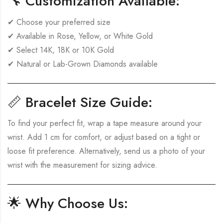
🔧
Customization Available:
✔ Choose your preferred size
✔ Available in Rose, Yellow, or White Gold
✔ Select 14K, 18K or 10K Gold
✔ Natural or Lab-Grown Diamonds available
📏
Bracelet Size Guide:
To find your perfect fit, wrap a tape measure around your
wrist. Add 1 cm for comfort, or adjust based on a tight or
loose fit preference. Alternatively, send us a photo of your
wrist with the measurement for sizing advice.
🌟
Why Choose Us: