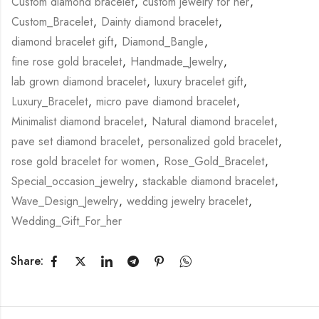
Custom diamond bracelet
,
custom jewelry for her
,
Custom_Bracelet
,
Dainty diamond bracelet
,
diamond bracelet gift
,
Diamond_Bangle
,
fine rose gold bracelet
,
Handmade_Jewelry
,
lab grown diamond bracelet
,
luxury bracelet gift
,
Luxury_Bracelet
,
micro pave diamond bracelet
,
Minimalist diamond bracelet
,
Natural diamond bracelet
,
pave set diamond bracelet
,
personalized gold bracelet
,
rose gold bracelet for women
,
Rose_Gold_Bracelet
,
Special_occasion_jewelry
,
stackable diamond bracelet
,
Wave_Design_Jewelry
,
wedding jewelry bracelet
,
Wedding_Gift_For_her
Share: