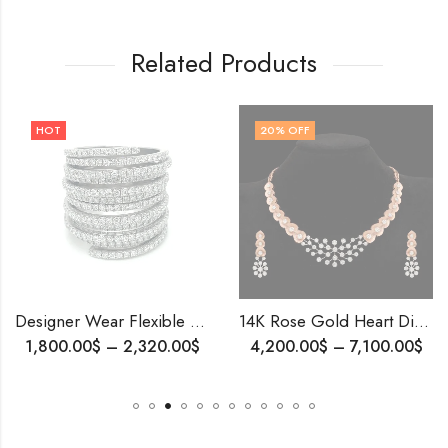
Related Products
20
% OFF
Designer Wear Flexible Diamond Ring 10k Gold & Natural Diamonds for girls .
14K Rose Gold Heart Diamond Necklace Set | Frosted Finish | Romantic Gift for Her | Wedding, Anniversary, Proposal Jewelry | Blingory Exclusive
–
2,320.00
$
4,200.00
$
–
7,100.00
$
899.00
$
–