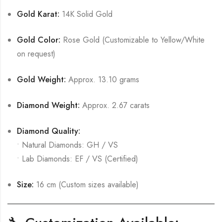
Gold Karat:
14K Solid Gold
Gold Color:
Rose Gold (Customizable to Yellow/White
on request)
Gold Weight:
Approx. 13.10 grams
Diamond Weight:
Approx. 2.67 carats
Diamond Quality:
• Natural Diamonds: GH / VS
• Lab Diamonds: EF / VS (Certified)
Size:
16 cm (Custom sizes available)