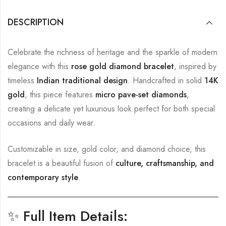
DESCRIPTION
Celebrate the richness of heritage and the sparkle of modern
elegance with this
rose gold diamond bracelet
, inspired by
timeless
Indian traditional design
. Handcrafted in solid
14K
gold
, this piece features
micro pave-set diamonds
,
creating a delicate yet luxurious look perfect for both special
occasions and daily wear.
Customizable in size, gold color, and diamond choice, this
bracelet is a beautiful fusion of
culture, craftsmanship, and
contemporary style
.
✨
Full Item Details: