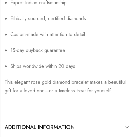
Expert Indian craftsmanship
Ethically sourced, certified diamonds
Custom-made with attention to detail
15-day buyback guarantee
Ships worldwide within 20 days
This elegant rose gold diamond bracelet makes a beautiful
gift for a loved one—or a timeless treat for yourself.
.
ADDITIONAL INFORMATION