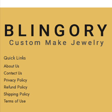
Quick Links
About Us
Contact Us
Privacy Policy
Refund Policy
Shipping Policy
Terms of Use