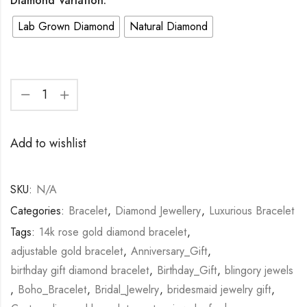
Diamond Variation:
Lab Grown Diamond
Natural Diamond
Add to wishlist
SKU:
N/A
Categories:
Bracelet
,
Diamond Jewellery
,
Luxurious Bracelet
Tags:
14k rose gold diamond bracelet
,
adjustable gold bracelet
,
Anniversary_Gift
,
birthday gift diamond bracelet
,
Birthday_Gift
,
blingory jewels
,
Boho_Bracelet
,
Bridal_Jewelry
,
bridesmaid jewelry gift
,