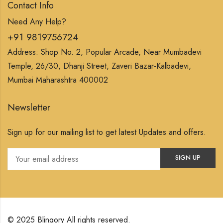
Contact Info
Need Any Help?
+91 9819756724
Address: Shop No. 2, Popular Arcade, Near Mumbadevi
Temple, 26/30, Dhanji Street, Zaveri Bazar-Kalbadevi,
Mumbai Maharashtra 400002
Newsletter
Sign up for our mailing list to get latest Updates and offers.
© 2025 Blingory All rights reserved.