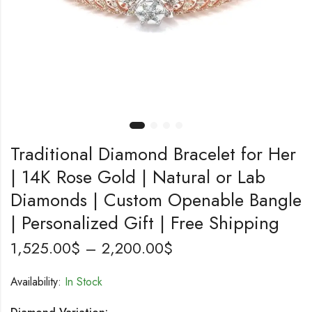
Traditional Diamond Bracelet for Her
| 14K Rose Gold | Natural or Lab
Diamonds | Custom Openable Bangle
| Personalized Gift | Free Shipping
1,525.00
$
–
2,200.00
$
Availability:
In Stock