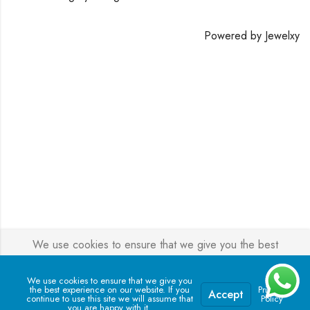
Powered by
Jewelxy
We use cookies to ensure that we give you the best
experience on our website. If you continue to use this site we
will assume that you are happy with it.
We use cookies to ensure that we give you
the best experience on our website. If you
Privacy
Accept
continue to use this site we will assume that
Policy
you are happy with it.