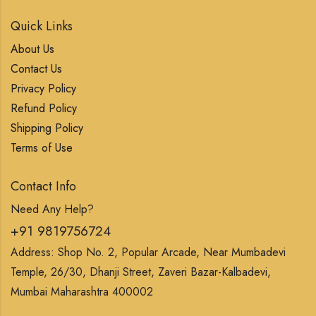
Quick Links
About Us
Contact Us
Privacy Policy
Refund Policy
Shipping Policy
Terms of Use
Contact Info
Need Any Help?
+91 9819756724
Address: Shop No. 2, Popular Arcade, Near Mumbadevi
Temple, 26/30, Dhanji Street, Zaveri Bazar-Kalbadevi,
Mumbai Maharashtra 400002