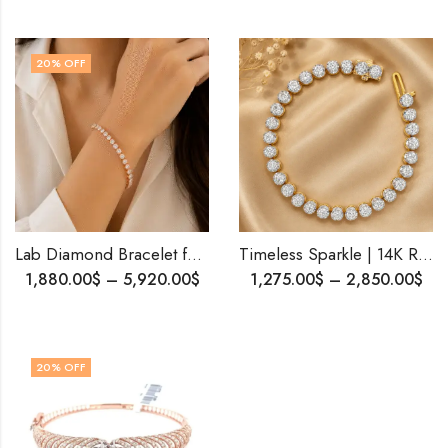
20
% OFF
Lab Diamond Bracelet for Her | 14K Solid Gold | 15 Pointer Diamonds | Personalized Gift | Free Shipping | Elegant Look
Timeless Sparkle | 14K Rose Gold Diamond Tennis Bracelet| Shipping Worldwide .
1,880.00
$
–
5,920.00
$
1,275.00
$
–
2,850.00
$
20
% OFF