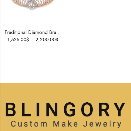
Traditional Diamond Bracelet for Her | 14K Rose Gold | Natural or Lab Diamonds | Custom Openable Bangle | Personalized Gift | Free Shipping
1,525.00
$
–
2,200.00
$