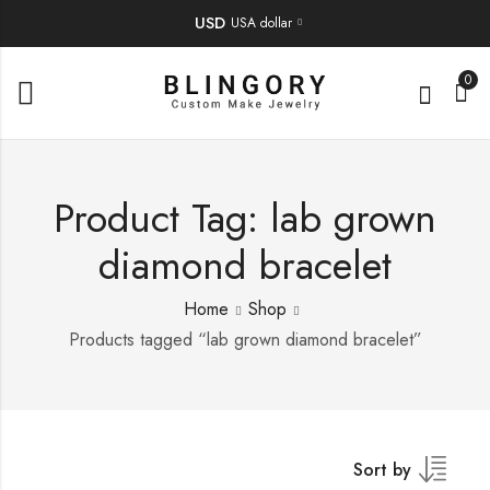
USD
USA dollar
0
Product Tag: lab grown
diamond bracelet
Home
Shop
Products tagged “lab grown diamond bracelet”
Sort by