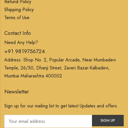
Refund Policy
Shipping Policy
Terms of Use
Contact Info
Need Any Help?
+91 9819756724
Address: Shop No. 2, Popular Arcade, Near Mumbadevi
Temple, 26/30, Dhanji Street, Zaveri Bazar-Kalbadevi,
Mumbai Maharashtra 400002
Newsletter
Sign up for our mailing list to get latest Updates and offers.