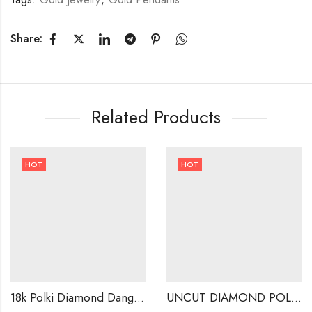
Share:
Related Products
HOT
HOT
18k Polki Diamond Dangle Earrings ,Handmade Jewellery .-221564
UNCUT DIAMOND POLKI STUDS . INDIAN WEDDING EARRINGS-220452