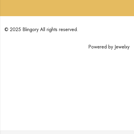
© 2025 Blingory All rights reserved.
Powered by
Jewelxy