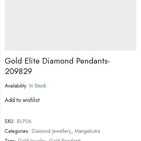
Gold Elite Diamond Pendants-
209829
Availability:
In Stock
Add to wishlist
SKU:
BLP06
Categories:
Diamond Jewellery
,
Mangalsutra
Tags:
Gold Jewelry
,
Gold Pendants