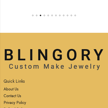
Quick Links
About Us
Contact Us
Privacy Policy