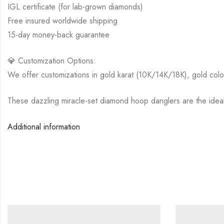
IGL certificate (for lab-grown diamonds)
Free insured worldwide shipping
15-day money-back guarantee
💎 Customization Options:
We offer customizations in gold karat (10K/14K/18K), gold colo
These dazzling miracle-set diamond hoop danglers are the ideal 
Additional information