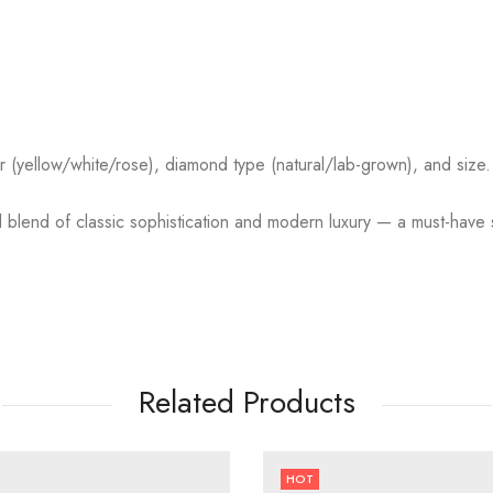
r (yellow/white/rose), diamond type (natural/lab-grown), and size.
blend of classic sophistication and modern luxury — a must-have st
Related Products
HOT