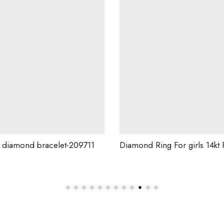
209711
Diamond Ring For girls 14kt Rose Gold And Natural Diamond .-228832
G