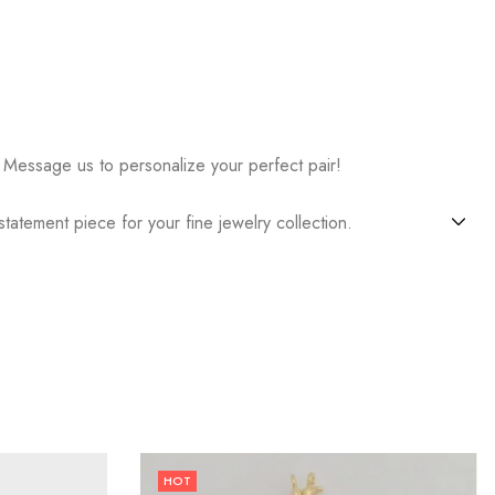
 Message us to personalize your perfect pair!
atement piece for your fine jewelry collection.
HOT
24
% OFF