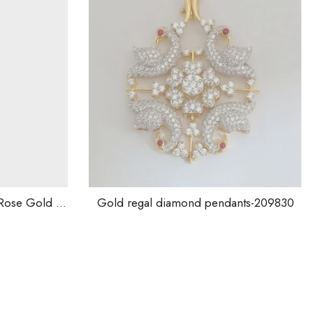
old regal diamond pendants-209830
1,900.00