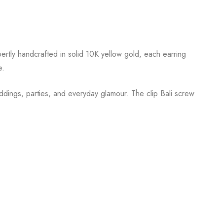
ertly handcrafted in solid 10K yellow gold, each earring
e.
ddings, parties, and everyday glamour. The clip Bali screw