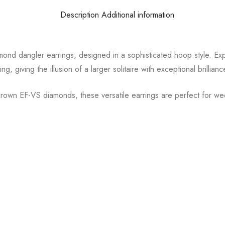
Description
Additional information
ond dangler earrings, designed in a sophisticated hoop style. Exp
ng, giving the illusion of a larger solitaire with exceptional brillianc
grown EF-VS diamonds, these versatile earrings are perfect for we