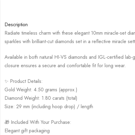
Description
Radiate timeless charm with these elegant 10mm miracle-set diam
sparkles with brilliant-cut diamonds set in a reflective miracle setti
Available in both natural HI-VS diamonds and IGL-certified lab-
closure ensures a secure and comfortable fit for long wear.
✨ Product Details:
Gold Weight: 4.50 grams (approx.)
Diamond Weight: 1.80 carats (total)
Size: 29 mm (including hoop drop) / length
🎁 Included With Your Purchase:
Elegant gift packaging