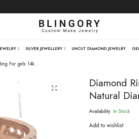
JEWELRY
SILVER JEWELLERY
UNCUT DIAMOND JEWELRY
GE
Diamond Ring For girls 14kt Rose Gold And Natural Diamond .-228832
Diamond Rin
Natural Di
Availability:
In Stock
Add to wishlist