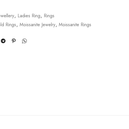
wellery
,
Ladies Ring
,
Rings
ld Rings
,
Moissanite Jewelry
,
Moissanite Rings