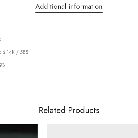
Additional information
o.
ld 14K / 585
93
Related Products