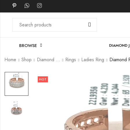
BROWSE
DIAMOND 
Home
Shop
Diamond Jewellery
Rings
Ladies Ring
HOT