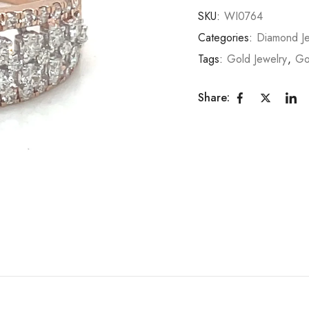
SKU:
WI0764
Categories:
Diamond Je
Tags:
Gold Jewelry
,
Go
Share: