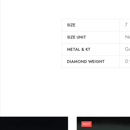
7
SIZE
N
SIZE UNIT
Go
METAL & KT
0.
DIAMOND WEIGHT
HOT