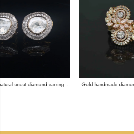
ut diamond earring studs .-211197
Gold handmade diamond rings-209832