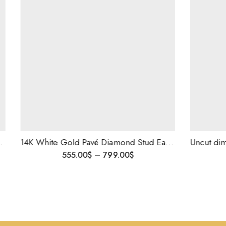
14K White Gold Pavé Diamond Stud Earrings | 1.10 CT Natural Diamonds | Elegant Everyday Jewelry
Uncut dimaond polki s
9.00
$
3,200.00
$