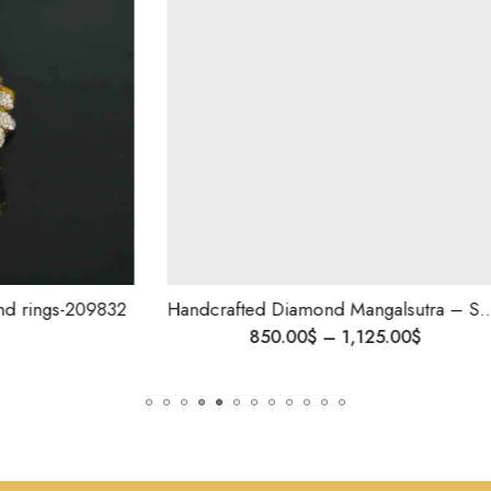
Handcrafted Diamond Mangalsutra – Sparkling Beauty for the Modern Woman,Elegant Indian Tanmania, Anniversary Gift
850.00
$
–
1,125.00
$
555.00
$
–
79