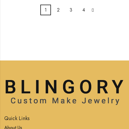
1
2
3
4
Quick Links
About Us