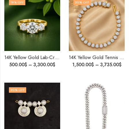
19
% OFF
20
% OFF
14K Yellow Gold Lab-Created Diamond Wedding Ring | 3 Stone Design Elegant Eternity Band | Propose Ring .
14K Yellow Gold Tennis Bracelet | 15 Pointer Diamonds | Luxurious Handcrafted Jewelry | Personalized Birthday Gift For Her .
500.00
$
–
3,300.00
$
1,500.00
$
–
3,735.00
$
20
% OFF