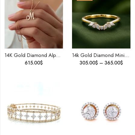
14K Gold Diamond Alphabet Pendant • Personalized Initial Necklace • GH-VVS Lab Diamond • Custom Gold Letter Pendant • Birthday Gift Jewelry
14k Gold Diamond Minimalist Ring , Dainty Wedding Ring , Lightweight Proposal Ring For Her .
615.00
$
305.00
$
–
365.00
$