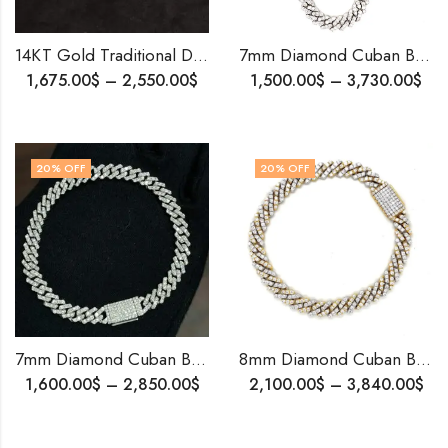
14KT Gold Traditional Davli Mani Diamond Mangalsutra – A Maharashtrian Emblem of Pride and Prosperity
7mm Diamond Cuban Bracelet | 10K White Gold Iced Out Bling | Men’s Hip Hop Jewelry | Shipping Worldwide
1,675.00
$
–
2,550.00
$
1,500.00
$
–
3,730.00
$
20
% OFF
20
% OFF
7mm Diamond Cuban Bracelet ï¿½ 10K White Gold | Iced-Out Bling Bling Jewelry | Custom Made
8mm Diamond Cuban Bracelet | 10K Two-Tone Gold | Natural or Lab Diamonds | Free Shipping | Iced-Out Gift for Him
1,600.00
$
–
2,850.00
$
2,100.00
$
–
3,840.00
$