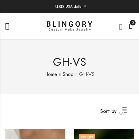
USD
USA dollar
0
GH-VS
Home
Shop
GH-VS
Sort by
6
% OFF