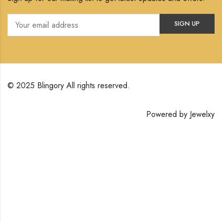
© 2025 Blingory All rights reserved.
Powered by
Jewelxy