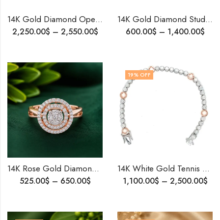
14K Gold Diamond Openable Bangle Bracelet for Women | Handmade Luxury Jewelry | Custom Size Gold Bracelet | Birthday Gift for Her
14K Gold Diamond Stud Earrings | Versatile Fancy Cut Solitaire Look | Multi-Wear Elegant Jewelry .
2,250.00
$
–
2,550.00
$
600.00
$
–
1,400.00
$
19
% OFF
14K Rose Gold Diamond Ring • Timeless Elegant Ring for Her • Dainty Diamond Band • Minimalist Stacking Ring • Promise Ring • Daily Wear Jewelry
14K White Gold Tennis Bracelet for Girls | 10 Pointer Lab or Natural Diamonds | Handmade Fine Jewelry | Gift for Her | Wedding & Birthday
525.00
$
–
650.00
$
1,100.00
$
–
2,500.00
$