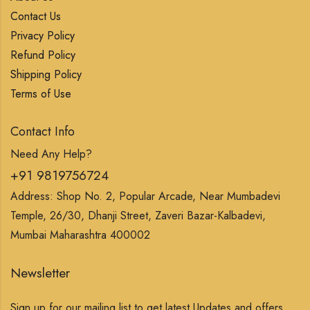
Contact Us
Privacy Policy
Refund Policy
Shipping Policy
Terms of Use
Contact Info
Need Any Help?
+91 9819756724
Address: Shop No. 2, Popular Arcade, Near Mumbadevi
Temple, 26/30, Dhanji Street, Zaveri Bazar-Kalbadevi,
Mumbai Maharashtra 400002
Newsletter
Sign up for our mailing list to get latest Updates and offers.