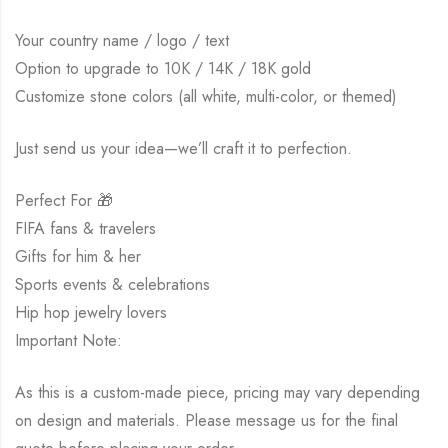
Your country name / logo / text
Option to upgrade to 10K / 14K / 18K gold
Customize stone colors (all white, multi-color, or themed)
Just send us your idea—we’ll craft it to perfection.
Perfect For 🎁
FIFA fans & travelers
Gifts for him & her
Sports events & celebrations
Hip hop jewelry lovers
Important Note:
As this is a custom-made piece, pricing may vary depending
on design and materials. Please message us for the final