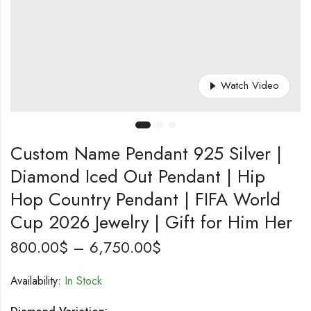
Watch Video
Custom Name Pendant 925 Silver |
Diamond Iced Out Pendant | Hip
Hop Country Pendant | FIFA World
Cup 2026 Jewelry | Gift for Him Her
Price
800.00
$
–
6,750.00
$
range:
Availability:
In Stock
800.00$