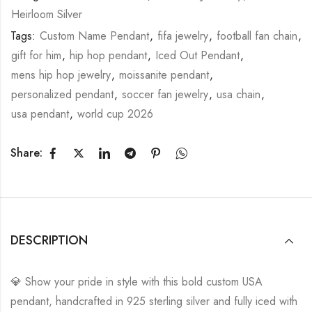
Heirloom Silver
Diamond
Tags:
Custom Name Pendant
,
fifa jewelry
,
football fan chain
,
Iced
gift for him
,
hip hop pendant
,
Iced Out Pendant
,
Out
mens hip hop jewelry
,
moissanite pendant
,
Pendant
personalized pendant
,
soccer fan jewelry
,
usa chain
,
|
usa pendant
,
world cup 2026
Hip
Hop
Share:
Country
Pendant
|
FIFA
DESCRIPTION
World
Cup
💎 Show your pride in style with this bold custom USA
2026
pendant, handcrafted in 925 sterling silver and fully iced with