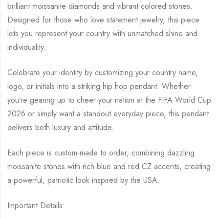
Jewelry
brilliant moissanite diamonds and vibrant colored stones.
|
Designed for those who love statement jewelry, this piece
lets you represent your country with unmatched shine and
Gift
individuality.
for
Him
Celebrate your identity by customizing your country name,
Her
logo, or initials into a striking hip hop pendant. Whether
quantity
you’re gearing up to cheer your nation at the FIFA World Cup
2026 or simply want a standout everyday piece, this pendant
delivers both luxury and attitude.
Each piece is custom-made to order, combining dazzling
moissanite stones with rich blue and red CZ accents, creating
a powerful, patriotic look inspired by the USA.
Important Details: