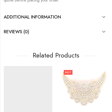
quote before placing your order.
ADDITIONAL INFORMATION
REVIEWS (0)
Related Products
HOT