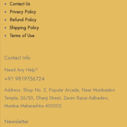
Contact Us
Privacy Policy
Refund Policy
Shipping Policy
Terms of Use
Contact Info
Need Any Help?
+91 9819756724
Address: Shop No. 2, Popular Arcade, Near Mumbadevi
Temple, 26/30, Dhanji Street, Zaveri Bazar-Kalbadevi,
Mumbai Maharashtra 400002
Newsletter