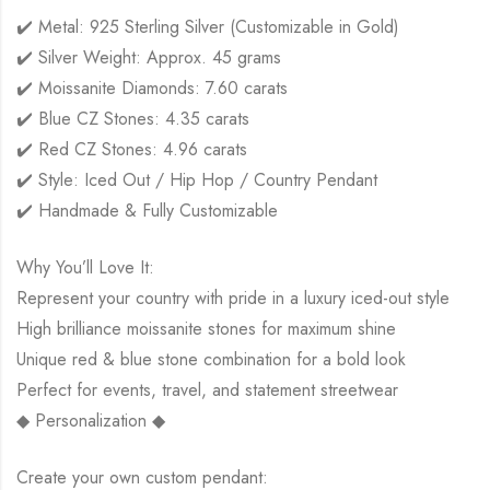
✔️ Metal: 925 Sterling Silver (Customizable in Gold)
✔️ Silver Weight: Approx. 45 grams
✔️ Moissanite Diamonds: 7.60 carats
✔️ Blue CZ Stones: 4.35 carats
✔️ Red CZ Stones: 4.96 carats
✔️ Style: Iced Out / Hip Hop / Country Pendant
✔️ Handmade & Fully Customizable
Why You’ll Love It:
Represent your country with pride in a luxury iced-out style
High brilliance moissanite stones for maximum shine
Unique red & blue stone combination for a bold look
Perfect for events, travel, and statement streetwear
◆ Personalization ◆
Create your own custom pendant: