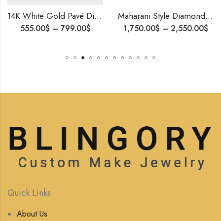
14K White Gold Pavé Diamond Stud Earrings | 1.10 CT Natural Diamonds | Elegant Everyday Jewelry
Maharani Style Diamond Mangalsutra – Symbol of Love,Brides Gift, Wedding Jewelry, Traditional Diamond Pendant, Royal n Luxurious Gift For Her
Price
Price
00
$
–
799.00
$
1,750.00
$
–
2,550.00
$
range:
range:
555.00$
1,750.00$
through
through
799.00$
2,550.00$
Quick Links
About Us