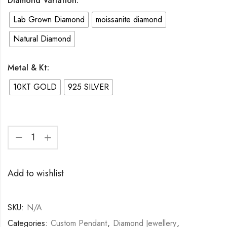
Diamond Variation:
through
Lab Grown Diamond
moissanite diamond
6,750.00$
Natural Diamond
Metal & Kt:
10KT GOLD
925 SILVER
Custom
Name
Add to wishlist
Pendant
925
Silver
SKU:
N/A
|
Categories:
Custom Pendant
,
Diamond Jewellery
,