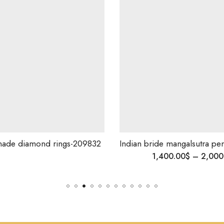
ade diamond rings-209832
1,400.00
$
–
2,000