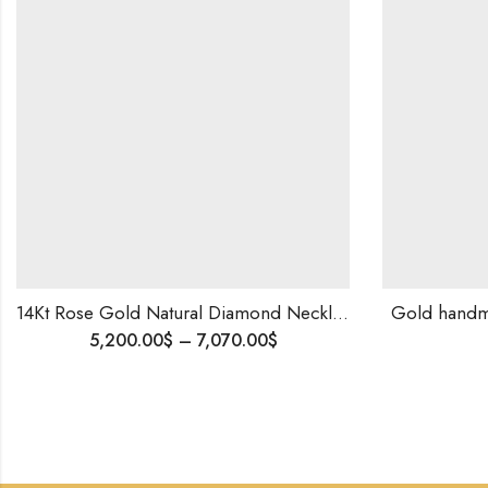
14Kt Rose Gold Natural Diamond Necklace Earrings , Ring ,Bracelet, Party wear Set , Light Weight Diamond Necklace
Gold handm
5,200.00
$
–
7,070.00
$