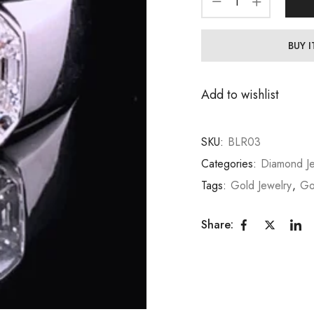
BUY 
Add to wishlist
SKU:
BLR03
Categories:
Diamond Je
Tags:
Gold Jewelry
,
Go
Share: