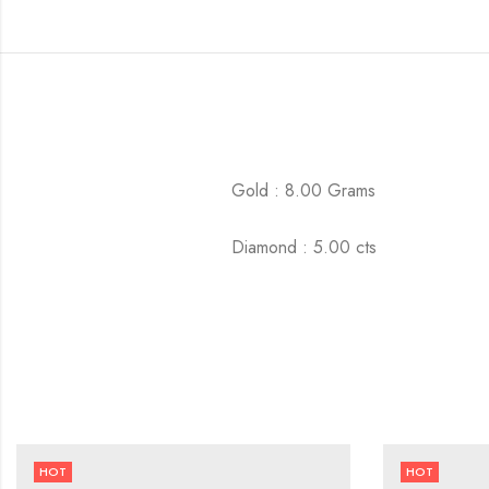
Gold : 8.00 Grams
Diamond : 5.00 cts
HOT
HOT