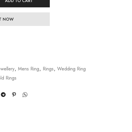
ADD TO CART
IT NOW
wellery
,
Mens Ring
,
Rings
,
Wedding Ring
ld Rings