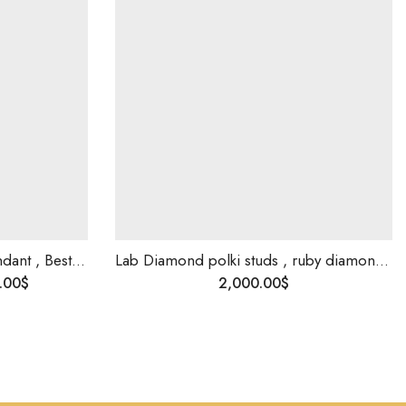
Indian bride mangalsutra pendant , Best gift for bride , Bridal jewellery , Diamond Necklace for Indian Style Wedding
Lab Diamond polki studs , ruby diamond studs , custom make bridal earrings .
.00
$
2,000.00
$