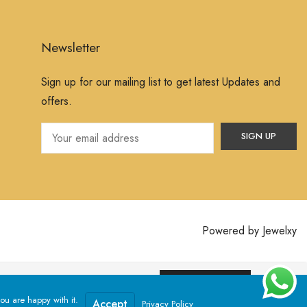
Newsletter
Sign up for our mailing list to get latest Updates and
offers.
Powered by
Jewelxy
ssume that you are happy with it.
Yes, I Accept
ou are happy with it.
Accept
Privacy Policy