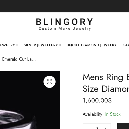
JEWELRY
SILVER JEWELLERY
UNCUT DIAMOND JEWELRY
GE
Mens Ring Emerald Cut Lab Diamond 5ct Size Diamond Ring , 14k Gold .
Mens Ring 
Size Diamon
1,600.00
$
Availability:
In Stock