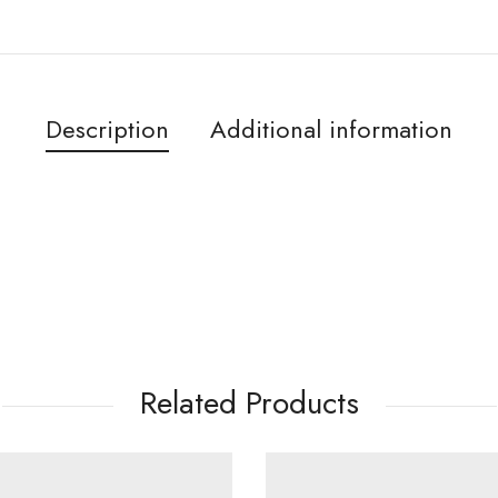
Description
Additional information
Related Products