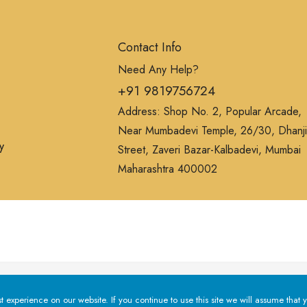
Contact Info
Need Any Help?
+91 9819756724
Address: Shop No. 2, Popular Arcade,
Near Mumbadevi Temple, 26/30, Dhanji
y
Street, Zaveri Bazar-Kalbadevi, Mumbai
Maharashtra 400002
erience on our website. If you continue to use this site we will a
experience on our website. If you continue to use this site we will assume that y