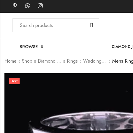
BROWSE
DIAMOND 
Home
Shop
Diamond Jewellery
Rings
Wedding Ring
HOT