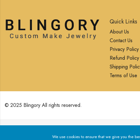
Quick Links
About Us
Contact Us
Privacy Policy
Refund Policy
Shipping Polic
Terms of Use
© 2025 Blingory All rights reserved.
We use cookies to ensure that we give you the best exp
We use cookies to ensure that we give you the best 