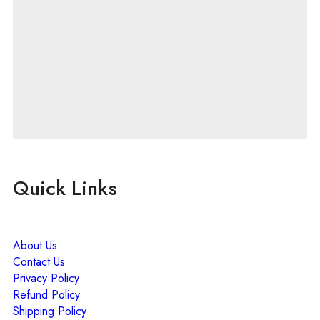
Quick Links
About Us
Contact Us
Privacy Policy
Refund Policy
Shipping Policy