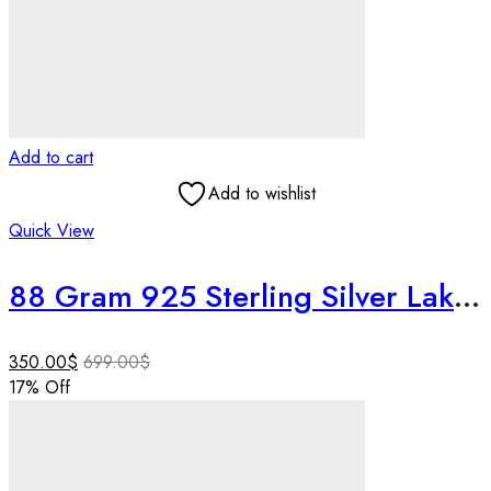
Add to cart
Add to wishlist
Quick View
88 Gram 925 Sterling Silver Lakshmi Ganesh Idol | 4 Inch Pure Silver Lakshmi Ganesha Murti |Home Temple Decor | Wedding & Housewarming Gift
350.00
$
699.00
$
17
% Off