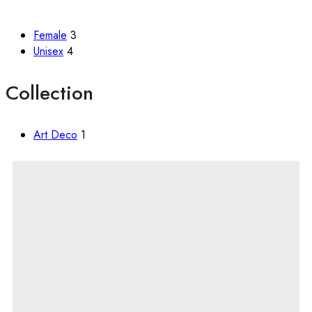
Female
3
Unisex
4
Collection
Art Deco
1