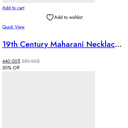
Add to cart
Add to wishlist
Quick View
19th Century Maharani Necklace | Handmade 925 Silver | Art Deco Style | Tiger Motif Symbolizing Royal Power | Vintage Indian Jewelry for Her
440.00
$
550.00
$
50
% Off