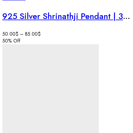
925 Silver Shrinathji Pendant | 3D Krishna Face | Nathdwara Style Hindu God Jewelry | Handmade Devotional Art | Personalise Gift .
50.00
$
–
85.00
$
50
% Off