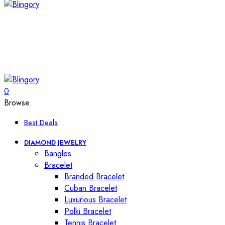
0
Browse
Best Deals
DIAMOND JEWELRY
Bangles
Bracelet
Branded Bracelet
Cuban Bracelet
Luxurious Bracelet
Polki Bracelet
Tennis Bracelet