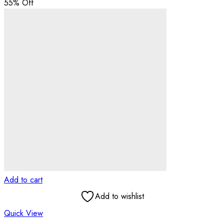
55
% Off
Add to cart
Add to wishlist
Quick View