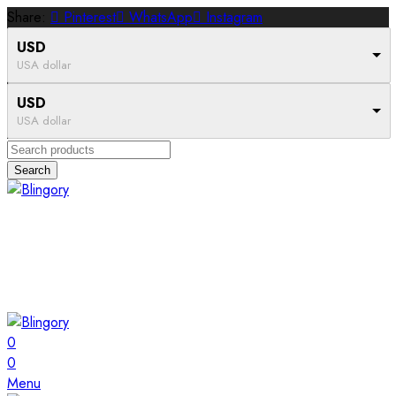
Share:
Pinterest
WhatsApp
Instagram
USD
USA dollar
USD
USA dollar
Search
0
0
Menu