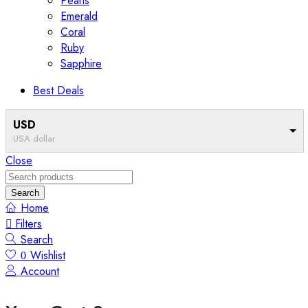
Pearls
Emerald
Coral
Ruby
Sapphire
Best Deals
USD
USA dollar
Close
Search
Home
Filters
Search
Wishlist
0
Account