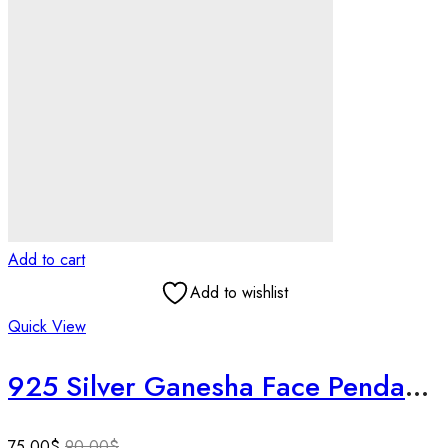
Add to cart
Add to wishlist
Quick View
925 Silver Ganesha Face Pendant | Oxidized Finish | Hindu God Jewelry | 3D Detail | Auspicious Gift | Spiritual Good Luck Charm .
75.00
$
90.00
$