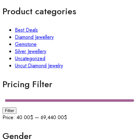
Product categories
Best Deals
Diamond Jewellery
Gemstone
Silver Jewellery
Uncategorized
Uncut Diamond Jewelry
Pricing Filter
Filter
Price:
40.00$
—
69,440.00$
Gender