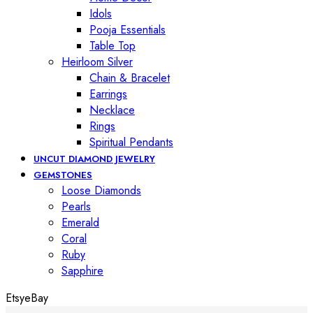
Idols
Pooja Essentials
Table Top
Heirloom Silver
Chain & Bracelet
Earrings
Necklace
Rings
Spiritual Pendants
UNCUT DIAMOND JEWELRY
GEMSTONES
Loose Diamonds
Pearls
Emerald
Coral
Ruby
Sapphire
Etsy
eBay