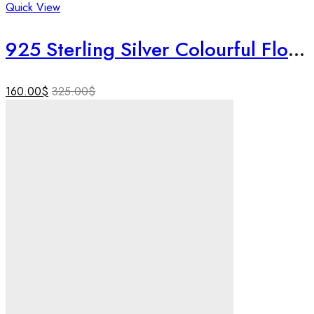
Quick View
925 Sterling Silver Colourful Floral Necklace Set | Handmade Textured Silver Jewelry | Birthday & Rakhi Gift for Sister.
160.00
$
325.00
$