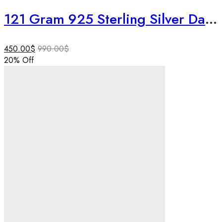
121 Gram 925 Sterling Silver Dagdusheth Ganpati Idol | 3 Inch Ruby & Emerald Studded Ganesha Murti | Luxury Temple Decor | Rare Collectible
450.00
$
990.00
$
20
% Off