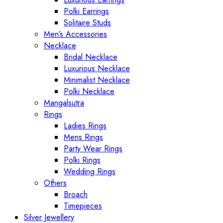
Polki Earrings
Solitaire Studs
Men’s Accessories
Necklace
Bridal Necklace
Luxurious Necklace
Minimalist Necklace
Polki Necklace
Mangalsutra
Rings
Ladies Rings
Mens Rings
Party Wear Rings
Polki Rings
Wedding Rings
Others
Broach
Timepieces
Silver Jewellery