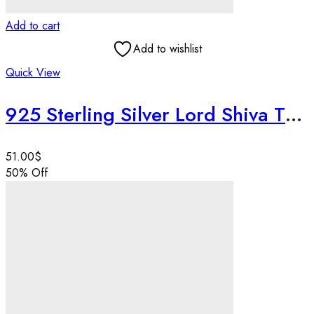
Add to cart
Add to wishlist
Quick View
925 Sterling Silver Lord Shiva Third Eye Blessing Pendant | Round Ajna Chakra Pendant | Spiritual Wisdom Amulet | Handmade Jewelry
51.00
$
50
% Off