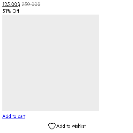
125.00
$
250.00
$
51
% Off
Add to cart
Add to wishlist