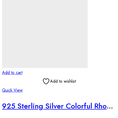
Add to cart
Add to wishlist
Quick View
925 Sterling Silver Colorful Rhodium Plated Floral Necklace Set | Handmade Textured Jewelry | Raksha Bandhan Gift for Sister