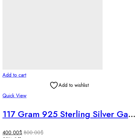
Add to cart
Add to wishlist
Quick View
117 Gram 925 Sterling Silver Ganpati Idol | 3 Inch Ruby & Emerald Studded Ganesha Murti |Temple Decor | Housewarming Gift | Rare Collectible
400.00
$
800.00
$