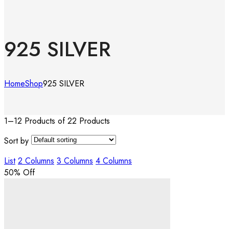
925 SILVER
Home
Shop
925 SILVER
1–12 Products of 22 Products
Sort by
List
2 Columns
3 Columns
4 Columns
50
% Off