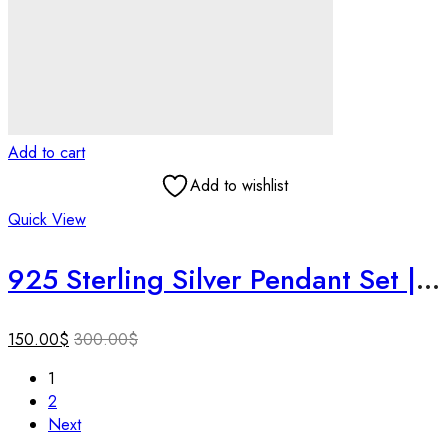
Add to cart
Add to wishlist
Quick View
925 Sterling Silver Pendant Set | Handmade Textured Jewelry | Lightweight Designer Set | Gift for Her | Birthday Gift | Gift for Loved One.
150.00
$
300.00
$
1
2
Next