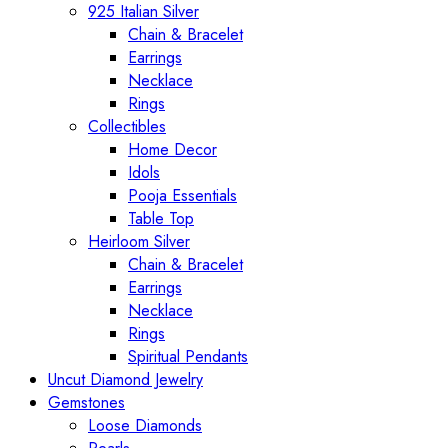
925 Italian Silver
Chain & Bracelet
Earrings
Necklace
Rings
Collectibles
Home Decor
Idols
Pooja Essentials
Table Top
Heirloom Silver
Chain & Bracelet
Earrings
Necklace
Rings
Spiritual Pendants
Uncut Diamond Jewelry
Gemstones
Loose Diamonds