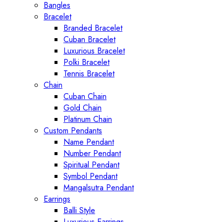
Bangles
Bracelet
Branded Bracelet
Cuban Bracelet
Luxurious Bracelet
Polki Bracelet
Tennis Bracelet
Chain
Cuban Chain
Gold Chain
Platinum Chain
Custom Pendants
Name Pendant
Number Pendant
Spiritual Pendant
Symbol Pendant
Mangalsutra Pendant
Earrings
Balli Style
Luxurious Earrings