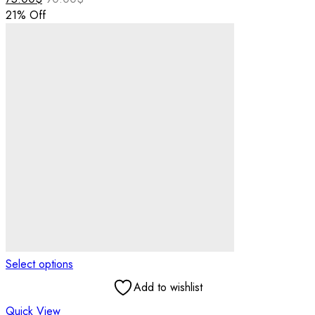
21
% Off
Select options
Add to wishlist
Quick View