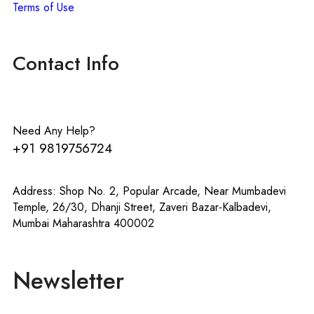
Terms of Use
Contact Info
Need Any Help?
+91 9819756724
Address: Shop No. 2, Popular Arcade, Near Mumbadevi
Temple, 26/30, Dhanji Street, Zaveri Bazar-Kalbadevi,
Mumbai Maharashtra 400002
Newsletter