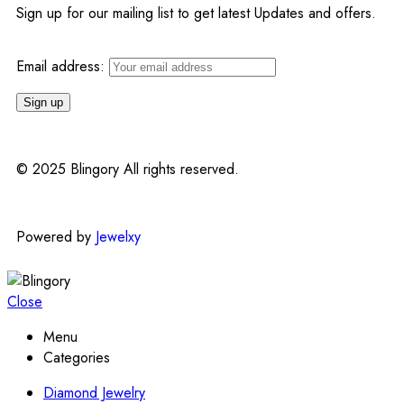
Sign up for our mailing list to get latest Updates and offers.
Email address:
© 2025 Blingory All rights reserved.
Powered by
Jewelxy
Close
Menu
Categories
Diamond Jewelry