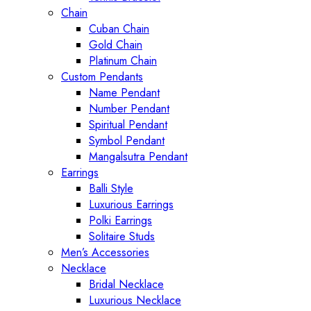
Chain
Cuban Chain
Gold Chain
Platinum Chain
Custom Pendants
Name Pendant
Number Pendant
Spiritual Pendant
Symbol Pendant
Mangalsutra Pendant
Earrings
Balli Style
Luxurious Earrings
Polki Earrings
Solitaire Studs
Men’s Accessories
Necklace
Bridal Necklace
Luxurious Necklace