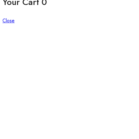
Your Cart
0
Close