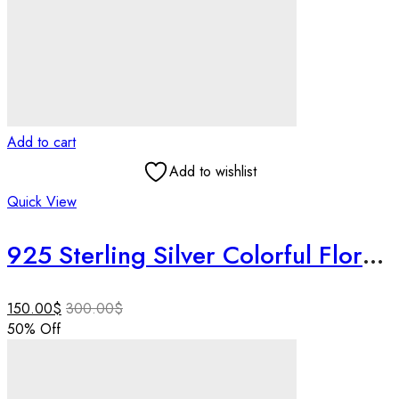
Add to cart
Add to wishlist
Quick View
925 Sterling Silver Colorful Floral Necklace Set, Handmade Jewelry, Textured Silver Necklace, Lightweight Designer Jewelry, Gift for Her.
150.00
$
300.00
$
50
% Off