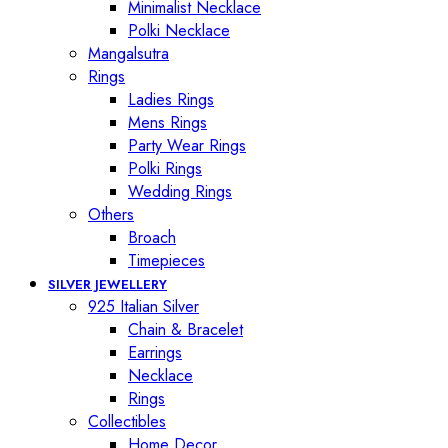
Minimalist Necklace
Polki Necklace
Mangalsutra
Rings
Ladies Rings
Mens Rings
Party Wear Rings
Polki Rings
Wedding Rings
Others
Broach
Timepieces
SILVER JEWELLERY
925 Italian Silver
Chain & Bracelet
Earrings
Necklace
Rings
Collectibles
Home Decor