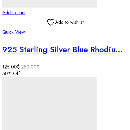
Add to cart
Add to wishlist
Quick View
925 Sterling Silver Blue Rhodium Floral Necklace Set | Handmade Lightweight Designer Pendant & Earrings | Rakhi Gift for Sister
125.00
$
250.00
$
50
% Off