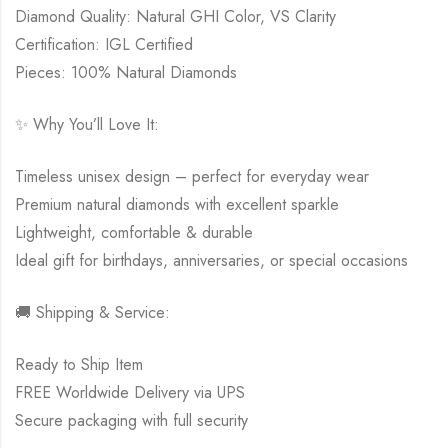
Diamond Quality: Natural GHI Color, VS Clarity
Certification: IGL Certified
Pieces: 100% Natural Diamonds
✨ Why You’ll Love It:
Timeless unisex design – perfect for everyday wear
Premium natural diamonds with excellent sparkle
Lightweight, comfortable & durable
Ideal gift for birthdays, anniversaries, or special occasions
🚚 Shipping & Service:
Ready to Ship Item
FREE Worldwide Delivery via UPS
Secure packaging with full security