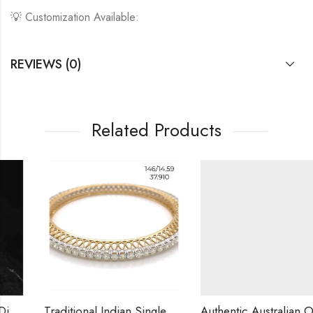
💡 Customization Available:
REVIEWS (0)
Related Products
Traditional Indian Single Row Diamond Bangle | 14K Gold | 0.10ct VS Diamonds | Custom Made | Shipping Worldwide
Authentic Australian Opal Necklace Set with Natural Diamonds ? Premium Gift Unique Australian Gemstone Jewelry/10k Gold Diamond Necklace Set