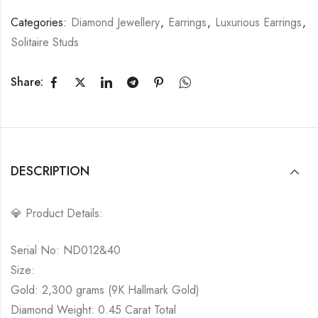
Categories:
Diamond Jewellery
,
Earrings
,
Luxurious Earrings
,
Solitaire Studs
Share:
DESCRIPTION
💎 Product Details:
Serial No: ND012&40
Size:
Gold: 2,300 grams (9K Hallmark Gold)
Diamond Weight: 0.45 Carat Total