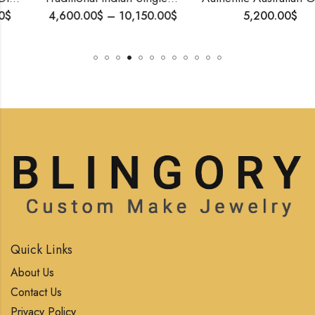
4,600.00
$
–
10,150.00
$
5,200.00
$
Quick Links
About Us
Contact Us
Privacy Policy