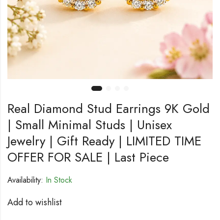
Real Diamond Stud Earrings 9K Gold
| Small Minimal Studs | Unisex
Jewelry | Gift Ready | LIMITED TIME
OFFER FOR SALE | Last Piece
Availability:
In Stock
Add to wishlist