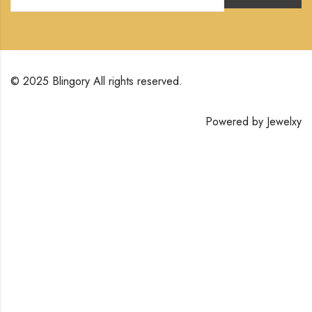
© 2025 Blingory All rights reserved.
Powered by
Jewelxy