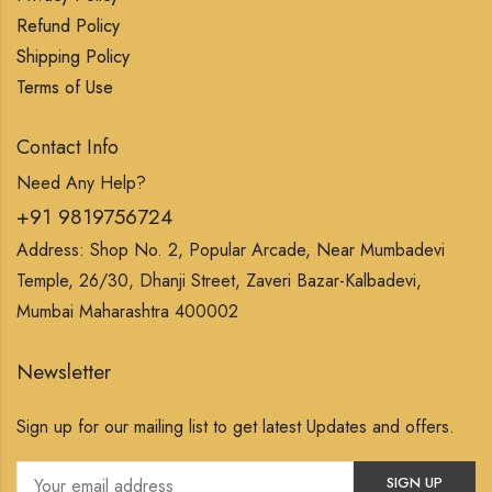
Refund Policy
Shipping Policy
Terms of Use
Contact Info
Need Any Help?
+91 9819756724
Address: Shop No. 2, Popular Arcade, Near Mumbadevi
Temple, 26/30, Dhanji Street, Zaveri Bazar-Kalbadevi,
Mumbai Maharashtra 400002
Newsletter
Sign up for our mailing list to get latest Updates and offers.