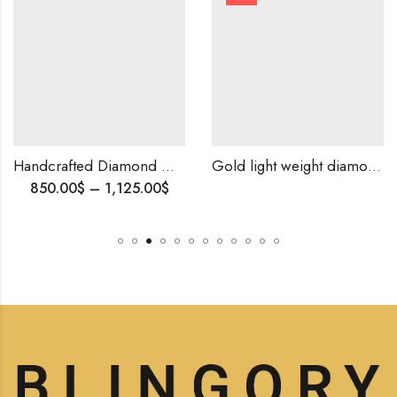
Handcrafted Diamond Mangalsutra – Sparkling Beauty for the Modern Woman,Elegant Indian Tanmania, Anniversary Gift
Gold light weight diamond ring-209837
00
$
–
1,125.00
$
1,500