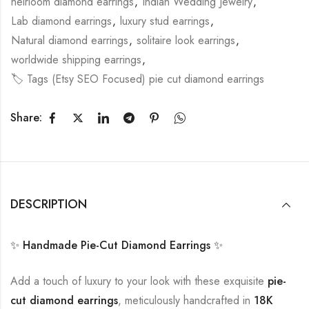
heirloom diamond earrings
,
Indian Wedding Jewelry
,
Lab diamond earrings
,
luxury stud earrings
,
Natural diamond earrings
,
solitaire look earrings
,
worldwide shipping earrings
,
🏷️ Tags (Etsy SEO Focused) pie cut diamond earrings
Share:
DESCRIPTION
✨ Handmade Pie-Cut Diamond Earrings ✨
Add a touch of luxury to your look with these exquisite
pie-
cut diamond earrings
, meticulously handcrafted in
18K