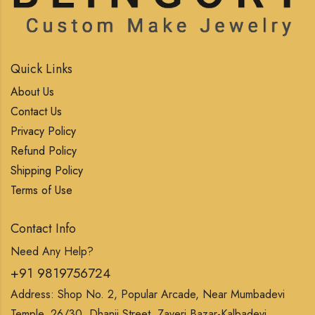
Quick Links
About Us
Contact Us
Privacy Policy
Refund Policy
Shipping Policy
Terms of Use
Contact Info
Need Any Help?
+91 9819756724
Address: Shop No. 2, Popular Arcade, Near Mumbadevi
Temple, 26/30, Dhanji Street, Zaveri Bazar-Kalbadevi,