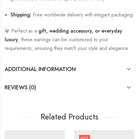
Shipping:
Free worldwide delivery with elegant packaging
💎 Perfect as a
gift, wedding accessory, or everyday
luxury
, these earrings can be customized to your
requirements, ensuring they match your style and elegance.
ADDITIONAL INFORMATION
REVIEWS (0)
Related Products
HOT