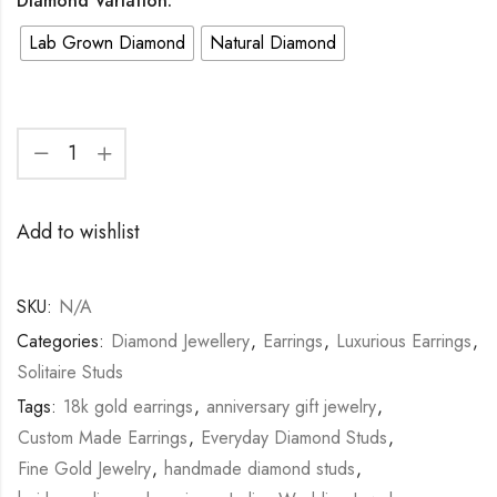
Diamond Variation:
Lab Grown Diamond
Natural Diamond
Add to wishlist
SKU:
N/A
Categories:
Diamond Jewellery
,
Earrings
,
Luxurious Earrings
,
Solitaire Studs
Tags:
18k gold earrings
,
anniversary gift jewelry
,
Custom Made Earrings
,
Everyday Diamond Studs
,
Fine Gold Jewelry
,
handmade diamond studs
,