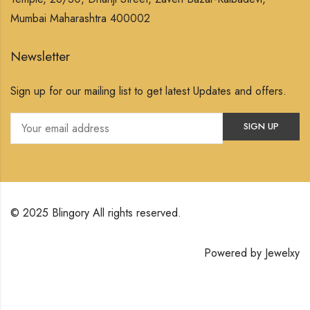
Mumbai Maharashtra 400002
Newsletter
Sign up for our mailing list to get latest Updates and offers.
© 2025 Blingory All rights reserved.
Powered by
Jewelxy