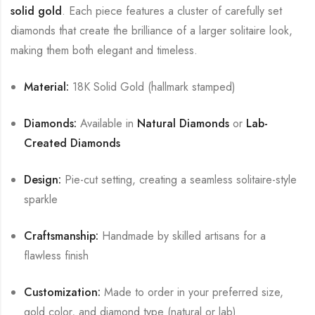
solid gold
. Each piece features a cluster of carefully set
diamonds that create the brilliance of a larger solitaire look,
making them both elegant and timeless.
Material:
18K Solid Gold (hallmark stamped)
Diamonds:
Available in
Natural Diamonds
or
Lab-
Created Diamonds
Design:
Pie-cut setting, creating a seamless solitaire-style
sparkle
Craftsmanship:
Handmade by skilled artisans for a
flawless finish
Customization:
Made to order in your preferred size,
gold color, and diamond type (natural or lab)