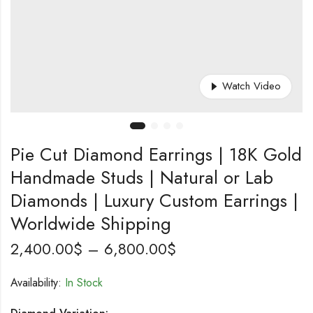
Watch Video
Pie Cut Diamond Earrings | 18K Gold
Handmade Studs | Natural or Lab
Diamonds | Luxury Custom Earrings |
Worldwide Shipping
2,400.00
$
–
6,800.00
$
Availability:
In Stock