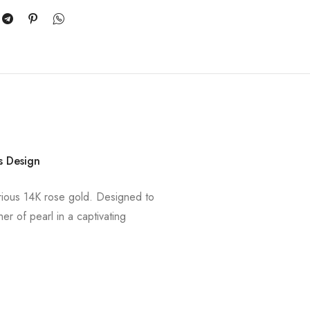
s Design
xurious 14K rose gold. Designed to
r of pearl in a captivating