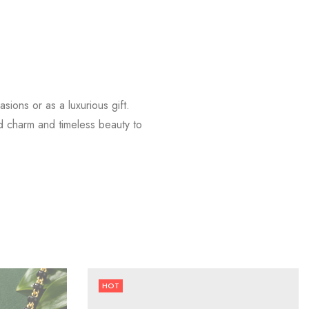
sions or as a luxurious gift.
dd charm and timeless beauty to
HOT