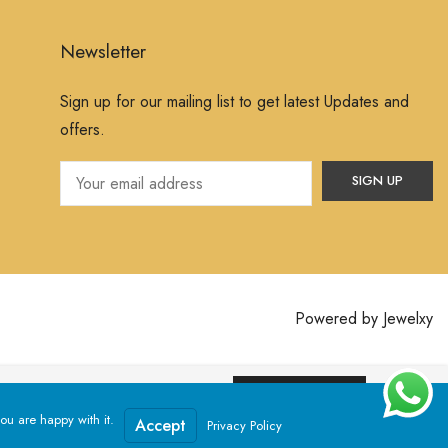
Newsletter
Sign up for our mailing list to get latest Updates and
offers.
Powered by
Jewelxy
ssume that you are happy with it.
Yes, I Accept
ou are happy with it.
Accept
Privacy Policy