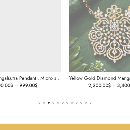
Diamond Mangalsutra Pendant , Micro setting Diamonds , Yellow Gold Pendant .
Yellow Gold Diamond Mangalsutra-Timeless Grace, Modern Soul Jewelry, Diamond Pendant ,Minimal
9.00
$
2,200.00
$
–
3,400.00
$