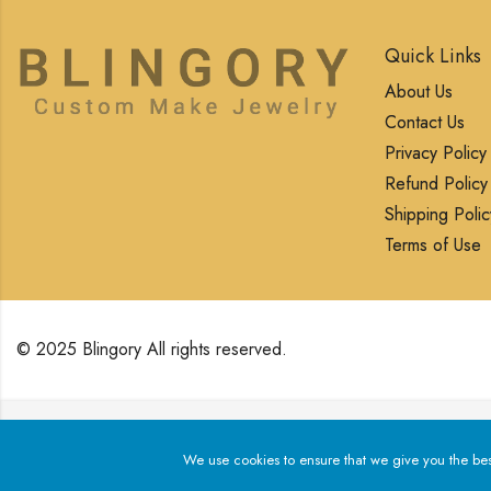
Quick Links
About Us
Contact Us
Privacy Policy
Refund Policy
Shipping Polic
Terms of Use
© 2025 Blingory All rights reserved.
We use cookies to ensure that we give you the best exp
We use cookies to ensure that we give you the best 