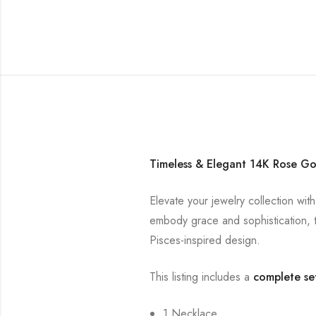
Timeless & Elegant 14K Rose Go
Elevate your jewelry collection wit
embody grace and sophistication, t
Pisces-inspired design.
This listing includes a
complete se
1 Necklace