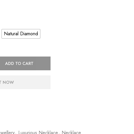
Natural Diamond
ADD TO CART
IT NOW
wellery
,
Luxurious Necklace
,
Necklace