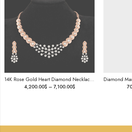
14K Rose Gold Heart Diamond Necklace Set | Frosted Finish | Romantic Gift for Her | Wedding, Anniversary, Proposal Jewelry | Blingory Exclusive
4,200.00
$
–
7,100.00
$
700.00
$
–
99