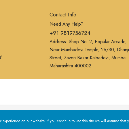
Contact Info
Need Any Help?
+91 9819756724
Address: Shop No. 2, Popular Arcade,
Near Mumbadevi Temple, 26/30, Dhanji
y
Street, Zaveri Bazar-Kalbadevi, Mumbai
Maharashtra 400002
erience on our website. If you continue to use this site we will a
experience on our website. If you continue to use this site we will assume that y
Privacy Policy