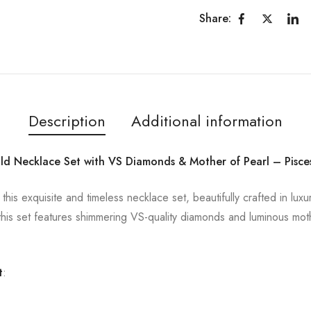
Share:
Description
Additional information
ld Necklace Set with VS Diamonds & Mother of Pearl – Pisce
h this exquisite and timeless necklace set, beautifully crafted in lu
his set features shimmering VS-quality diamonds and luminous mothe
t
: