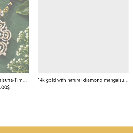
ist Jewelry, Birthday Gift ,Gift For Love
14k gold with natural diamond mangalsutra pendent for gift purpose-214302