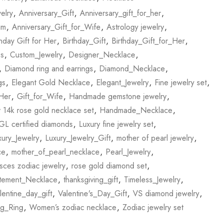
elry
,
Anniversary_Gift
,
Anniversary_gift_for_her
,
im
,
Anniversary_Gift_for_Wife
,
Astrology jewelry
,
thday Gift for Her
,
Birthday_Gift
,
Birthday_Gift_for_Her
,
es
,
Custom_Jewelry
,
Designer_Necklace
,
,
Diamond ring and earrings
,
Diamond_Necklace
,
gs
,
Elegant Gold Necklace
,
Elegant_Jewelry
,
Fine jewelry set
,
_Her
,
Gift_for_Wife
,
Handmade gemstone jewelry
,
14k rose gold necklace set
,
Handmade_Necklace
,
GL certified diamonds
,
Luxury fine jewelry set
,
xury_Jewelry
,
Luxury_Jewelry_Gift
,
mother of pearl jewelry
,
ce
,
mother_of_pearl_necklace
,
Pearl_Jewelry
,
sces zodiac jewelry
,
rose gold diamond set
,
atement_Necklace
,
thanksgiving_gift
,
Timeless_Jewelry
,
lentine_day_gift
,
Valentine's_Day_Gift
,
VS diamond jewelry
,
g_Ring
,
Women’s zodiac necklace
,
Zodiac jewelry set