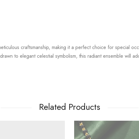
ticulous craftsmanship, making it a perfect choice for special occa
drawn to elegant celestial symbolism, this radiant ensemble will a
Related Products