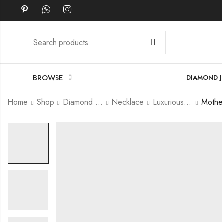
BROWSE
DIAMOND 
Home
Shop
Diamond Jewellery
Necklace
Luxurious Necklace