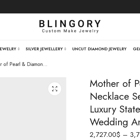
JEWELRY
SILVER JEWELLERY
UNCUT DIAMOND JEWELRY
GE
Mother of Pearl & Diamond Studded Necklace Set | Elegant Designer Jewelry, Luxury Statement Necklace, Gift for Wedding And Special Occasions
Mother of 
Necklace Se
Luxury Stat
Wedding An
2,727.00
$
–
3,