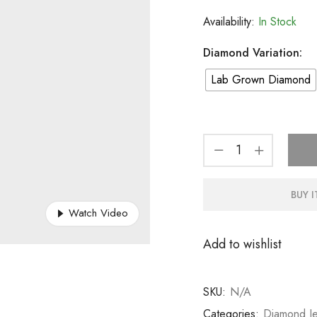
Availability:
In Stock
Diamond Variation:
Lab Grown Diamond
BUY 
Watch Video
Add to wishlist
SKU:
N/A
Categories:
Diamond Je