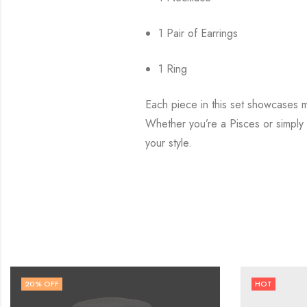
1 Pair of Earrings
1 Ring
Each piece in this set showcases me
Whether you’re a Pisces or simply 
your style.
HOT