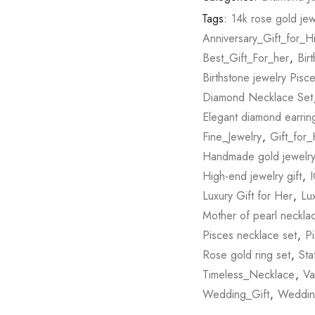
Tags:
14k rose gold jew
Anniversary_Gift_for_H
Best_Gift_For_her
,
Bir
Birthstone jewelry Pisc
Diamond Necklace Set
Elegant diamond earrin
Fine_Jewelry
,
Gift_for
Handmade gold jewelry 
High-end jewelry gift
,
I
Luxury Gift for Her
,
Lu
Mother of pearl neckla
Pisces necklace set
,
Pi
Rose gold ring set
,
St
Timeless_Necklace
,
Va
Wedding_Gift
,
Weddin