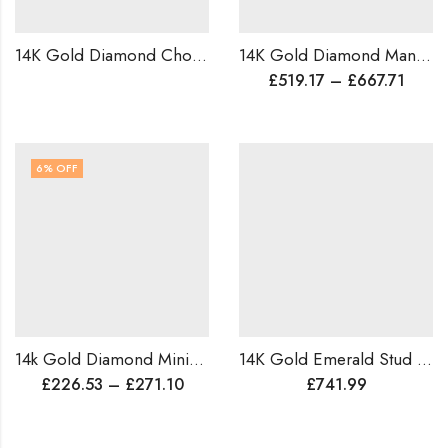
14K Gold Diamond Choker Necklace for Bride | Ruby Bridal Choker | Wedding Reception Jewelry | Customizable in Natural or Lab Diamonds | Worldwide Shipping
14K Gold Diamond Mangalsutra Pendant | Traditional Elegance for Modern Brides | Delicate & Timeless Indian Wedding Jewelry |Anniversary Gift
£
519.17
–
£
667.71
6
% OFF
14k Gold Diamond Minimalist Ring , Dainty Wedding Ring , Lightweight Proposal Ring For Her .
14K Gold Emerald Stud Earrings | 3.50ct Natural Emerald & 0.58ct Diamond | Handmade Luxury Studs | Custom Gift for Her | Free Worldwide Shipping
£
226.53
–
£
271.10
£
741.99