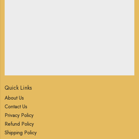
Quick Links
About Us
Contact Us
Privacy Policy
Refund Policy
Shipping Policy