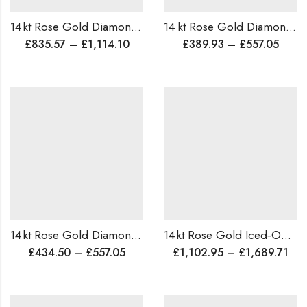
14 kt Rose Gold Diamond Cocktail Ring ,Traditional Design Ring , Wedding & Party Statement Ring
14 kt Rose Gold Diamond Mangalsutra, Wedding GIft , Minimalist design Pendant , Indian Mangalsutra, ,Light weight Tanmania
£
835.57
–
£
1,114.10
£
389.93
–
£
557.05
14 kt Rose Gold Diamond Statement Ring – Lightweight, CustomMade, Hand‑Crafted, Sparkling Daily for Parties & Special Occasions
14 kt Rose Gold Iced‑Out Diamond Hip‑Hop Ring, Custom ,Statement Ring, Cocktail/Wedding Band, Worldwide Shipping
£
434.50
–
£
557.05
£
1,102.95
–
£
1,689.71