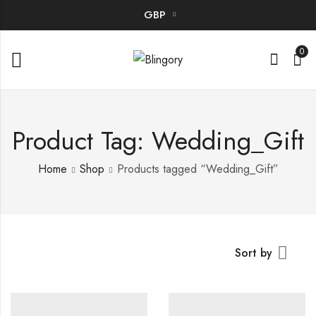
GBP
0
Product Tag: Wedding_Gift
Home
Shop
Products tagged “Wedding_Gift”
Sort by