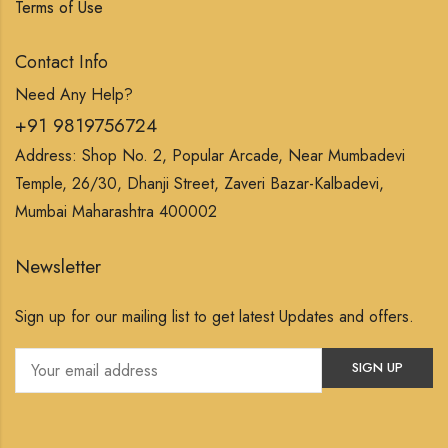
Terms of Use
Contact Info
Need Any Help?
+91 9819756724
Address: Shop No. 2, Popular Arcade, Near Mumbadevi
Temple, 26/30, Dhanji Street, Zaveri Bazar-Kalbadevi,
Mumbai Maharashtra 400002
Newsletter
Sign up for our mailing list to get latest Updates and offers.