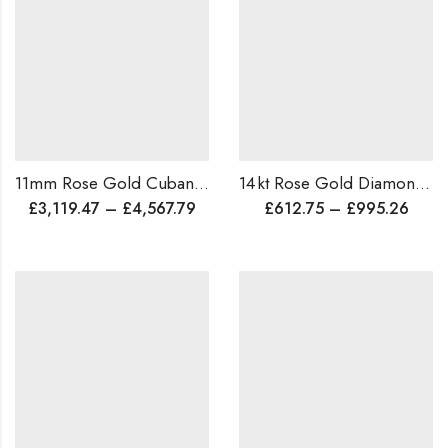
11mm Rose Gold Cuban Link Bracelet for Men • Handmade Solid Gold Chain • Luxury Birthday Gift • Free Shipping
14 kt Rose Gold Diamond Ring ,Cocktail / Wedding Ring • Luxurious Anniversary Gift, Baugette Diamond Ring
£
3,119.47
–
£
4,567.79
£
612.75
–
£
995.26