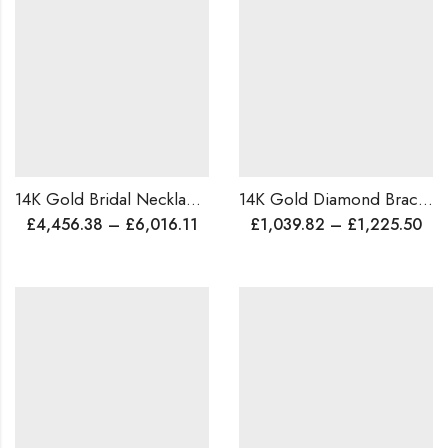
14K Gold Bridal Necklace | 8 Ct Diamond | Lightweight Wedding Necklace | Micro Pave Set | Lab or Natural Diamond | Worldwide Shipping
14K Gold Diamond Bracelet | Handmade Traditional Design | 1.15ct Natural Diamonds | Custom Size & Color | Personalized Gift | Worldwide Shipping
£
4,456.38
–
£
6,016.11
£
1,039.82
–
£
1,225.50