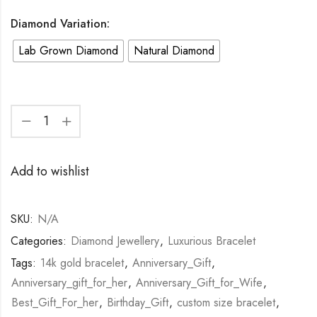
Diamond Variation:
Lab Grown Diamond
Natural Diamond
Add to wishlist
SKU:
N/A
Categories:
Diamond Jewellery
,
Luxurious Bracelet
Tags:
14k gold bracelet
,
Anniversary_Gift
,
Anniversary_gift_for_her
,
Anniversary_Gift_for_Wife
,
Best_Gift_For_her
,
Birthday_Gift
,
custom size bracelet
,