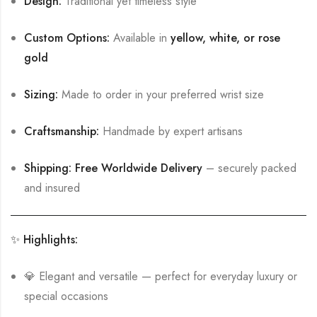
Design:
Traditional yet timeless style
Custom Options:
Available in
yellow, white, or rose
gold
Sizing:
Made to order in your preferred wrist size
Craftsmanship:
Handmade by expert artisans
Shipping:
Free Worldwide Delivery
– securely packed
and insured
✨ Highlights:
💎 Elegant and versatile — perfect for everyday luxury or
special occasions