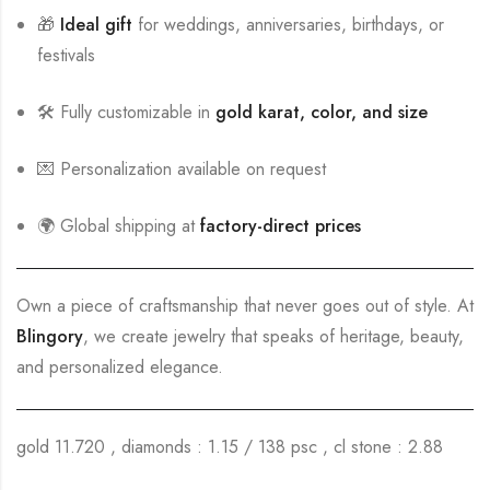
🎁
Ideal gift
for weddings, anniversaries, birthdays, or
festivals
🛠️ Fully customizable in
gold karat, color, and size
💌 Personalization available on request
🌍 Global shipping at
factory-direct prices
Own a piece of craftsmanship that never goes out of style. At
Blingory
, we create jewelry that speaks of heritage, beauty,
and personalized elegance.
gold 11.720 , diamonds : 1.15 / 138 psc , cl stone : 2.88