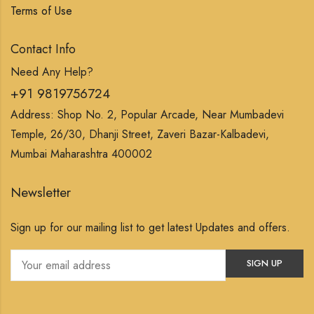
Terms of Use
Contact Info
Need Any Help?
+91 9819756724
Address: Shop No. 2, Popular Arcade, Near Mumbadevi
Temple, 26/30, Dhanji Street, Zaveri Bazar-Kalbadevi,
Mumbai Maharashtra 400002
Newsletter
Sign up for our mailing list to get latest Updates and offers.