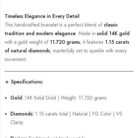
Timeless Elegance in Every Detail
This handcrafted bracelet is a perfect blend of
classic
tradition and modern elegance
. Made in
solid 14K gold
with a gold weight of
11.720 grams
, it features
1.15 carats
of natural diamonds
, masterfully set to sparkle with every
movement.
🔹 Specifications:
Gold:
14K Solid Gold | Weight: 11.720 grams
Diamonds:
1.15 carats total | Natural | FG Color | VS
Clarity