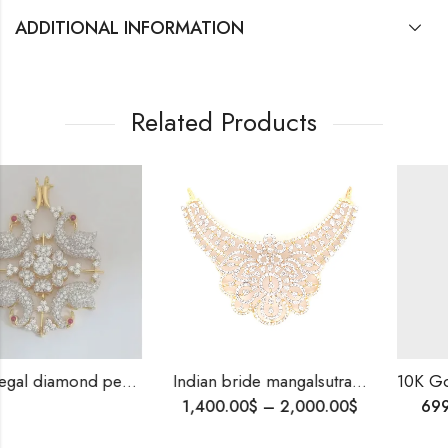
ADDITIONAL INFORMATION
Related Products
diamond pendants-209830
Indian bride mangalsutra pendant , Best gift for bride , Bridal jewellery , Diamond Necklace for Indian Style Wedding
10K Gold Diamond Band | Honeycomb W
1,400.00
$
–
2,000.00
$
699.00
$
–
999.00
$