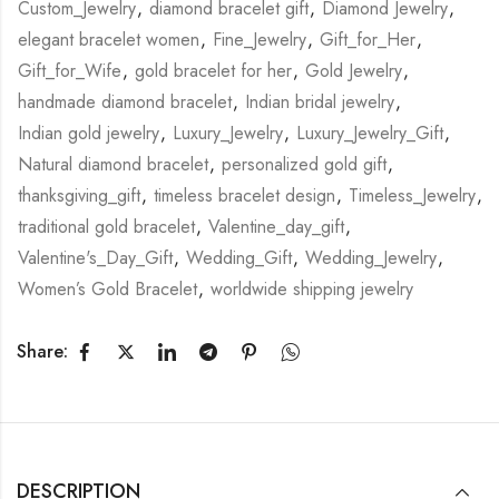
Custom_Jewelry
,
diamond bracelet gift
,
Diamond Jewelry
,
elegant bracelet women
,
Fine_Jewelry
,
Gift_for_Her
,
Gift_for_Wife
,
gold bracelet for her
,
Gold Jewelry
,
handmade diamond bracelet
,
Indian bridal jewelry
,
Indian gold jewelry
,
Luxury_Jewelry
,
Luxury_Jewelry_Gift
,
Natural diamond bracelet
,
personalized gold gift
,
thanksgiving_gift
,
timeless bracelet design
,
Timeless_Jewelry
,
traditional gold bracelet
,
Valentine_day_gift
,
Valentine's_Day_Gift
,
Wedding_Gift
,
Wedding_Jewelry
,
Women’s Gold Bracelet
,
worldwide shipping jewelry
Share:
DESCRIPTION