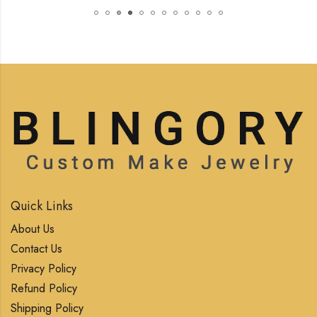
Quick Links
About Us
Contact Us
Privacy Policy
Refund Policy
Shipping Policy