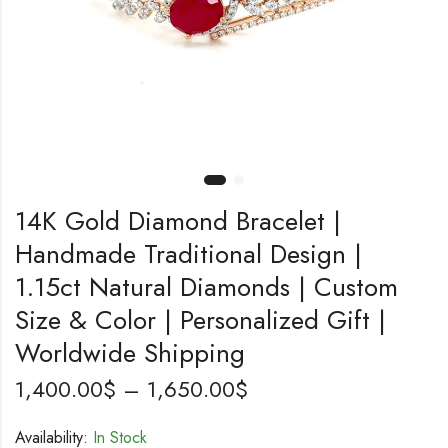
14K Gold Diamond Bracelet |
Handmade Traditional Design |
1.15ct Natural Diamonds | Custom
Size & Color | Personalized Gift |
Worldwide Shipping
1,400.00
$
–
1,650.00
$
Availability:
In Stock