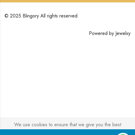
© 2025 Blingory All rights reserved.
Powered by
Jewelxy
We use cookies to ensure that we give you the best
experience on our website. If you continue to use this site we