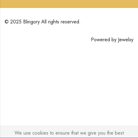
© 2025 Blingory All rights reserved.
Powered by
Jewelxy
We use cookies to ensure that we give you the best