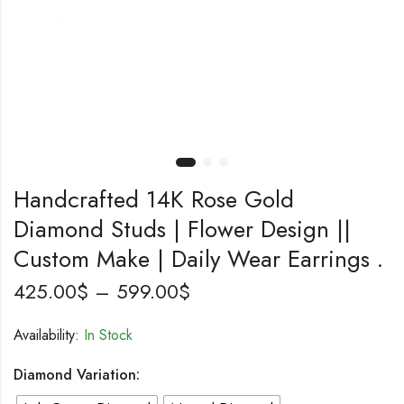
Handcrafted 14K Rose Gold
Diamond Studs | Flower Design ||
Custom Make | Daily Wear Earrings .
425.00
$
–
599.00
$
Availability:
In Stock
Diamond Variation: