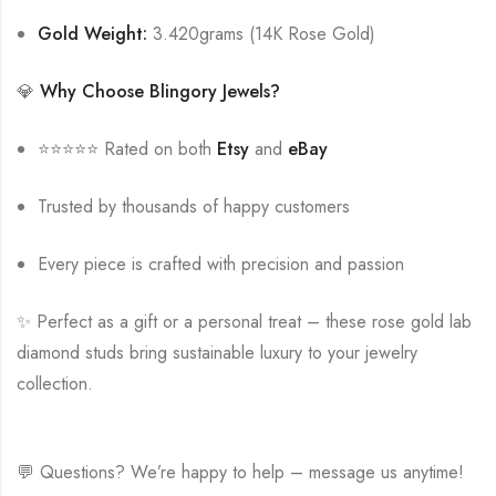
Gold Weight:
3.420grams (14K Rose Gold)
💎
Why Choose Blingory Jewels?
⭐⭐⭐⭐⭐ Rated on both
Etsy
and
eBay
Trusted by thousands of happy customers
Every piece is crafted with precision and passion
✨ Perfect as a gift or a personal treat – these rose gold lab
diamond studs bring sustainable luxury to your jewelry
collection.
💬 Questions? We’re happy to help – message us anytime!