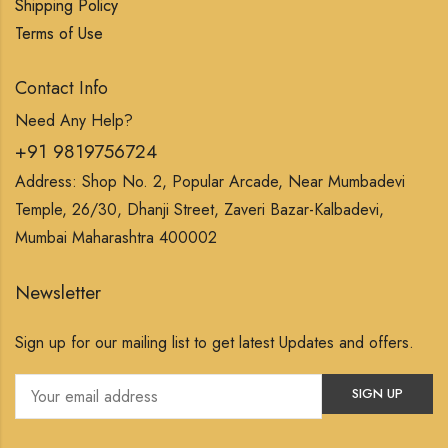
Shipping Policy
Terms of Use
Contact Info
Need Any Help?
+91 9819756724
Address: Shop No. 2, Popular Arcade, Near Mumbadevi
Temple, 26/30, Dhanji Street, Zaveri Bazar-Kalbadevi,
Mumbai Maharashtra 400002
Newsletter
Sign up for our mailing list to get latest Updates and offers.