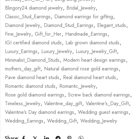
Blingory24 diamond jewelry
,
Bridal_Jewelry
,
Classic_Stud_Earrings
,
Diamond earrings for gifting
,
Diamond Jewelry
,
Diamond_Stud_Earrings
,
Elegant_studs
,
Fine_Jewelry
,
Gift_for_Her
,
Handmade_Earrings
,
IGI certified diamond studs
,
Lab grown diamond studs
,
Luxury_Earrings
,
Luxury_Jewelry
,
Luxury_Jewelry_Gift
,
Minimalist_Diamond_Studs
,
Modern heart design earrings
,
mothers_day_gift
,
Natural diamond rose gold earrings
,
Pave diamond heart studs
,
Real diamond heart studs
,
Romantic diamond studs
,
Romantic_Jewelry
,
Rose gold diamond earrings
,
Screw back diamond earrings
,
Timeless_Jewelry
,
Valentine_day_gift
,
Valentine's_Day_Gift
,
Valentine’s Day diamond earrings
,
Wedding guest earrings
,
Wedding_Earrings
,
Wedding_Gift
,
Wedding_Jewelry
Share: