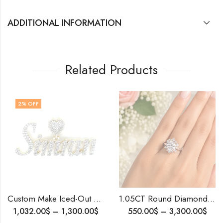
ADDITIONAL INFORMATION
Related Products
Custom Make Iced-Out Name Pendant | Gold & Diamond Name Pendant | Personalized Jewelry | Luxury Gift for Her | Handmade Custom Pendant.
1.05CT Round Diamond Engagement Ring • IGI Certified • Custom Made • Blingory • Ships Worldwide
0
$
–
1,300.00
$
550.00
$
–
3,300.00
$
399.00