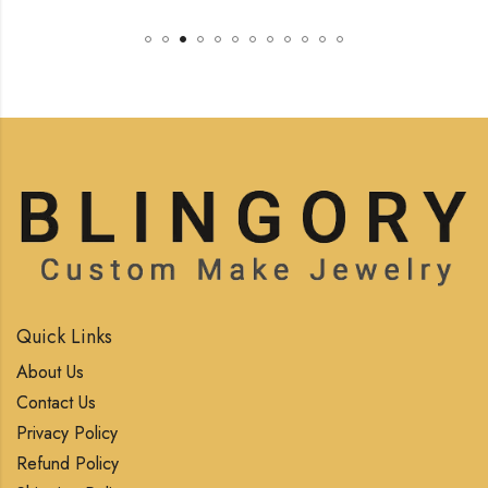
Quick Links
About Us
Contact Us
Privacy Policy
Refund Policy