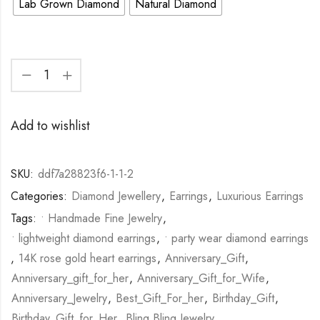
Lab Grown Diamond
Natural Diamond
Add to wishlist
SKU:
ddf7a28823f6-1-1-2
Categories:
Diamond Jewellery
,
Earrings
,
Luxurious Earrings
Tags:
• Handmade Fine Jewelry
,
• lightweight diamond earrings
,
• party wear diamond earrings
,
14K rose gold heart earrings
,
Anniversary_Gift
,
Anniversary_gift_for_her
,
Anniversary_Gift_for_Wife
,
Anniversary_Jewelry
,
Best_Gift_For_her
,
Birthday_Gift
,
Birthday_Gift_for_Her
,
Bling Bling Jewelry
,