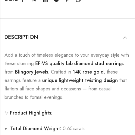
DESCRIPTION
Add a touch of timeless elegance to your everyday style with
these stunning
EF-VS quality lab diamond stud earrings
from
Blingory Jewels
. Crafted in
14K rose gold
, these
earrings feature a
unique lightweight twisting design
that
flatters all face shapes and occasions — from casual
brunches to formal evenings.
✨
Product Highlights:
Total Diamond Weight:
0.65carats