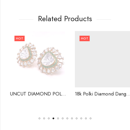
Related Products
HOT
HOT
UNCUT DIAMOND POLKI STUDS . INDIAN WEDDING EARRINGS-220452
18k Polki Diamond Dangle Earrings ,Handmade Jewellery .-221564