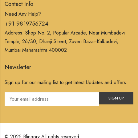
Contact Info
Need Any Help?
+91 9819756724
Address: Shop No. 2, Popular Arcade, Near Mumbadevi
Temple, 26/30, Dhanji Street, Zaveri Bazar-Kalbadevi,
Mumbai Maharashtra 400002
Newsletter
Sign up for our mailing list to get latest Updates and offers.
© 2025 Blingory All rights reserved.