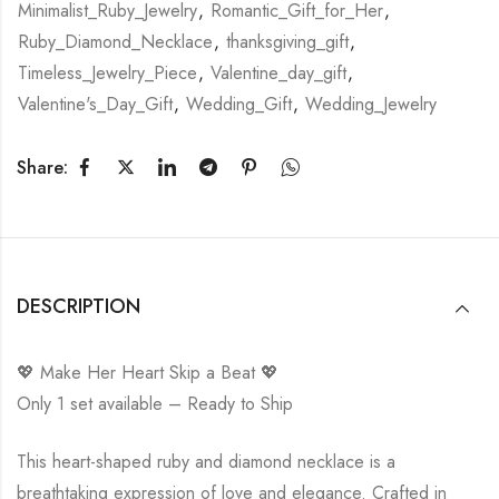
Minimalist_Ruby_Jewelry
,
Romantic_Gift_for_Her
,
Ruby_Diamond_Necklace
,
thanksgiving_gift
,
Timeless_Jewelry_Piece
,
Valentine_day_gift
,
Valentine's_Day_Gift
,
Wedding_Gift
,
Wedding_Jewelry
Share:
DESCRIPTION
💖 Make Her Heart Skip a Beat 💖
Only 1 set available – Ready to Ship
This heart-shaped ruby and diamond necklace is a
breathtaking expression of love and elegance. Crafted in