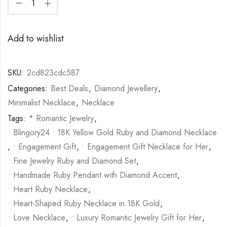
Add to wishlist
SKU:
2cd823cdc587
Categories:
Best Deals
,
Diamond Jewellery
,
Minimalist Necklace
,
Necklace
Tags:
* Romantic Jewelry
,
• Blingory24 • 18K Yellow Gold Ruby and Diamond Necklace
,
• Engagement Gift
,
• Engagement Gift Necklace for Her
,
• Fine Jewelry Ruby and Diamond Set
,
• Handmade Ruby Pendant with Diamond Accent
,
• Heart Ruby Necklace
,
• Heart-Shaped Ruby Necklace in 18K Gold
,
• Love Necklace
,
• Luxury Romantic Jewelry Gift for Her
,