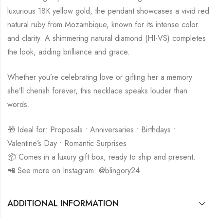
luxurious 18K yellow gold, the pendant showcases a vivid red
natural ruby from Mozambique, known for its intense color
and clarity. A shimmering natural diamond (HI-VS) completes
the look, adding brilliance and grace.
Whether you’re celebrating love or gifting her a memory
she’ll cherish forever, this necklace speaks louder than
words.
🎁 Ideal for: Proposals • Anniversaries • Birthdays •
Valentine’s Day • Romantic Surprises
📦 Comes in a luxury gift box, ready to ship and present.
📲 See more on Instagram: @blingory24
ADDITIONAL INFORMATION