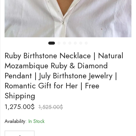
Ruby Birthstone Necklace | Natural
Mozambique Ruby & Diamond
Pendant | July Birthstone Jewelry |
Romantic Gift for Her | Free
Shipping
1,275.00
$
1,525.00
$
Availability:
In Stock