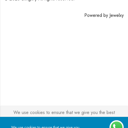
Powered by
Jewelxy
We use cookies to ensure that we give you the best
experience on our website. If you continue to use this site we
will assume that you are happy with it.
We use cookies to ensure that we give you