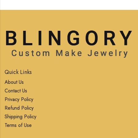
Quick Links
About Us
Contact Us
Privacy Policy
Refund Policy
Shipping Policy
Terms of Use