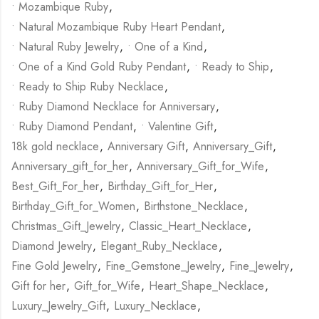
• Mozambique Ruby
,
• Natural Mozambique Ruby Heart Pendant
,
• Natural Ruby Jewelry
,
• One of a Kind
,
• One of a Kind Gold Ruby Pendant
,
• Ready to Ship
,
• Ready to Ship Ruby Necklace
,
• Ruby Diamond Necklace for Anniversary
,
• Ruby Diamond Pendant
,
• Valentine Gift
,
18k gold necklace
,
Anniversary Gift
,
Anniversary_Gift
,
Anniversary_gift_for_her
,
Anniversary_Gift_for_Wife
,
Best_Gift_For_her
,
Birthday_Gift_for_Her
,
Birthday_Gift_for_Women
,
Birthstone_Necklace
,
Christmas_Gift_Jewelry
,
Classic_Heart_Necklace
,
Diamond Jewelry
,
Elegant_Ruby_Necklace
,
Fine Gold Jewelry
,
Fine_Gemstone_Jewelry
,
Fine_Jewelry
,
Gift for her
,
Gift_for_Wife
,
Heart_Shape_Necklace
,
Luxury_Jewelry_Gift
,
Luxury_Necklace
,