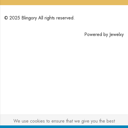
© 2025 Blingory All rights reserved.
Powered by
Jewelxy
We use cookies to ensure that we give you the best
experience on our website. If you continue to use this site we