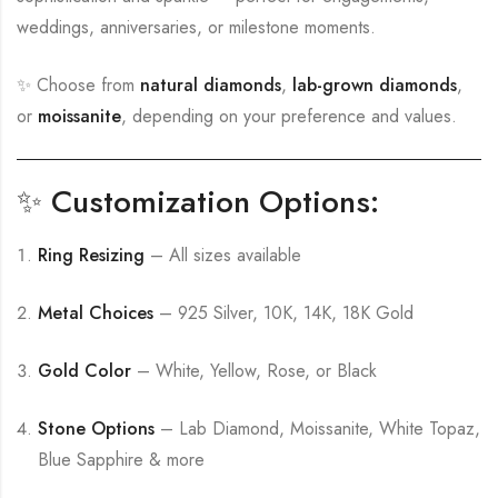
weddings, anniversaries, or milestone moments.
✨ Choose from
natural diamonds
,
lab-grown diamonds
,
or
moissanite
, depending on your preference and values.
✨ Customization Options:
Ring Resizing
– All sizes available
Metal Choices
– 925 Silver, 10K, 14K, 18K Gold
Gold Color
– White, Yellow, Rose, or Black
Stone Options
– Lab Diamond, Moissanite, White Topaz,
Blue Sapphire & more