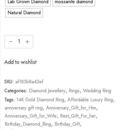
Lab Grown Diamond
moissanite diamond
Natural Diamond
Add to wishlist
SKU:
af183b8a42ef
Categories:
Diamond Jewellery
,
Rings
,
Wedding Ring
Tags:
14K Gold Diamond Ring
,
Affordable Luxury Ring
,
anniversary gift ring
,
Anniversary_Gift_for_Him
,
Anniversary_Gift_for_Wife
,
Best_Gift_For_her
,
Birthday_Diamond_Ring
,
Birthday_Gift
,