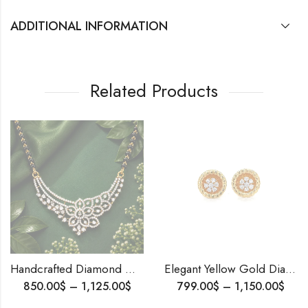
ADDITIONAL INFORMATION
Related Products
Handcrafted Diamond Mangalsutra – Sparkling Beauty for the Modern Woman,Elegant Indian Tanmania, Anniversary Gift
Elegant Yellow Gold Diamond Stud Earrings | 18K Solid Gold | EF VVS Natural Diamonds | IGI Certified | Gift-Ready Fine Jewelry
1,125.00
$
799.00
$
–
1,150.00
$
2,50