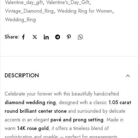
Valentine_day_gift
,
Valentine's_Day_Gift
,
Vintage_Diamond_Ring
,
Wedding Ring for Women
,
Wedding_Ring
Share:
DESCRIPTION
Celebrate your forever with this beautifully handcrafted
diamond wedding ring
, designed with a classic
1.05 carat
round brilliant center stone
and surrounded by delicate
accents in an elegant
pavé and prong setting
. Made in
warm
14K rose gold
, it offers a timeless blend of
sophistication and sparkle — perfect for engagements,