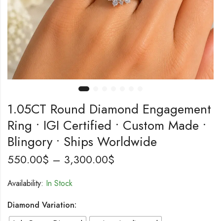
1.05CT Round Diamond Engagement
Ring • IGI Certified • Custom Made •
Blingory • Ships Worldwide
550.00
$
–
3,300.00
$
Availability:
In Stock
Diamond Variation: