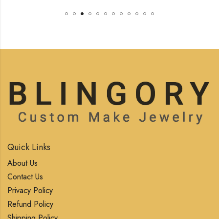
Quick Links
About Us
Contact Us
Privacy Policy
Refund Policy
Shipping Policy