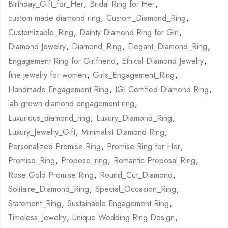
Birthday_Gift_for_Her
,
Bridal Ring for Her
,
custom made diamond ring
,
Custom_Diamond_Ring
,
Customizable_Ring
,
Dainty Diamond Ring for Girl
,
Diamond Jewelry
,
Diamond_Ring
,
Elegant_Diamond_Ring
,
Engagement Ring for Girlfriend
,
Ethical Diamond Jewelry
,
fine jewelry for women
,
Girls_Engagement_Ring
,
Handmade Engagement Ring
,
IGI Certified Diamond Ring
,
lab grown diamond engagement ring
,
Luxurious_diamond_ring
,
Luxury_Diamond_Ring
,
Luxury_Jewelry_Gift
,
Minimalist Diamond Ring
,
Personalized Promise Ring
,
Promise Ring for Her
,
Promise_Ring
,
Propose_ring
,
Romantic Proposal Ring
,
Rose Gold Promise Ring
,
Round_Cut_Diamond
,
Solitaire_Diamond_Ring
,
Special_Occasion_Ring
,
Statement_Ring
,
Sustainable Engagement Ring
,
Timeless_Jewelry
,
Unique Wedding Ring Design
,