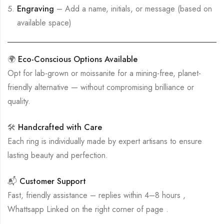
Engraving
– Add a name, initials, or message (based on
available space)
🌍
Eco-Conscious Options Available
Opt for lab-grown or moissanite for a mining-free, planet-
friendly alternative — without compromising brilliance or
quality.
🛠
Handcrafted with Care
Each ring is individually made by expert artisans to ensure
lasting beauty and perfection.
📬
Customer Support
Fast, friendly assistance – replies within 4–8 hours ,
Whattsapp Linked on the right corner of page .