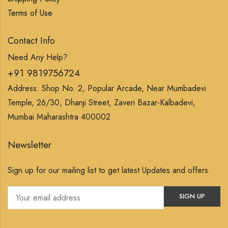
Terms of Use
Contact Info
Need Any Help?
+91 9819756724
Address: Shop No. 2, Popular Arcade, Near Mumbadevi
Temple, 26/30, Dhanji Street, Zaveri Bazar-Kalbadevi,
Mumbai Maharashtra 400002
Newsletter
Sign up for our mailing list to get latest Updates and offers.