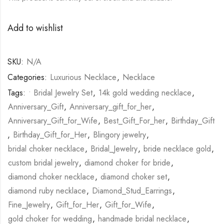
Add to wishlist
SKU:
N/A
Categories:
Luxurious Necklace
,
Necklace
Tags:
• Bridal Jewelry Set
,
14k gold wedding necklace
,
Anniversary_Gift
,
Anniversary_gift_for_her
,
Anniversary_Gift_for_Wife
,
Best_Gift_For_her
,
Birthday_Gift
,
Birthday_Gift_for_Her
,
Blingory jewelry
,
bridal choker necklace
,
Bridal_Jewelry
,
bride necklace gold
,
custom bridal jewelry
,
diamond choker for bride
,
diamond choker necklace
,
diamond choker set
,
diamond ruby necklace
,
Diamond_Stud_Earrings
,
Fine_Jewelry
,
Gift_for_Her
,
Gift_for_Wife
,
gold choker for wedding
,
handmade bridal necklace
,