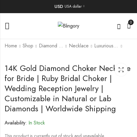
USD
USA dollar
0
Home
Shop
Diamond Jewellery
Necklace
Luxurious Necklace
Uncut Diamond Polki
Handmade Antique
14K Gold Diamond Choker Necklace
Necklace Set | Bridal
Coral Brooch – 100-
for Bride | Ruby Bridal Choker |
Wedding Jewelry |
Year-Old Art Deco
5,900.00
225.00
$
$
Traditional Polki
Style Jewelry, Vintage
Wedding Reception Jewelry |
Necklace For Her |
Heirloom Pin, Natural
Elegant Reception
Coral Gemstone
Customizable in Natural or Lab
Necklace for Bride.
Brooch
Diamonds | Worldwide Shipping
Availability:
In Stock
This product is currently out of stock and unavailable.