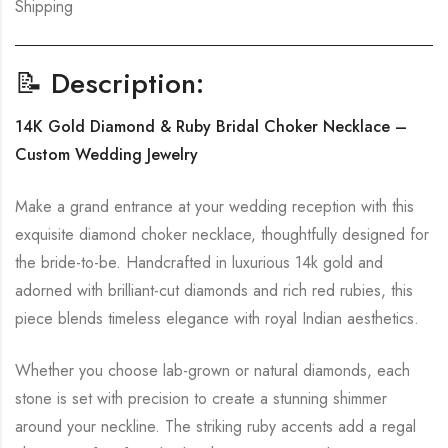
Shipping
📝 Description:
14K Gold Diamond & Ruby Bridal Choker Necklace –
Custom Wedding Jewelry
Make a grand entrance at your wedding reception with this
exquisite diamond choker necklace, thoughtfully designed for
the bride-to-be. Handcrafted in luxurious 14k gold and
adorned with brilliant-cut diamonds and rich red rubies, this
piece blends timeless elegance with royal Indian aesthetics.
Whether you choose lab-grown or natural diamonds, each
stone is set with precision to create a stunning shimmer
around your neckline. The striking ruby accents add a regal