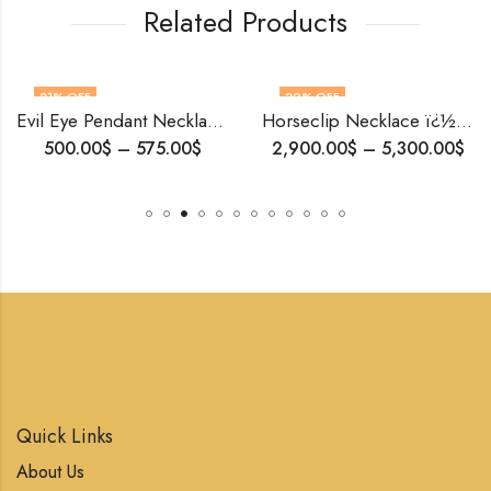
Related Products
21
% OFF
20
% OFF
Evil Eye Pendant Necklace | Solid Gold & Diamond | Spiritual Gift for Her | Handmade by Blingory Jewels| Personalized Amulet | Free Shipping
Horseclip Necklace ï¿½ 18K Solid Gold Convertible Rollo Chain with Heart Diamonds | Equestrian Jewelry | Gift of Love & Luck
500.00
$
–
575.00
$
2,900.00
$
–
5,300.00
$
Quick Links
About Us