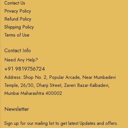
Contact Us
Privacy Policy
Refund Policy
Shipping Policy
Terms of Use
Contact Info
Need Any Help?
+91 9819756724
Address: Shop No. 2, Popular Arcade, Near Mumbadevi
Temple, 26/30, Dhanji Street, Zaveri Bazar-Kalbadevi,
Mumbai Maharashtra 400002
Newsletter
Sign up for our mailing list to get latest Updates and offers.