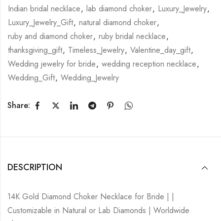
Indian bridal necklace
,
lab diamond choker
,
Luxury_Jewelry
,
Luxury_Jewelry_Gift
,
natural diamond choker
,
ruby and diamond choker
,
ruby bridal necklace
,
thanksgiving_gift
,
Timeless_Jewelry
,
Valentine_day_gift
,
Wedding jewelry for bride
,
wedding reception necklace
,
Wedding_Gift
,
Wedding_Jewelry
Share:
DESCRIPTION
14K Gold Diamond Choker Necklace for Bride | |
Customizable in Natural or Lab Diamonds | Worldwide