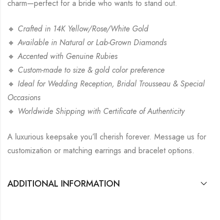
charm—perfect for a bride who wants to stand out.
🔸
Crafted in 14K Yellow/Rose/White Gold
🔸
Available in Natural or Lab-Grown Diamonds
🔸
Accented with Genuine Rubies
🔸
Custom-made to size & gold color preference
🔸
Ideal for Wedding Reception, Bridal Trousseau & Special
Occasions
🔸
Worldwide Shipping with Certificate of Authenticity
A luxurious keepsake you’ll cherish forever. Message us for
customization or matching earrings and bracelet options.
ADDITIONAL INFORMATION