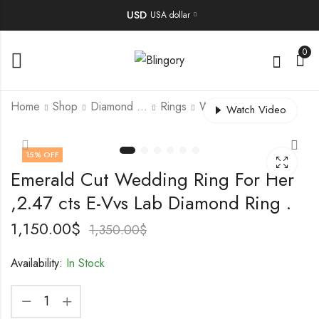
USD
USA dollar
0
Home
Shop
Diamond Jewellery
Rings
Wedding Ring
Watch Video
Japan Kesi Pearl
Handmade Vintage
15
% OFF
Necklace
Alhambra Style
Emerald Cut Wedding Ring For Her
Reversible Ring |
500.00
$
700.00
$
–
825.00
$
18K Rose Gold |
,2.47 cts E-Vvs Lab Diamond Ring .
Carnelian &
Diamond |
1,150.00
$
1,350.00
$
Customizable
Availability:
In Stock