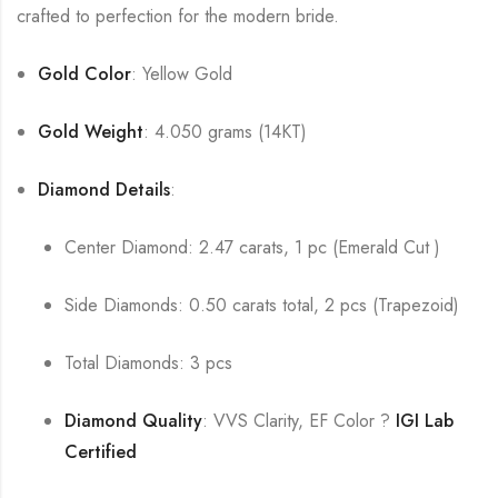
crafted to perfection for the modern bride.
Gold Color
: Yellow Gold
Gold Weight
: 4.050 grams (14KT)
Diamond Details
:
Center Diamond: 2.47 carats, 1 pc (Emerald Cut )
Side Diamonds: 0.50 carats total, 2 pcs (Trapezoid)
Total Diamonds: 3 pcs
Diamond Quality
: VVS Clarity, EF Color ?
IGI Lab
Certified