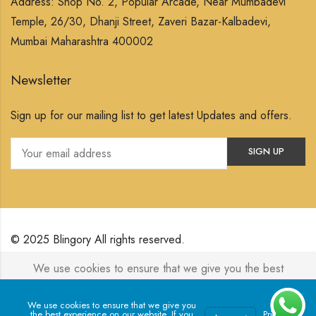
Address: Shop No. 2, Popular Arcade, Near Mumbadevi
Temple, 26/30, Dhanji Street, Zaveri Bazar-Kalbadevi,
Mumbai Maharashtra 400002
Newsletter
Sign up for our mailing list to get latest Updates and offers.
© 2025 Blingory All rights reserved.
We use cookies to ensure that we give you the best
Powered by
Jewelxy
experience on our website. If you continue to use this site we
will assume that you are happy with it.
We use cookies to ensure that we give you
the best experience on our website. If you
Privacy