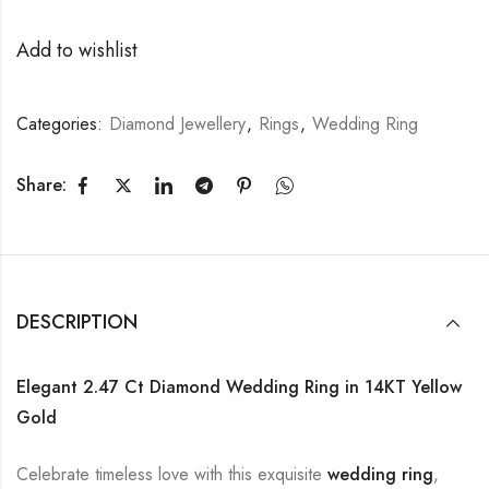
Add to wishlist
Categories:
Diamond Jewellery
,
Rings
,
Wedding Ring
Share:
DESCRIPTION
Elegant 2.47 Ct Diamond Wedding Ring in 14KT Yellow
Gold
Celebrate timeless love with this exquisite
wedding ring
,