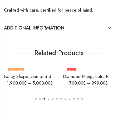
Crafted with care, certified for peace of mind.
ADDITIONAL INFORMATION
Related Products
24
% OFF
HOT
Fancy Shape Diamond Stud Earrings | 14K White Gold | Natural or Lab-Grown Diamonds | Timeless Design
Diamond Mangalsutra Pendant , Micro setting Diamonds , Yellow Gold Pendant .
1,900.00
$
–
5,000.00
$
700.00
$
–
999.00
$