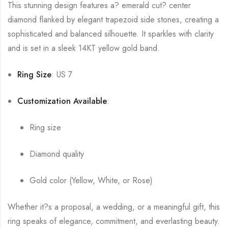
This stunning design features a? emerald cut? center
diamond flanked by elegant trapezoid side stones, creating a
sophisticated and balanced silhouette. It sparkles with clarity
and is set in a sleek 14KT yellow gold band.
Ring Size
: US 7
Customization Available
:
Ring size
Diamond quality
Gold color (Yellow, White, or Rose)
Whether it?s a proposal, a wedding, or a meaningful gift, this
ring speaks of elegance, commitment, and everlasting beauty.