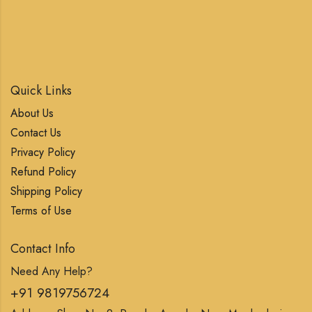
Quick Links
About Us
Contact Us
Privacy Policy
Refund Policy
Shipping Policy
Terms of Use
Contact Info
Need Any Help?
+91 9819756724