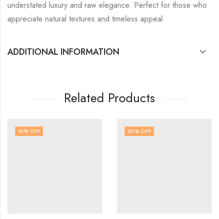
understated luxury and raw elegance. Perfect for those who
appreciate natural textures and timeless appeal
ADDITIONAL INFORMATION
Related Products
16
% OFF
20
% OFF