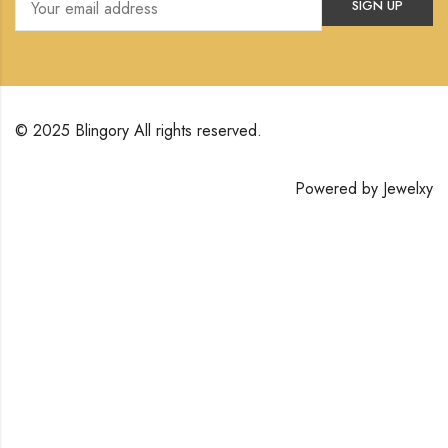
© 2025 Blingory All rights reserved.
Powered by
Jewelxy