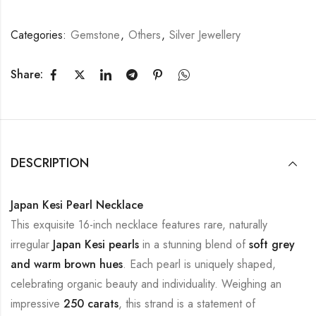
Categories:
Gemstone
,
Others
,
Silver Jewellery
Share:
DESCRIPTION
Japan Kesi Pearl Necklace
This exquisite 16-inch necklace features rare, naturally
irregular
Japan Kesi pearls
in a stunning blend of
soft grey
and warm brown hues
. Each pearl is uniquely shaped,
celebrating organic beauty and individuality. Weighing an
impressive
250 carats
, this strand is a statement of