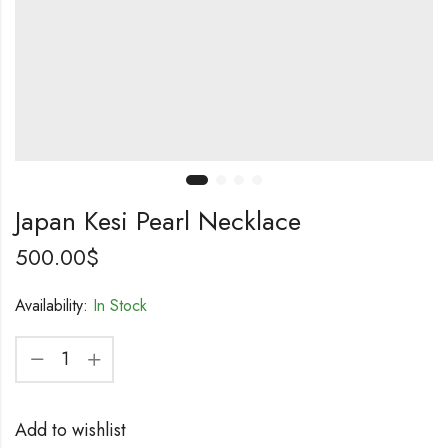
Japan Kesi Pearl Necklace
500.00
$
Availability:
In Stock
Add to wishlist