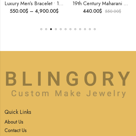
Luxury Men’s Bracelet • 18K Solid Gold or Gold Vermeil on 925 Silver • Handmade Art Deco Cuff • Openable Design for Him
19th Century Maharani Necklace | Handmade 925 Silver | Art Deco Style | Tiger Motif Symbolizing Royal Power | Vintage Indian Jewelry for Her
550.00
$
–
4,900.00
$
440.00
$
550.00
$
Quick Links
About Us
Contact Us