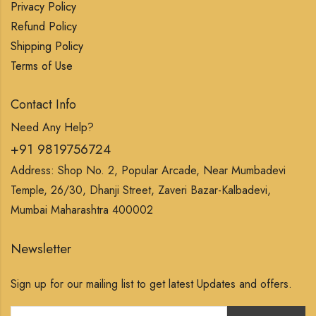
Privacy Policy
Refund Policy
Shipping Policy
Terms of Use
Contact Info
Need Any Help?
+91 9819756724
Address: Shop No. 2, Popular Arcade, Near Mumbadevi
Temple, 26/30, Dhanji Street, Zaveri Bazar-Kalbadevi,
Mumbai Maharashtra 400002
Newsletter
Sign up for our mailing list to get latest Updates and offers.