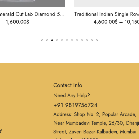
Mens Ring Emerald Cut Lab Diamond 5ct Size Diamond Ring , 14k Gold .
Traditional Indian Single Row Diamond Bangle | 14K Gold | 0.10ct VS Diamonds | Custom Made | Shipping Worldwide
4,600.00
$
–
10,150.00
$
Contact Info
Need Any Help?
+91 9819756724
Address: Shop No. 2, Popular Arcade,
Near Mumbadevi Temple, 26/30, Dhanji
y
Street, Zaveri Bazar-Kalbadevi, Mumbai