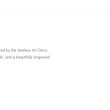
red by the timeless Art Deco
ds, and a beautifully engraved