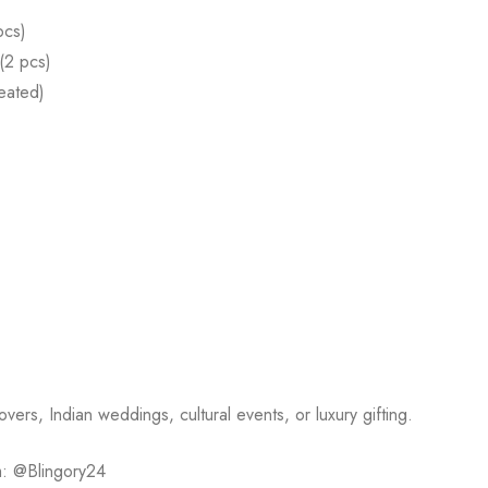
pcs)
(2 pcs)
eated)
vers, Indian weddings, cultural events, or luxury gifting.
m: @Blingory24