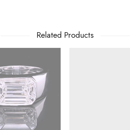
Related Products