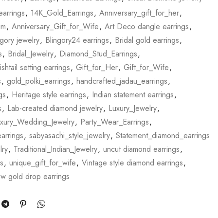
earrings
,
14K_Gold_Earrings
,
Anniversary_gift_for_her
,
im
,
Anniversary_Gift_for_Wife
,
Art Deco dangle earrings
,
ngory jewelry
,
Blingory24 earrings
,
Bridal gold earrings
,
s
,
Bridal_Jewelry
,
Diamond_Stud_Earrings
,
ishtail setting earrings
,
Gift_for_Her
,
Gift_for_Wife
,
s
,
gold_polki_earrings
,
handcrafted_jadau_earrings
,
gs
,
Heritage style earrings
,
Indian statement earrings
,
s
,
Lab-created diamond jewelry
,
Luxury_Jewelry
,
xury_Wedding_Jewelry
,
Party_Wear_Earrings
,
arrings
,
sabyasachi_style_jewelry
,
Statement_diamond_earrings
lry
,
Traditional_Indian_Jewelry
,
uncut diamond earrings
,
s
,
unique_gift_for_wife
,
Vintage style diamond earrings
,
ow gold drop earrings