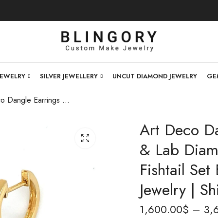
JEWELRY
SILVER JEWELLERY
UNCUT DIAMOND JEWELRY
GE
Art Deco Dangle Earrings | 14K Gold Polki & Lab Diamond Earrings | Handmade Fishtail Set Earrings | Indian Wedding Jewelry | Shipping Worldwide
Art Deco Da
& Lab Diam
Fishtail Se
Jewelry | S
1,600.00
$
–
3,