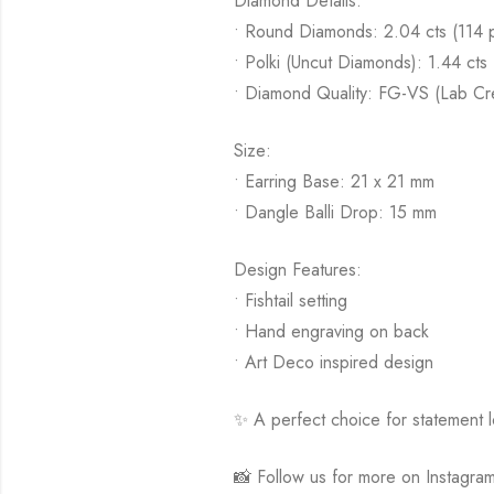
Diamond Details:
• Round Diamonds: 2.04 cts (114 
• Polki (Uncut Diamonds): 1.44 cts 
• Diamond Quality: FG-VS (Lab Cr
Size:
• Earring Base: 21 x 21 mm
• Dangle Balli Drop: 15 mm
Design Features:
• Fishtail setting
• Hand engraving on back
• Art Deco inspired design
✨ A perfect choice for statement lo
📸 Follow us for more on Instagra