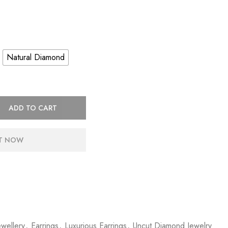
Natural Diamond
ADD TO CART
IT NOW
wellery
,
Earrings
,
Luxurious Earrings
,
Uncut Diamond Jewelry