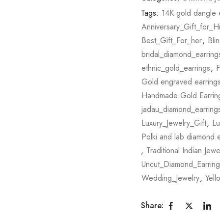
Tags:
14K gold dangle 
Anniversary_Gift_for_H
Best_Gift_For_her
,
Bli
bridal_diamond_earring
ethnic_gold_earrings
,
F
Gold engraved earring
Handmade Gold Earrin
jadau_diamond_earring
Luxury_Jewelry_Gift
,
Lu
Polki and lab diamond e
,
Traditional Indian Jewe
Uncut_Diamond_Earring
Wedding_Jewelry
,
Yell
Share: