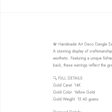
💎 Handmade Art Deco Dangle Earr
A stunning display of craftsmansh
aesthetic. Featuring a unique fisht
back, these earrings reflect the gr
🔍 FULL DETAILS
Gold Carat: 14K
Gold Color: Yellow Gold
Gold Weight: 15.40 grams