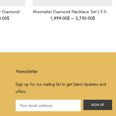
Minimalist Diamond Necklace Set | 3.00 Ct VS EF Diamonds | Customizable | Elegant Jewelry Gift for Her | Shipping Worldwide .
1,999.00
$
–
2,750.00
$
777.
Newsletter
Sign up for our mailing list to get latest Updates and
offers.