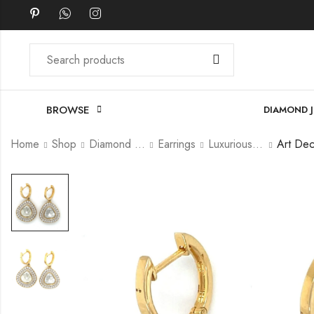
BROWSE
DIAMOND 
Home
Shop
Diamond Jewellery
Earrings
Luxurious Earrings