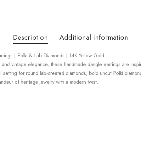
Description
Additional information
ings | Polki & Lab Diamonds | 14K Yellow Gold
ip and vintage elegance, these handmade dangle earrings are inspi
ail setting for round lab-created diamonds, bold uncut Polki diamon
andeur of heritage jewelry with a modern twist.