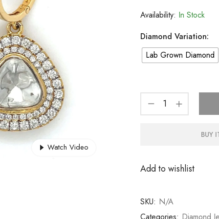
Availability:
In Stock
Diamond Variation:
Lab Grown Diamond
BUY 
Watch Video
Add to wishlist
SKU:
N/A
Categories:
Diamond Je