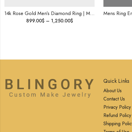
14k Rose Gold Men’s Diamond Ring | Modern Statement Ring | Custom Fine Jewelry for Him .
0
$
–
1,250.00
$
1,600.00
$
Quick Links
About Us
Contact Us
Privacy Policy
Refund Policy
Shipping Polic
Terms of Use