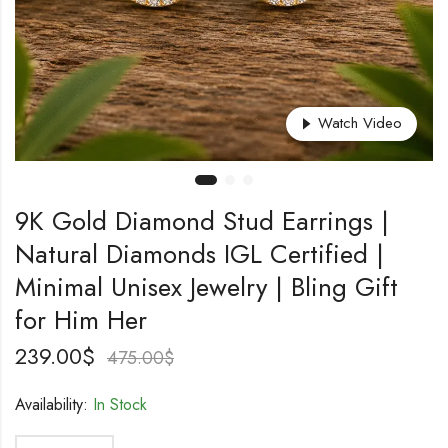
Watch Video
9K Gold Diamond Stud Earrings |
Natural Diamonds IGL Certified |
Minimal Unisex Jewelry | Bling Gift
for Him Her
239.00
$
475.00
$
Availability:
In Stock