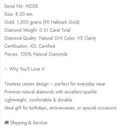
Serial No: ND28.
Size: 8.20 mm
Gold: 1,500 grams (9K Hallmark Gold)
Diamond Weight: 0.61 Carat Total
Diamond Quality: Natural GHI Color, VS Clarity
Certification: IGL Certified
Pieces: 100% Natural Diamonds
✨ Why You’ll Love It:
Timeless unisex design – perfect for everyday wear
Premium natural diamonds with excellent sparkle
Lightweight, comfortable & durable
Ideal gift for birthdays, anniversaries, or special occasions
🚚 Shipping & Service: