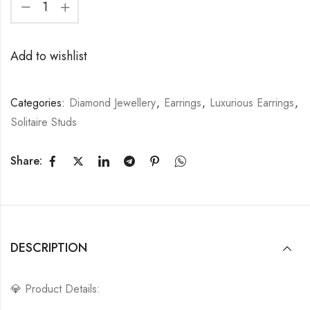
Add to wishlist
Categories:
Diamond Jewellery
,
Earrings
,
Luxurious Earrings
,
Solitaire Studs
Share:
DESCRIPTION
💎 Product Details: