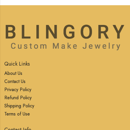
Quick Links
About Us
Contact Us
Privacy Policy
Refund Policy
Shipping Policy
Terms of Use
Contact Info