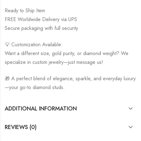
Ready to Ship Item
FREE Worldwide Delivery via UPS
Secure packaging with full security
💡 Customization Available:
Want a different size, gold purity, or diamond weight? We
specialize in custom jewelry—just message us!
🎁 A perfect blend of elegance, sparkle, and everyday luxury
—your go-to diamond studs.
ADDITIONAL INFORMATION
REVIEWS (0)