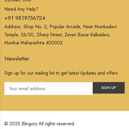
Need Any Help?
+91 9819756724
Address: Shop No. 2, Popular Arcade, Near Mumbadevi
Temple, 26/30, Dhanji Street, Zaveri Bazar-Kalbadevi,
Mumbai Maharashtra 400002
Newsletter
Sign up for our mailing list to get latest Updates and offers.
© 2025 Blingory All rights reserved.