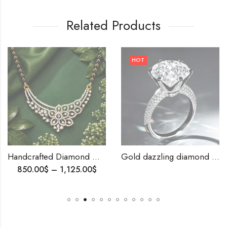
Related Products
HOT
Handcrafted Diamond Mangalsutra – Sparkling Beauty for the Modern Woman,Elegant Indian Tanmania, Anniversary Gift
Gold dazzling diamond rings-209839
850.00
$
–
1,125.00
$