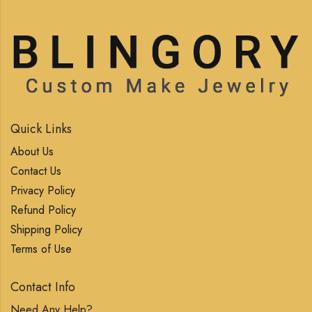
Quick Links
About Us
Contact Us
Privacy Policy
Refund Policy
Shipping Policy
Terms of Use
Contact Info
Need Any Help?