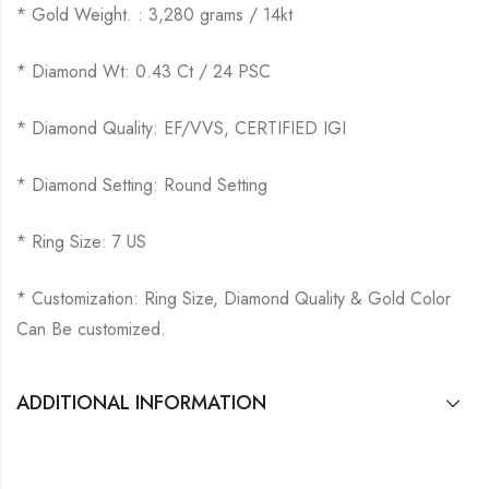
* Gold Weight. : 3,280 grams / 14kt
* Diamond Wt: 0.43 Ct / 24 PSC
* Diamond Quality: EF/VVS, CERTIFIED IGI
* Diamond Setting: Round Setting
* Ring Size: 7 US
* Customization: Ring Size, Diamond Quality & Gold Color
Can Be customized.
ADDITIONAL INFORMATION