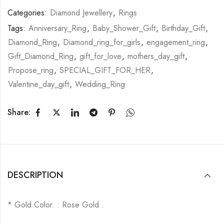
Categories:
Diamond Jewellery
,
Rings
Tags:
Anniversary_Ring
,
Baby_Shower_Gift
,
Birthday_Gift
,
Diamond_Ring
,
Diamond_ring_for_girls
,
engagement_ring
,
Gift_Diamond_Ring
,
gift_for_love
,
mothers_day_gift
,
Propose_ring
,
SPECIAL_GIFT_FOR_HER
,
Valentine_day_gift
,
Wedding_Ring
Share:
DESCRIPTION
* Gold Color. : Rose Gold .