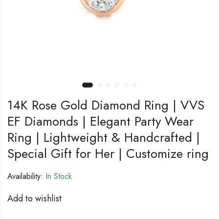
14K Rose Gold Diamond Ring | VVS
EF Diamonds | Elegant Party Wear
Ring | Lightweight & Handcrafted |
Special Gift for Her | Customize ring
Availability:
In Stock
Add to wishlist