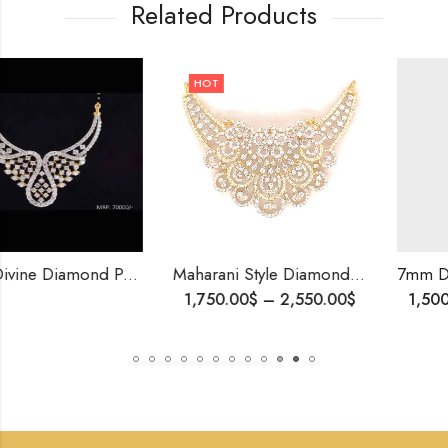
Related Products
HOT
Gold Divine Diamond Pendants-209828
Maharani Style Diamond Mangalsutra – Symbol of Love,Brides Gift, Wedding Jewelry, Traditional Diamond Pendant, Royal n Luxurious Gift For Her
1,750.00
$
–
2,550.00
$
1,500.00
$
–
3,730