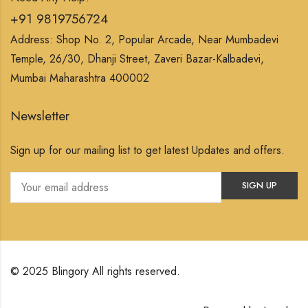
+91 9819756724
Address: Shop No. 2, Popular Arcade, Near Mumbadevi
Temple, 26/30, Dhanji Street, Zaveri Bazar-Kalbadevi,
Mumbai Maharashtra 400002
Newsletter
Sign up for our mailing list to get latest Updates and offers.
© 2025 Blingory All rights reserved.