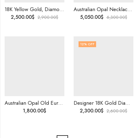
18K Yellow Gold, Diamond,Colorstone Cocktail Ring | Elegant Designer Party Wear Bridal Ring, Timeless Gift for Special Occasions
Australian Opal Necklace | Natural Diamond Necklace | 10K Solid Gold Birthstone Jewelry | Personalized Gift for Her | Worldwide Shipping .
2,500.00
$
5,050.00
$
2,900.00
$
6,300.00
$
12
% OFF
Australian Opal Old European Cut Diamond Stud Earrings Lightning Ridge Handmade Art Deco Vintage Jewelry Gift
Designer 18K Gold Diamond Ring | Natural EF VVS Diamonds And Red Green Stones | Elegant Party Wear Ring & Special Occasion Gift for Her
1,800.00
$
2,300.00
$
2,600.00
$