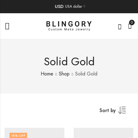
USD
USA dollar
0
Solid Gold
Home
Shop
Solid Gold
Sort by
15
% OFF