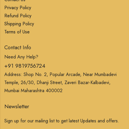
Privacy Policy
Refund Policy
Shipping Policy
Terms of Use
Contact Info
Need Any Help?
+91 9819756724
Address: Shop No. 2, Popular Arcade, Near Mumbadevi
Temple, 26/30, Dhanji Street, Zaveri Bazar-Kalbadevi,
Mumbai Maharashtra 400002
Newsletter
Sign up for our mailing list to get latest Updates and offers.