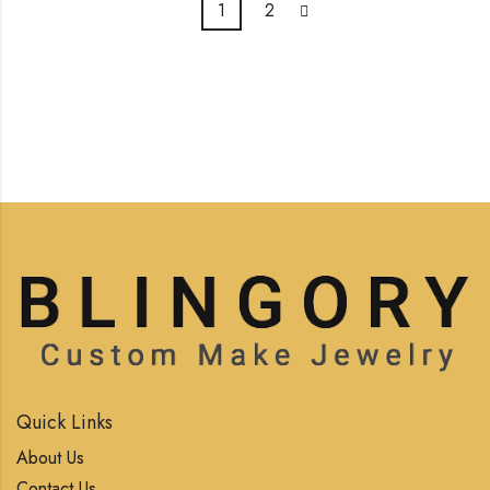
1
2
Quick Links
About Us
Contact Us