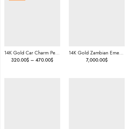
14K Gold Car Charm Pendant and Chain | Colorful Enamel Kids Jewelry | Cute Car Necklace | Birthday Gift for Kids | Fun & Playful Gold Pendant
14K Gold Zambian Emerald & Old Cut Diamond Set | Vintage Queen Style | Bridal Statement Jewelry
Price
320.00
$
–
470.00
$
7,000.00
$
range:
320.00$
through
470.00$