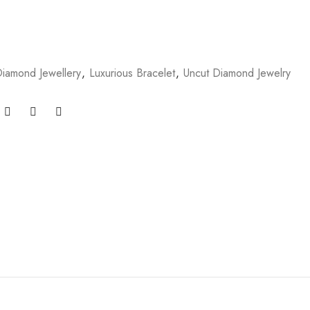
iamond Jewellery
,
Luxurious Bracelet
,
Uncut Diamond Jewelry