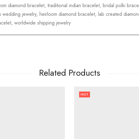
tom diamond bracelet, traditional indian bracelet, bridal polki brac
dian wedding jewelry, heirloom diamond bracelet, lab created diamond
acelet, worldwide shipping jewelry
Related Products
HOT