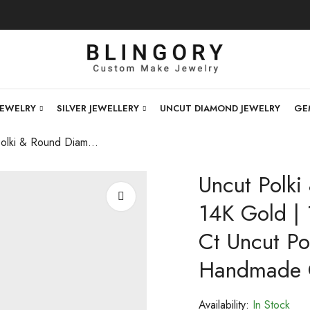
JEWELRY
SILVER JEWELLERY
UNCUT DIAMOND JEWELRY
GE
Uncut Polki & Round Diamond Bracelet | 14K Gold | 17.64 Ct Lab Diamonds + 11.45 Ct Uncut Polki | Custom Bridal Jewelry | Handmade Open Setting | Certified
Uncut Polki
14K Gold |
Ct Uncut Pol
Handmade Op
Availability:
In Stock