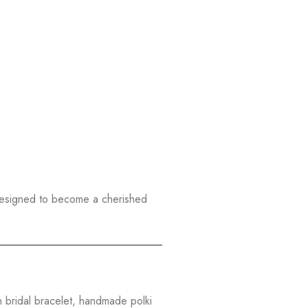
designed to become a cherished
n bridal bracelet, handmade polki