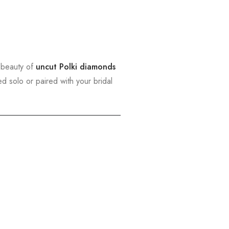
 beauty of
uncut Polki diamonds
ed solo or paired with your bridal