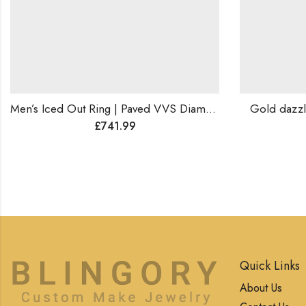
Men’s Iced Out Ring | Paved VVS Diamond Hip-Hop Ring | Rapper Jewelry | Bling Statement Ring | Luxury Gift for Him.
Gold dazzling d
£
741.99
Quick Links
About Us