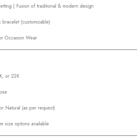
tting | Fusion of traditional & modern design
nk bracelet (customizable)
l or Occasion Wear
8K, or 22K
Rose
r Natural (as per request)
m size options available