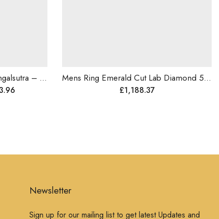
Maharani Style Diamond Mangalsutra – Symbol of Love,Brides Gift, Wedding Jewelry, Traditional Diamond Pendant, Royal n Luxurious Gift For Her
Mens Ring Emerald Cut Lab Diamond 5ct Size Diamond Ring , 14k Gold .
Go
£
1,188.37
Newsletter
Sign up for our mailing list to get latest Updates and