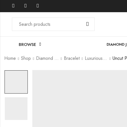
BROWSE
DIAMOND 
Home
Shop
Diamond Jewellery
Bracelet
Luxurious Bracelet