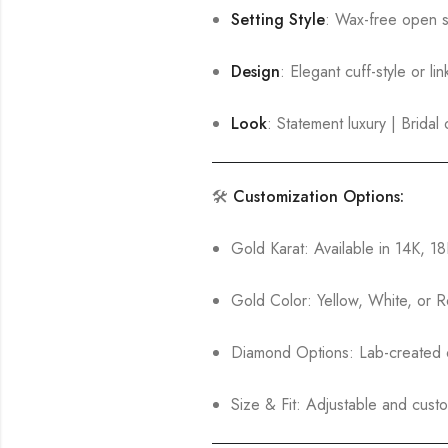
Setting Style
: Wax-free open se
Design
: Elegant cuff-style or li
Look
: Statement luxury | Brida
🛠️
Customization Options:
Gold Karat: Available in 14K, 1
Gold Color: Yellow, White, or 
Diamond Options: Lab-created o
Size & Fit: Adjustable and custo