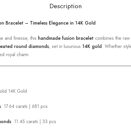
Description
on Bracelet – Timeless Elegance in 14K Gold
ge and finesse, this
handmade fusion bracelet
combines the raw
reated round diamonds
, set in luxurious
14K gold
. Whether styl
ted royal charm.
olid 14K Gold
s
: 17.64 carats | 681 pcs
monds
: 11.45 carats | 33 pcs