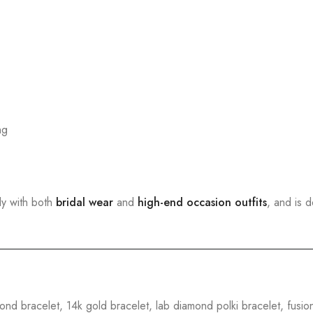
ng
sly with both
bridal wear
and
high-end occasion outfits
, and is 
ond bracelet, 14k gold bracelet, lab diamond polki bracelet, fusio