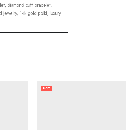
elet, diamond cuff bracelet,
 jewelry, 14k gold polki, luxury
HOT