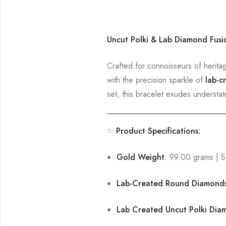
Uncut Polki & Lab Diamond Fusi
Crafted for connoisseurs of herita
with the precision sparkle of
lab-c
set, this bracelet exudes understa
✨
Product Specifications:
Gold Weight
: 99.00 grams | S
Lab-Created Round Diamond
Lab Created Uncut Polki Dia