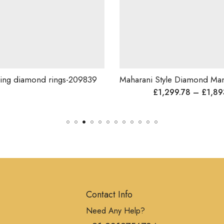
iamond rings-209839
£
1,299.78
–
£
1,893.96
Contact Info
Need Any Help?