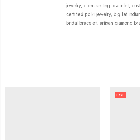
jewelry, open setting bracelet, cus
certified polki jewelry, big fat in
bridal bracelet, artisan diamond br
HOT