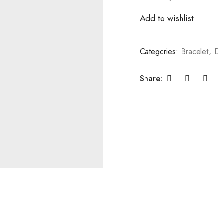
Add to wishlist
Categories:
Bracelet
,
D
Share: