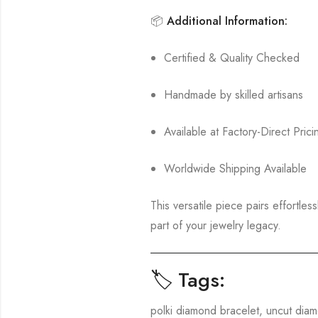
📦
Additional Information:
Certified & Quality Checked
Handmade by skilled artisans
Available at Factory-Direct Prici
Worldwide Shipping Available
This versatile piece pairs effortles
part of your jewelry legacy.
🏷️ Tags:
polki diamond bracelet, uncut diam