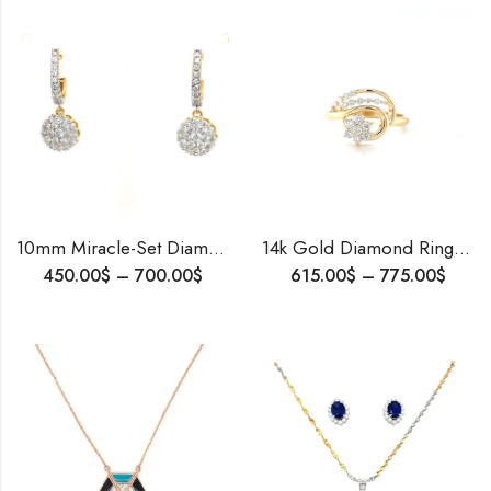
10mm Miracle-Set Diamond Dangler Hoop Earrings | 10K Yellow Gold | Natural or Lab-Grown Diamonds | Clip Bali Screw | IGL Certified
14k Gold Diamond Ring 0.48 CT | Wedding Engagement Ring | Gift for Her
450.00
$
–
700.00
$
615.00
$
–
775.00
$