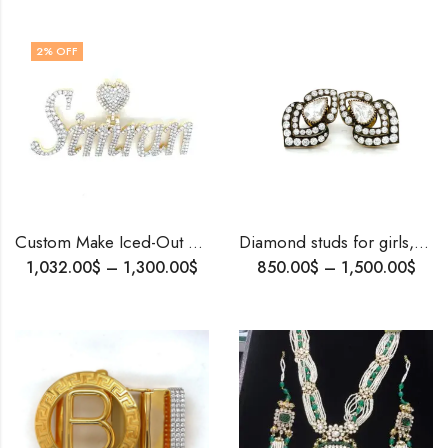
2
% OFF
Custom Make Iced-Out Name Pendant | Gold & Diamond Name Pendant | Personalized Jewelry | Luxury Gift for Her | Handmade Custom Pendant.
Diamond studs for girls, artdeco studs, party wear studs , vintage studs .
1,032.00
$
–
1,300.00
$
850.00
$
–
1,500.00
$