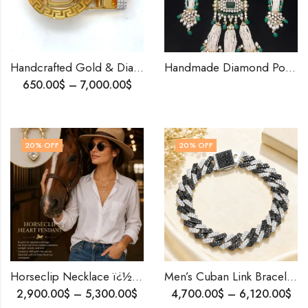
Handcrafted Gold & Diamond Belt Buckle |Elegant Men’s Accessory | Luxury Designer Buckle | Premium Gift for Him .
Handmade Diamond Polki Necklace • Fusion of Uncut & Round Lab Diamonds • Pearl & Emerald Bridal Jewelry • Custom Gold Setting
650.00
$
–
7,000.00
$
20
% OFF
20
% OFF
Horseclip Necklace ï¿½ 18K Solid Gold Convertible Rollo Chain with Heart Diamonds | Equestrian Jewelry | Gift of Love & Luck
Men’s Cuban Link Bracelet | Black & White Diamonds | Custom 10K Solid Gold | Handmade Personalized Jewelry
2,900.00
$
–
5,300.00
$
4,700.00
$
–
6,120.00
$