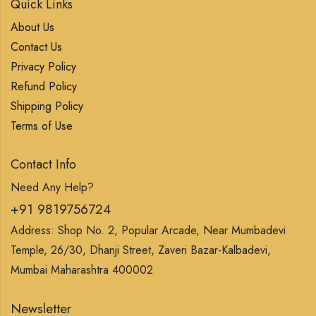
Quick Links
About Us
Contact Us
Privacy Policy
Refund Policy
Shipping Policy
Terms of Use
Contact Info
Need Any Help?
+91 9819756724
Address: Shop No. 2, Popular Arcade, Near Mumbadevi
Temple, 26/30, Dhanji Street, Zaveri Bazar-Kalbadevi,
Mumbai Maharashtra 400002
Newsletter