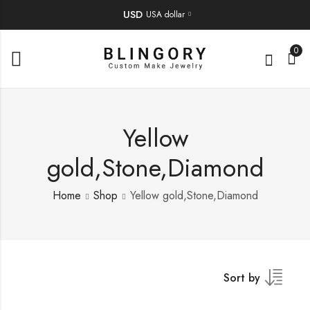
USD
USA dollar
0
Yellow
gold,Stone,Diamond
Home
Shop
Yellow gold,Stone,Diamond
Sort by