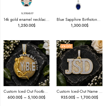
14k gold enamel necklace, blue black enamel diamond necklace, minimalist pendant, daily wear jewelery, diamond gift, special gift for her.
Blue Sapphire Birthstone Pendant Set | 14K Gold |Natural Diamonds And Blue Sapphire | Custom Made Jewelry Gift .
1,250.00
$
1,300.00
$
6
% OFF
Custom Iced Out Football Pendant 10K Gold Diamond Hip Hop Jewelry FIFA 2026 World Cup Fans Gift .
Custom Iced-Out Name Pendant – Made Just for You
600.00
$
–
5,100.00
$
935.00
$
–
1,700.00
$