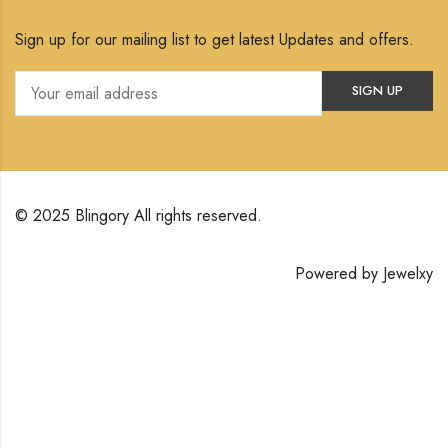
Sign up for our mailing list to get latest Updates and offers.
© 2025 Blingory All rights reserved.
Powered by
Jewelxy