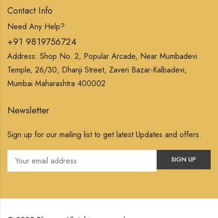
Contact Info
Need Any Help?
+91 9819756724
Address: Shop No. 2, Popular Arcade, Near Mumbadevi
Temple, 26/30, Dhanji Street, Zaveri Bazar-Kalbadevi,
Mumbai Maharashtra 400002
Newsletter
Sign up for our mailing list to get latest Updates and offers.