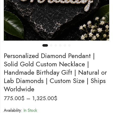
Personalized Diamond Pendant |
Solid Gold Custom Necklace |
Handmade Birthday Gift | Natural or
Lab Diamonds | Custom Size | Ships
Worldwide
775.00
$
–
1,325.00
$
Availability:
In Stock