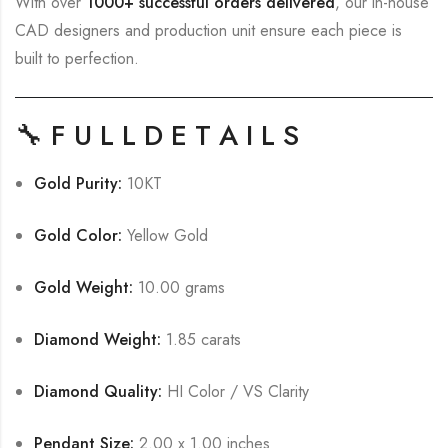
With over
1000+ successful orders delivered
, our in-house
CAD designers and production unit ensure each piece is
built to perfection.
🔧
F U L L D E T A I L S
Gold Purity:
10KT
Gold Color:
Yellow Gold
Gold Weight:
10.00 grams
Diamond Weight:
1.85 carats
Diamond Quality:
HI Color / VS Clarity
Pendant Size:
2.00 x 1.00 inches