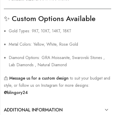
✨
Custom Options Available
Gold Types: 9KT, 10KT, 14KT, 18KT
Metal Colors: Yellow, White, Rose Gold
Diamond Options: GRA Moissanite, Swarovski Stones ,
Lab Diamonds , Natural Diamond
📩
Message us for a custom design
to suit your budget and
style, or follow us on Instagram for more designs:
@blingory24
ADDITIONAL INFORMATION