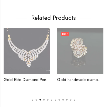
Related Products
HOT
Gold Elite Diamond Pendants-209829
Gold handmade diamond rings-209832