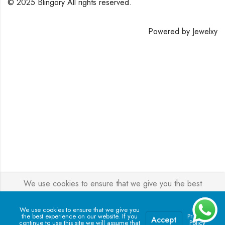
© 2025 Blingory All rights reserved.
Powered by
Jewelxy
We use cookies to ensure that we give you the best
experience on our website. If you continue to use this site we
will assume that you are happy with it.
We use cookies to ensure that we give you
the best experience on our website. If you
Privacy
Accept
continue to use this site we will assume that
Policy