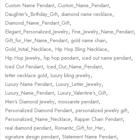
Custom Name Pendant
,
Custom_Name_Pendant
,
Daughter's_Birthday_Gift
,
diamond name necklace
,
Diamond_Name_Pendant_Gift
,
Elegant_Personalized_Jewelry
,
Fine_Jewelry_Name_Pendant
,
Gift_for_Her_Name_Pendant
,
gold name chain
,
Gold_Initial_Necklace
,
Hip Hop Bling Necklace
,
Hip Hop Jewelry
,
hip hop pendant
,
iced out name pendant
,
Iced Out Pendant
,
Iced_Out_Name_Pendant
,
letter necklace gold
,
luxury bling jewelry
,
Luxury Name Pendant
,
Luxury_Letter_Jewelry
,
Luxury_Name_Pendant
,
Luxury_Valentine's_Gift
,
Men's Diamond Jewelry
,
moissanite pendant
,
Personalized Diamond Pendant
,
personalized jewelry gift
,
Personalized_Name_Necklace
,
Rapper Chain Pendant
,
real diamond pendant
,
Romantic_Gift_for_Her
,
signature design pendant
,
Statement Name Pendant
,