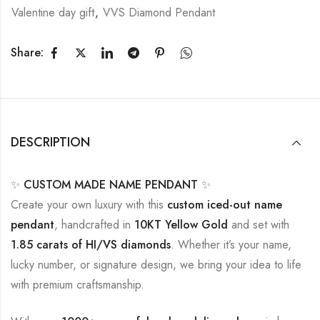
Valentine day gift
,
VVS Diamond Pendant
Share:
DESCRIPTION
✨
CUSTOM MADE NAME PENDANT
✨
Create your own luxury with this
custom iced-out name
pendant
, handcrafted in
10KT Yellow Gold
and set with
1.85 carats of HI/VS diamonds
. Whether it’s your name,
lucky number, or signature design, we bring your idea to life
with premium craftsmanship.