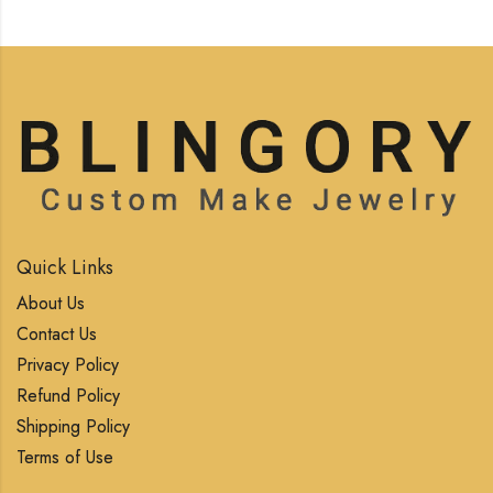
Quick Links
About Us
Contact Us
Privacy Policy
Refund Policy
Shipping Policy
Terms of Use