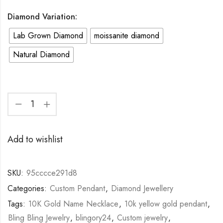
Diamond Variation:
Lab Grown Diamond
moissanite diamond
Natural Diamond
Add to wishlist
SKU:
95cccce291d8
Categories:
Custom Pendant
,
Diamond Jewellery
Tags:
10K Gold Name Necklace
,
10k yellow gold pendant
,
Bling Bling Jewelry
,
blingory24
,
Custom jewelry
,