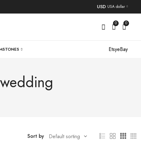
USD
USA dollar
0
0
Etsy
eBay
MSTONES
r wedding
Sort by