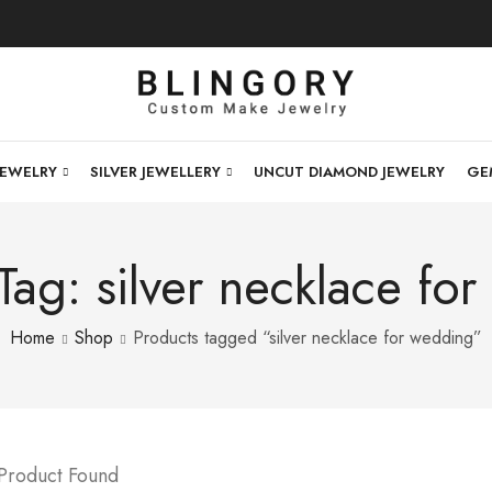
JEWELRY
SILVER JEWELLERY
UNCUT DIAMOND JEWELRY
GE
Tag: silver necklace fo
Home
Shop
Products tagged “silver necklace for wedding”
 Product Found