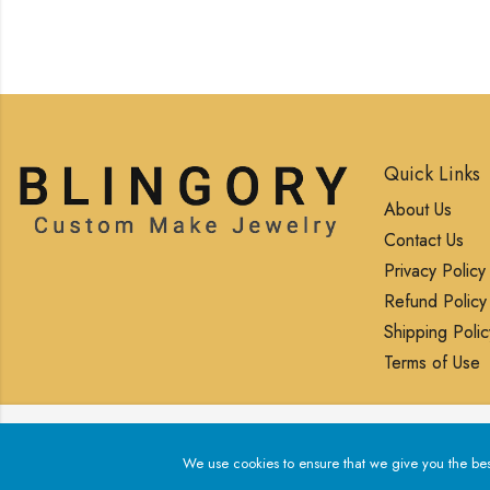
Quick Links
About Us
Contact Us
Privacy Policy
Refund Policy
Shipping Polic
Terms of Use
We use cookies to ensure that we give you the best exp
We use cookies to ensure that we give you the best 
© 2025 Blingory All rights reserved.