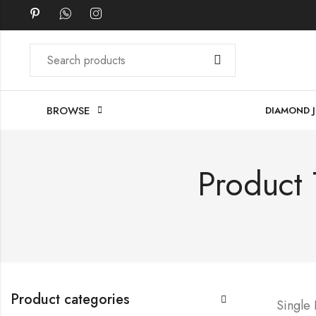
BROWSE
DIAMOND 
Product 
Product categories
Single