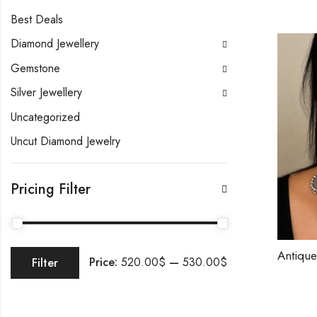
Best Deals
Diamond Jewellery
Gemstone
Silver Jewellery
Uncategorized
Uncut Diamond Jewelry
Pricing Filter
Price:
520.00$
—
530.00$
Filter