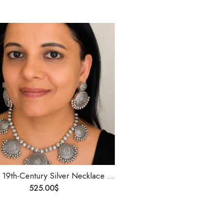
Antique 19th-Century Silver Necklace |Temple Jewelry | Handmade Heritage Silver Jewelry | Detachable Motifs | Collectible Vintage Necklace
525.00
$