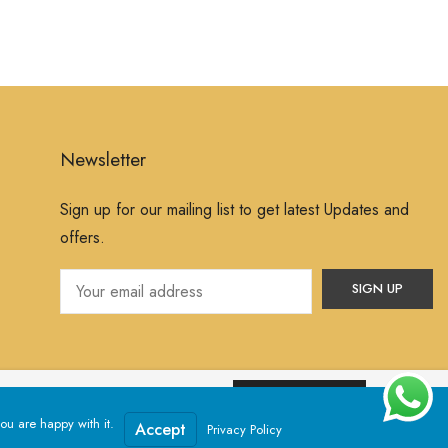
Newsletter
Sign up for our mailing list to get latest Updates and
offers.
ssume that you are happy with it.
Yes, I Accept
ou are happy with it.
Powered by
Jewelxy
Accept
Privacy Policy