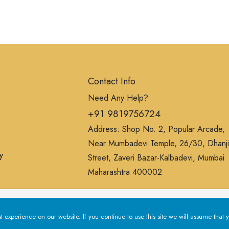
Contact Info
Need Any Help?
+91 9819756724
Address: Shop No. 2, Popular Arcade,
Near Mumbadevi Temple, 26/30, Dhanji
y
Street, Zaveri Bazar-Kalbadevi, Mumbai
Maharashtra 400002
erience on our website. If you continue to use this site we will a
experience on our website. If you continue to use this site we will assume that y
Privacy Policy