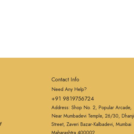
Contact Info
Need Any Help?
+91 9819756724
Address: Shop No. 2, Popular Arcade,
Near Mumbadevi Temple, 26/30, Dhanji
y
Street, Zaveri Bazar-Kalbadevi, Mumbai
Maharashtra 400002