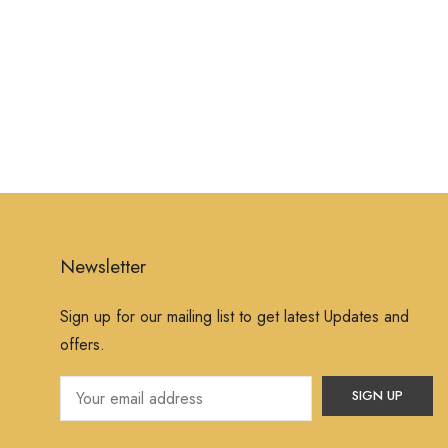
Newsletter
Sign up for our mailing list to get latest Updates and
offers.