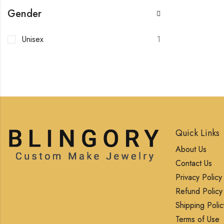
Gender
Unisex
1
Quick Links
About Us
Contact Us
Privacy Policy
Refund Policy
Shipping Polic
Terms of Use