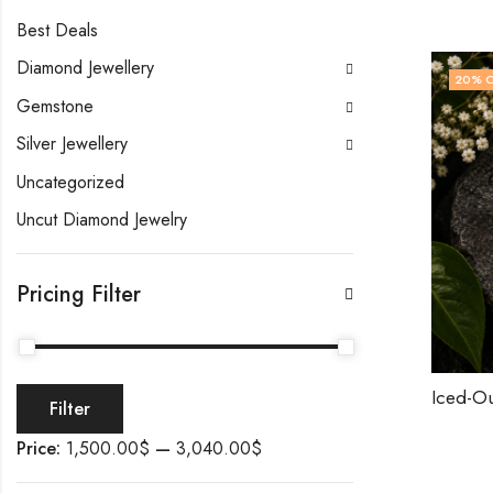
Best Deals
Diamond Jewellery
20
% 
Gemstone
Silver Jewellery
Uncategorized
Uncut Diamond Jewelry
Pricing Filter
Filter
Price:
1,500.00$
—
3,040.00$