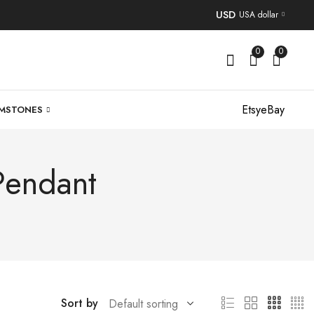
USD
USA dollar
0
0
Etsy
eBay
MSTONES
Pendant
Sort by