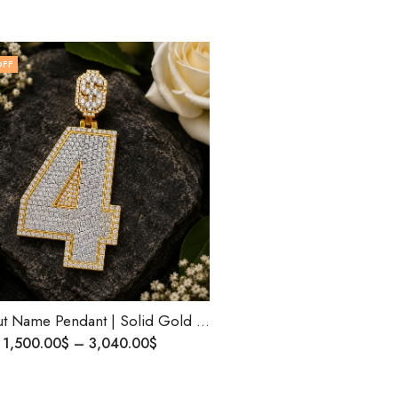
OFF
Iced-Out Name Pendant | Solid Gold Rapper Style Jewelry | Personalized Birthday Gift | Natural or Lab Diamond| Custom Size | Ships Worldwide
1,500.00
$
–
3,040.00
$