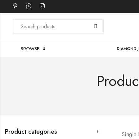
BROWSE
DIAMOND 
Produc
Product categories
Single