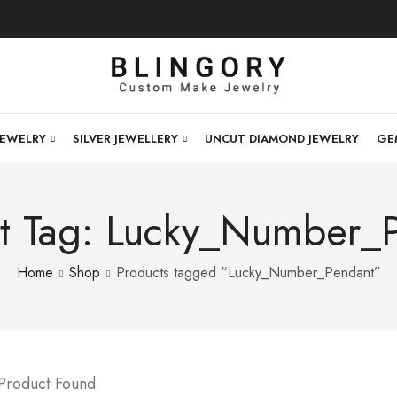
JEWELRY
SILVER JEWELLERY
UNCUT DIAMOND JEWELRY
GE
t Tag: Lucky_Number_
Home
Shop
Products tagged “Lucky_Number_Pendant”
 Product Found