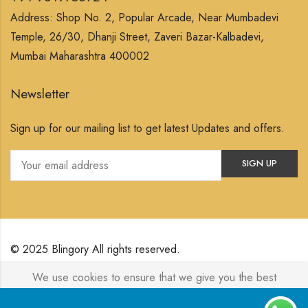
Address: Shop No. 2, Popular Arcade, Near Mumbadevi
Temple, 26/30, Dhanji Street, Zaveri Bazar-Kalbadevi,
Mumbai Maharashtra 400002
Newsletter
Sign up for our mailing list to get latest Updates and offers.
© 2025 Blingory All rights reserved.
We use cookies to ensure that we give you the best
Powered by
Jewelxy
experience on our website. If you continue to use this site we