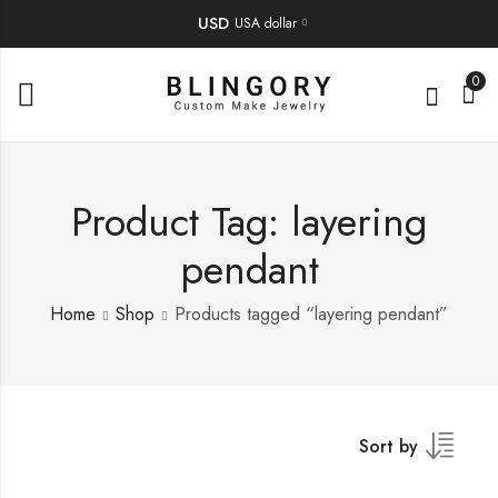
USD
USA dollar
0
Product Tag: layering
pendant
Home
Shop
Products tagged “layering pendant”
Sort by