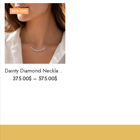
20
% OFF
Dainty Diamond Necklace | 14K Solid Gold | Personalized Gift | Natural or Lab Diamonds | Minimalist Romantic Necklace | Worldwide Shippi
375.00
$
–
575.00
$