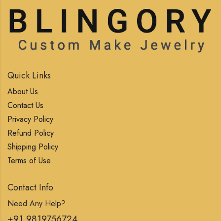
Quick Links
About Us
Contact Us
Privacy Policy
Refund Policy
Shipping Policy
Terms of Use
Contact Info
Need Any Help?
+91 9819756724