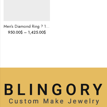
Men’s Diamond Ring ? 10K Gold Iced-Out Custom Ring | Luxury & Timeless Jewelry for Him | Best Valentine’s Gift And Birthday Gift For Men .
950.00
$
–
1,425.00
$