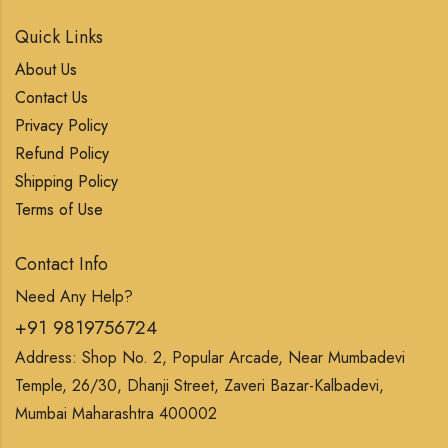
Quick Links
About Us
Contact Us
Privacy Policy
Refund Policy
Shipping Policy
Terms of Use
Contact Info
Need Any Help?
+91 9819756724
Address: Shop No. 2, Popular Arcade, Near Mumbadevi
Temple, 26/30, Dhanji Street, Zaveri Bazar-Kalbadevi,
Mumbai Maharashtra 400002