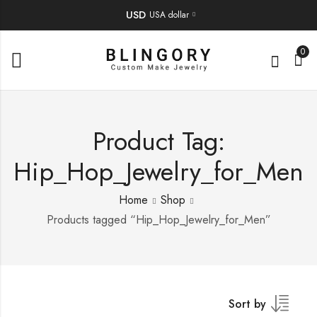
USD
USA dollar
0
Product Tag:
Hip_Hop_Jewelry_for_Men
Home
Shop
Products tagged “Hip_Hop_Jewelry_for_Men”
Sort by