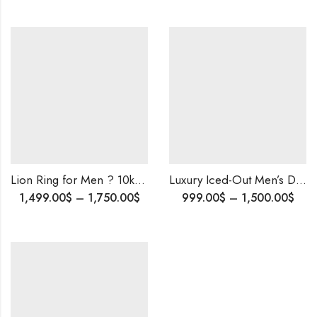
Lion Ring for Men ? 10k Gold and Diamond Iced Out Ring ? Bold and Luxurious Custom Design- Rapper’s Lion Ring ?
Luxury Iced-Out Men’s Diamond Ring ï¿½ 10K Solid Gold | Natural EF or Lab Diamonds | Custom Sizing Available.
1,499.00
$
–
1,750.00
$
999.00
$
–
1,500.00
$