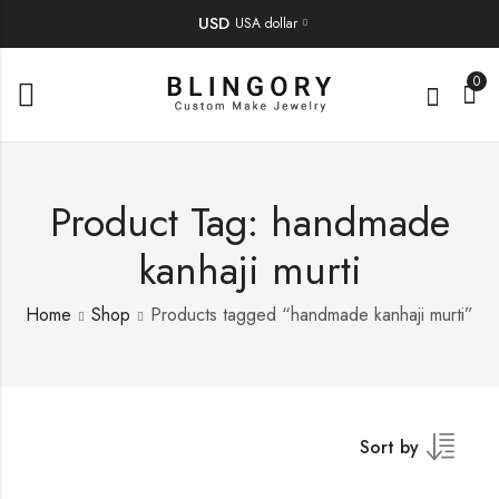
USD
USA dollar
0
Product Tag: handmade
kanhaji murti
Home
Shop
Products tagged “handmade kanhaji murti”
Sort by