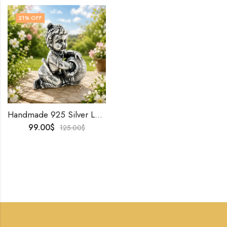
21
% OFF
Handmade 925 Silver Laddu Gopal Idol | Baby Krishna Murti • Oxidized Finish • Hindu Puja & Home Decor
99.00
$
125.00
$