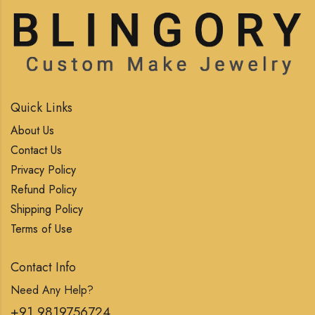
Quick Links
About Us
Contact Us
Privacy Policy
Refund Policy
Shipping Policy
Terms of Use
Contact Info
Need Any Help?
+91 9819756724