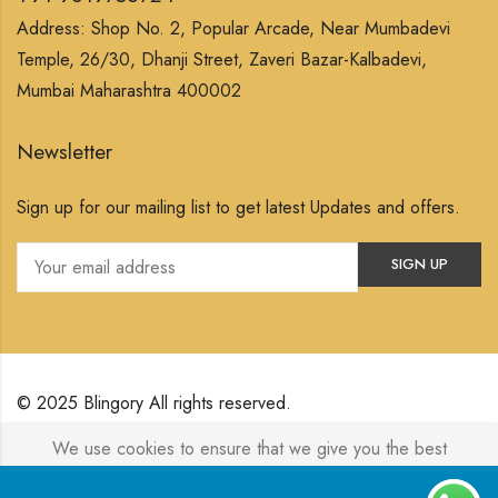
Address: Shop No. 2, Popular Arcade, Near Mumbadevi
Temple, 26/30, Dhanji Street, Zaveri Bazar-Kalbadevi,
Mumbai Maharashtra 400002
Newsletter
Sign up for our mailing list to get latest Updates and offers.
© 2025 Blingory All rights reserved.
We use cookies to ensure that we give you the best
Powered by
Jewelxy
experience on our website. If you continue to use this site we