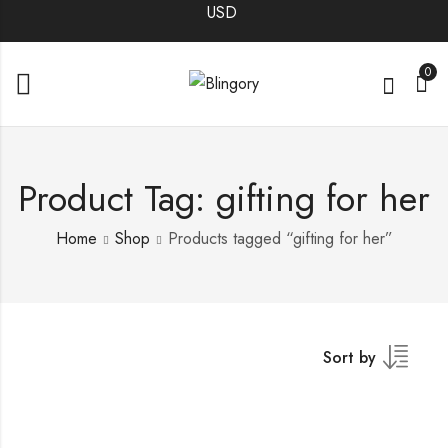
0
Product Tag: gifting for her
Home
Shop
Products tagged “gifting for her”
Sort by