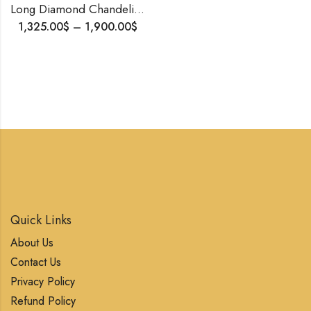
Long Diamond Chandelier Earrings | Sparkling Party Wear | Lightweight & Elegant Statement Jewelry
1,325.00
$
–
1,900.00
$
Quick Links
About Us
Contact Us
Privacy Policy
Refund Policy