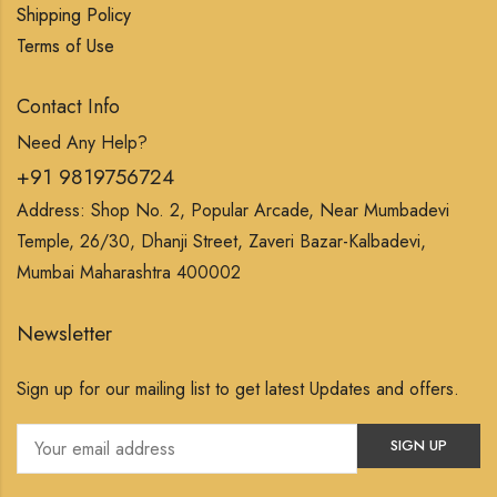
Shipping Policy
Terms of Use
Contact Info
Need Any Help?
+91 9819756724
Address: Shop No. 2, Popular Arcade, Near Mumbadevi
Temple, 26/30, Dhanji Street, Zaveri Bazar-Kalbadevi,
Mumbai Maharashtra 400002
Newsletter
Sign up for our mailing list to get latest Updates and offers.