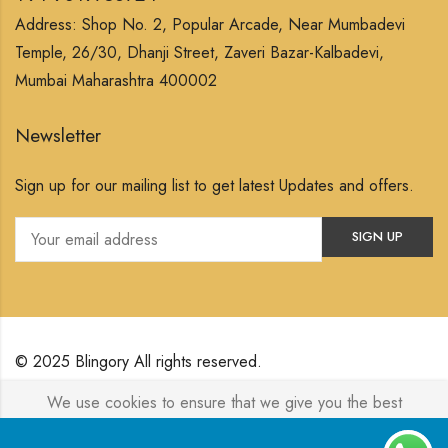
Address: Shop No. 2, Popular Arcade, Near Mumbadevi
Temple, 26/30, Dhanji Street, Zaveri Bazar-Kalbadevi,
Mumbai Maharashtra 400002
Newsletter
Sign up for our mailing list to get latest Updates and offers.
© 2025 Blingory All rights reserved.
We use cookies to ensure that we give you the best
Powered by
Jewelxy
experience on our website. If you continue to use this site we