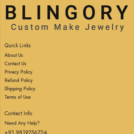
Quick Links
About Us
Contact Us
Privacy Policy
Refund Policy
Shipping Policy
Terms of Use
Contact Info
Need Any Help?
+91 9819756724