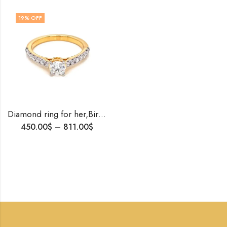
19
% OFF
Diamond ring for her,Birthday gift , Ring to propose her , Valentines gift for her , Tiffany setting Diamond ring , Love ring , Gold ring
450.00
$
–
811.00
$