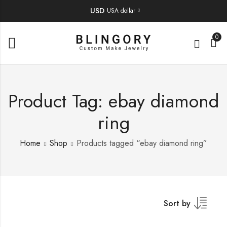
USD
USA dollar
0
Product Tag: ebay diamond
ring
Home
Shop
Products tagged “ebay diamond ring”
Sort by