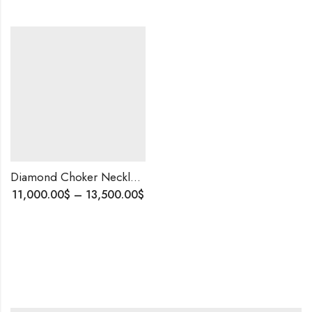
Diamond Choker Necklace • 14K Gold • 16.83 CT Diamonds • Custom Bridal Jewelry
Price
11,000.00
$
–
13,500.00
$
range:
11,000.00$
through
13,500.00$