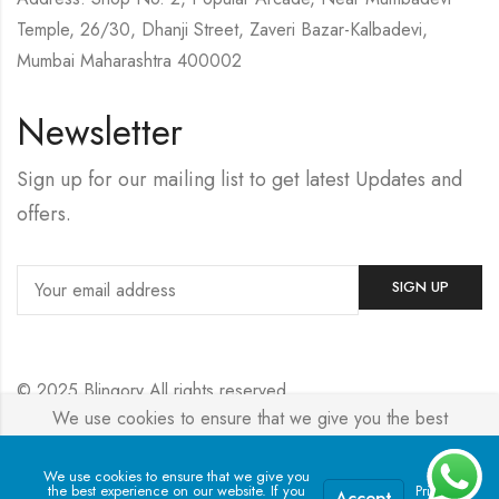
Temple, 26/30, Dhanji Street, Zaveri Bazar-Kalbadevi,
Mumbai Maharashtra 400002
Newsletter
Sign up for our mailing list to get latest Updates and
offers.
© 2025 Blingory All rights reserved.
We use cookies to ensure that we give you the best
experience on our website. If you continue to use this site we
Powered by
Jewelxy
will assume that you are happy with it.
We use cookies to ensure that we give you
the best experience on our website. If you
Privacy
Accept