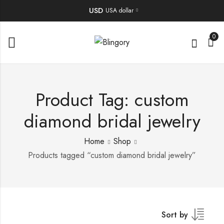
USD
USA dollar
0
Product Tag: custom
diamond bridal jewelry
Home
Shop
Products tagged “custom diamond bridal jewelry”
Sort by