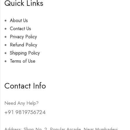
Quick Links
About Us
Contact Us
Privacy Policy
Refund Policy
Shipping Policy
Terms of Use
Contact Info
Need Any Help?
+91 9819756724
Address: Shop No. 2, Popular Arcade, Near Mumbadevi