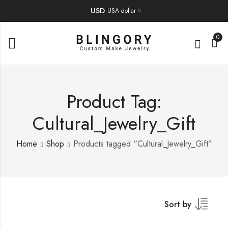
USD
USA dollar
0
Product Tag:
Cultural_Jewelry_Gift
Home
Shop
Products tagged “Cultural_Jewelry_Gift”
Sort by