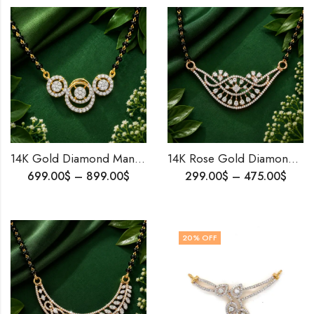
14K Gold Diamond Mangalsutra Pendant | Traditional Elegance for Modern Brides | Delicate & Timeless Indian Wedding Jewelry |Anniversary Gift
14K Rose Gold Diamond Mangalsutra Pendant | Minimalist Diamond Pendant | Fine Indian Jewelry for Daily Wear & Gifting
699.00
$
–
899.00
$
299.00
$
–
475.00
$
20
% OFF