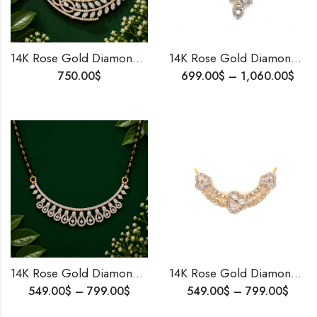
14K Rose Gold Diamond Mangalsutra Pendant | Traditional Bridal Jewelry | Perfect Wedding, Anniversary,Birthday Gift for Wife
14K Rose Gold Diamond Mangalsutra Pendant | Traditional Bridal Jewelry | Perfect Wedding, Anniversary,Birthday Gift for Wife
750.00
$
699.00
$
–
1,060.00
$
14K Rose Gold Diamond Mangalsutra Pendant | Traditional Bridal Jewelry | Perfect Wedding, Anniversary,Birthday Gift for Wife (Copy)
14K Rose Gold Diamond Mangalsutra Pendant | Traditional Bridal Jewelry | Perfect Wedding, Anniversary,Birthday Gift for Wife (Copy) (Copy)
549.00
$
–
799.00
$
549.00
$
–
799.00
$