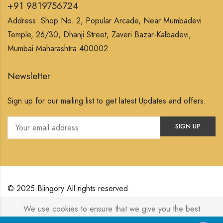
+91 9819756724
Address: Shop No. 2, Popular Arcade, Near Mumbadevi
Temple, 26/30, Dhanji Street, Zaveri Bazar-Kalbadevi,
Mumbai Maharashtra 400002
Newsletter
Sign up for our mailing list to get latest Updates and offers.
© 2025 Blingory All rights reserved.
We use cookies to ensure that we give you the best
Powered by
Jewelxy
experience on our website. If you continue to use this site we