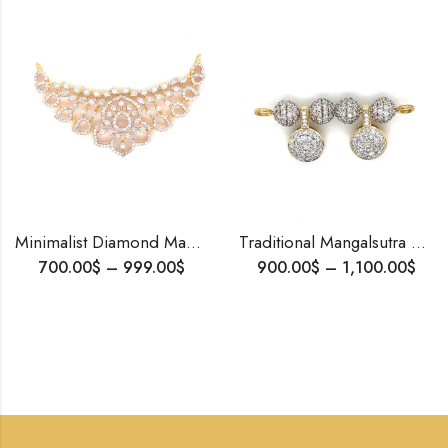
Minimalist Diamond Mangalsutra 14K Gold – Lightweight Tanmania Design for Daily Wear & Bridal Gift | Blingory Jewels
Traditional Mangalsutra Pendant • 18K Gold Tanmaniya with Natural Diamonds • Davli Mani Design
700.00
$
–
999.00
$
900.00
$
–
1,100.00
$