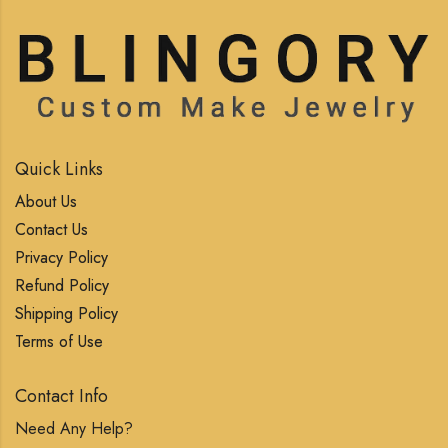
Quick Links
About Us
Contact Us
Privacy Policy
Refund Policy
Shipping Policy
Terms of Use
Contact Info
Need Any Help?