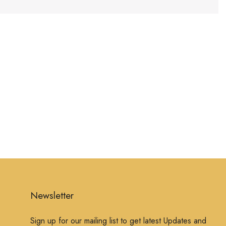
Newsletter
Sign up for our mailing list to get latest Updates and