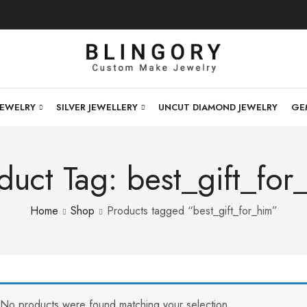
JEWELRY
SILVER JEWELLERY
UNCUT DIAMOND JEWELRY
GE
duct Tag: best_gift_for
Home
Shop
Products tagged “best_gift_for_him”
No products were found matching your selection.