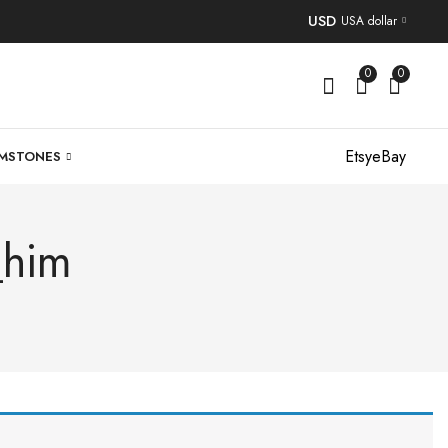
USD
USA dollar
0
0
Etsy
eBay
MSTONES
_him