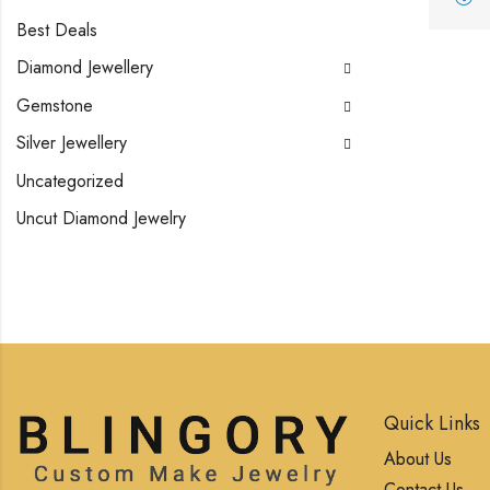
Best Deals
Diamond Jewellery
Gemstone
Silver Jewellery
Uncategorized
Uncut Diamond Jewelry
Quick Links
About Us
Contact Us