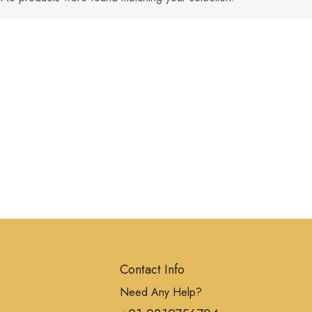
Contact Info
Need Any Help?