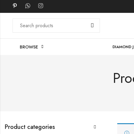
BROWSE
DIAMOND 
Pro
Product categories