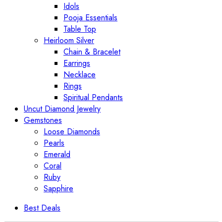
Idols
Pooja Essentials
Table Top
Heirloom Silver
Chain & Bracelet
Earrings
Necklace
Rings
Spiritual Pendants
Uncut Diamond Jewelry
Gemstones
Loose Diamonds
Pearls
Emerald
Coral
Ruby
Sapphire
Best Deals