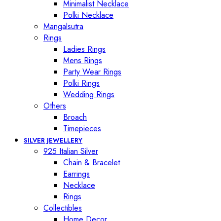
Minimalist Necklace
Polki Necklace
Mangalsutra
Rings
Ladies Rings
Mens Rings
Party Wear Rings
Polki Rings
Wedding Rings
Others
Broach
Timepieces
SILVER JEWELLERY
925 Italian Silver
Chain & Bracelet
Earrings
Necklace
Rings
Collectibles
Home Decor