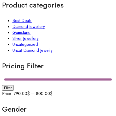
Product categories
Best Deals
Diamond Jewellery
Gemstone
Silver Jewellery
Uncategorized
Uncut Diamond Jewelry
Pricing Filter
Filter
Price:
790.00$
—
800.00$
Gender