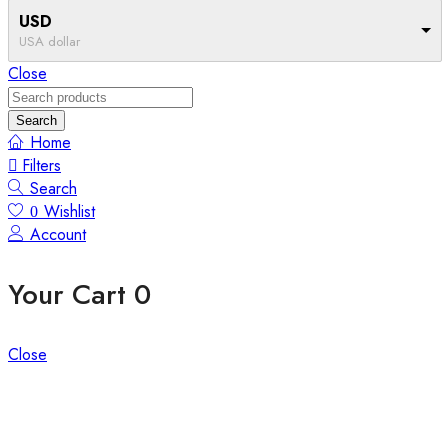
USD
USA dollar
Close
Search
Home
Filters
Search
Wishlist
0
Account
Your Cart
0
Close