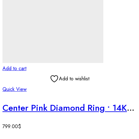
Add to cart
Add to wishlist
Quick View
Center Pink Diamond Ring • 14K White Gold Solitaire • Handmade Wedding Ring • Timeless Design • Blingory
799.00
$