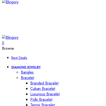
0
Browse
Best Deals
DIAMOND JEWELRY
Bangles
Bracelet
Branded Bracelet
Cuban Bracelet
Luxurious Bracelet
Polki Bracelet
Tennis Bracelet