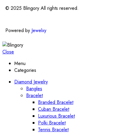
© 2025 Blingory All rights reserved.
Powered by
Jewelxy
Close
Menu
Categories
Diamond Jewelry
Bangles
Bracelet
Branded Bracelet
Cuban Bracelet
Luxurious Bracelet
Polki Bracelet
Tennis Bracelet