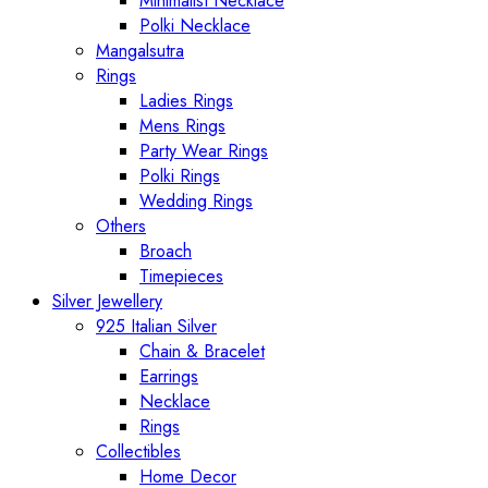
Minimalist Necklace
Polki Necklace
Mangalsutra
Rings
Ladies Rings
Mens Rings
Party Wear Rings
Polki Rings
Wedding Rings
Others
Broach
Timepieces
Silver Jewellery
925 Italian Silver
Chain & Bracelet
Earrings
Necklace
Rings
Collectibles
Home Decor