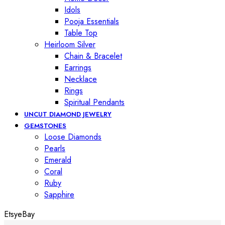
Idols
Pooja Essentials
Table Top
Heirloom Silver
Chain & Bracelet
Earrings
Necklace
Rings
Spiritual Pendants
UNCUT DIAMOND JEWELRY
GEMSTONES
Loose Diamonds
Pearls
Emerald
Coral
Ruby
Sapphire
Etsy
eBay