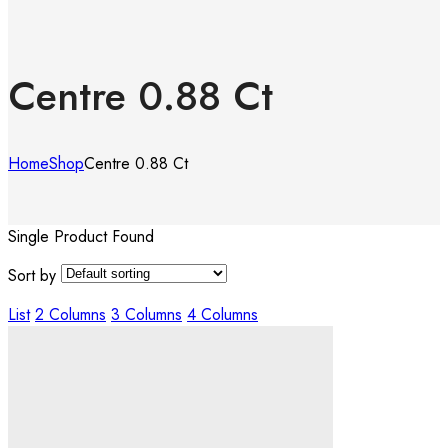
Centre 0.88 Ct
Home
Shop
Centre 0.88 Ct
Single Product Found
Sort by
List
2 Columns
3 Columns
4 Columns