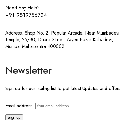
Need Any Help?
+91 9819756724
Address: Shop No. 2, Popular Arcade, Near Mumbadevi
Temple, 26/30, Dhanji Street, Zaveri Bazar-Kalbadevi,
Mumbai Maharashtra 400002
Newsletter
Sign up for our mailing list to get latest Updates and offers.
Email address: