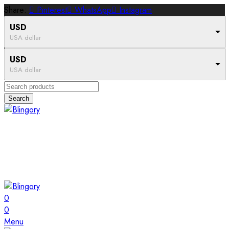
Share:
Pinterest
WhatsApp
Instagram
USD
USA dollar
USD
USA dollar
Search
0
0
Menu