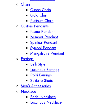
Chain
Cuban Chain
Gold Chain
Platinum Chain
Custom Pendants
Name Pendant
Number Pendant
Spiritual Pendant
Symbol Pendant
Mangalsutra Pendant
Earrings
Balli Style
Luxurious Earrings
Polki Earrings
Solitaire Studs
Men’s Accessories
Necklace
Bridal Necklace
Luxurious Necklace