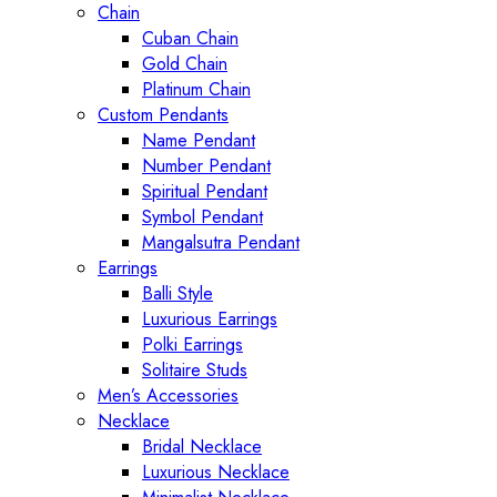
Chain
Cuban Chain
Gold Chain
Platinum Chain
Custom Pendants
Name Pendant
Number Pendant
Spiritual Pendant
Symbol Pendant
Mangalsutra Pendant
Earrings
Balli Style
Luxurious Earrings
Polki Earrings
Solitaire Studs
Men’s Accessories
Necklace
Bridal Necklace
Luxurious Necklace