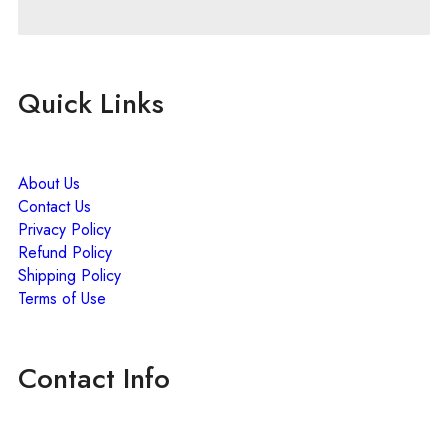
Quick Links
About Us
Contact Us
Privacy Policy
Refund Policy
Shipping Policy
Terms of Use
Contact Info