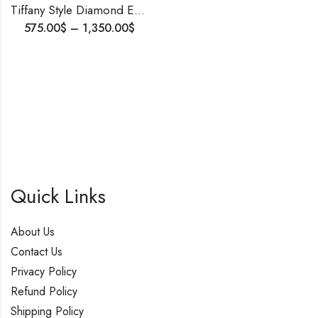
Tiffany Style Diamond Engagement Ring – Made to Order| Shipping Worldwide| 1-5cts Lab Diamond.
575.00
$
–
1,350.00
$
Quick Links
About Us
Contact Us
Privacy Policy
Refund Policy
Shipping Policy