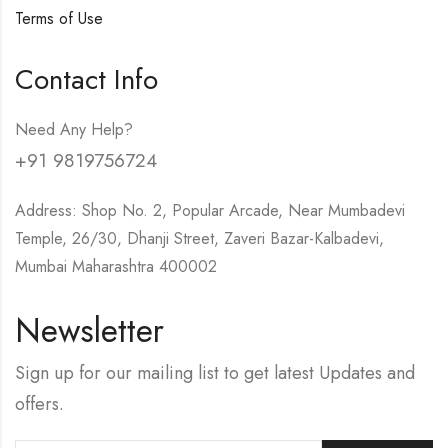
Terms of Use
Contact Info
Need Any Help?
+91 9819756724
Address: Shop No. 2, Popular Arcade, Near Mumbadevi
Temple, 26/30, Dhanji Street, Zaveri Bazar-Kalbadevi,
Mumbai Maharashtra 400002
Newsletter
Sign up for our mailing list to get latest Updates and
offers.