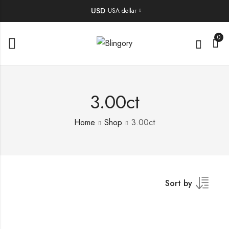
USD
USA dollar
0
3.00ct
Home
Shop
3.00ct
Sort by