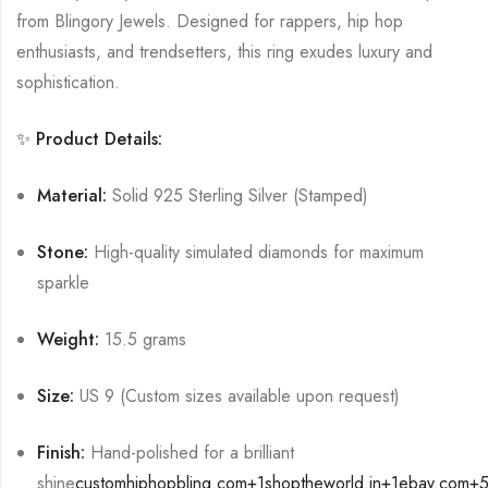
from Blingory Jewels.
Designed for rappers, hip hop
enthusiasts, and trendsetters, this ring exudes luxury and
sophistication.
✨ Product Details:
Material:
Solid 925 Sterling Silver (Stamped)
Stone:
High-quality simulated diamonds for maximum
sparkle
Weight:
15.5 grams
Size:
US 9 (Custom sizes available upon request)
Finish:
Hand-polished for a brilliant
shine
customhiphopbling.com
+1
shoptheworld.in
+1
ebay.com
+