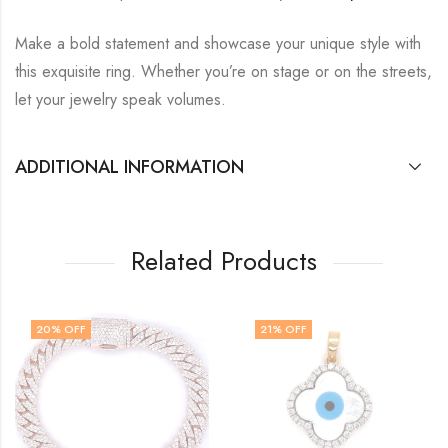
Make a bold statement and showcase your unique style with
this exquisite ring.
Whether you’re on stage or on the streets,
let your jewelry speak volumes.
ADDITIONAL INFORMATION
Related Products
21
% OFF
HOT