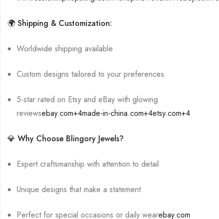
🌍 Shipping & Customization:
Worldwide shipping available
Custom designs tailored to your preferences
5-star rated on Etsy and eBay with glowing
reviews
ebay.com
+4
made-in-china.com
+4
etsy.com
+4
💎 Why Choose Blingory Jewels?
Expert craftsmanship with attention to detail
Unique designs that make a statement
Perfect for special occasions or daily wear
ebay.com