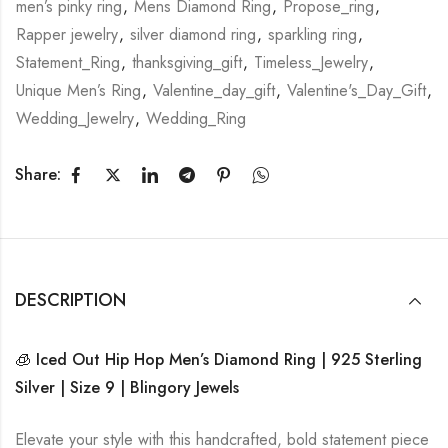
men’s pinky ring
,
Mens Diamond Ring
,
Propose_ring
,
Rapper jewelry
,
silver diamond ring
,
sparkling ring
,
Statement_Ring
,
thanksgiving_gift
,
Timeless_Jewelry
,
Unique Men’s Ring
,
Valentine_day_gift
,
Valentine's_Day_Gift
,
Wedding_Jewelry
,
Wedding_Ring
Share:
DESCRIPTION
🧊 Iced Out Hip Hop Men’s Diamond Ring | 925 Sterling
Silver | Size 9 | Blingory Jewels
Elevate your style with this handcrafted, bold statement piece