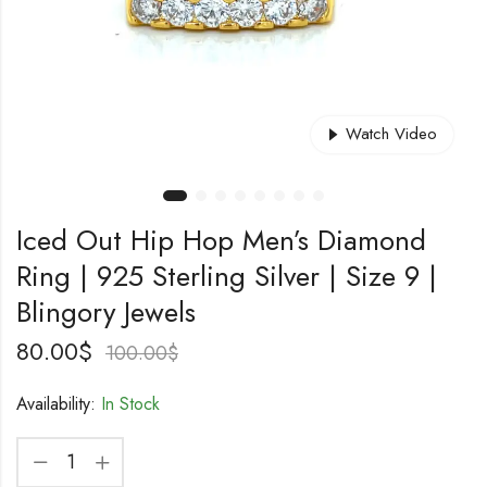
Watch Video
Iced Out Hip Hop Men’s Diamond
Ring | 925 Sterling Silver | Size 9 |
Blingory Jewels
80.00
$
100.00
$
Availability:
In Stock