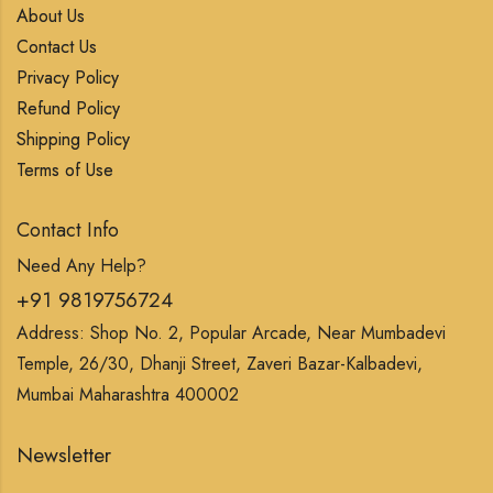
About Us
Contact Us
Privacy Policy
Refund Policy
Shipping Policy
Terms of Use
Contact Info
Need Any Help?
+91 9819756724
Address: Shop No. 2, Popular Arcade, Near Mumbadevi
Temple, 26/30, Dhanji Street, Zaveri Bazar-Kalbadevi,
Mumbai Maharashtra 400002
Newsletter