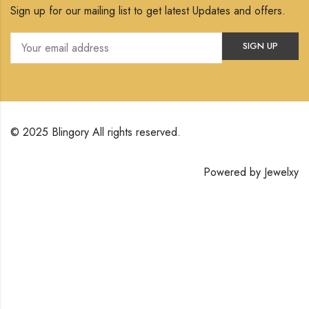
Sign up for our mailing list to get latest Updates and offers.
© 2025 Blingory All rights reserved.
Powered by
Jewelxy