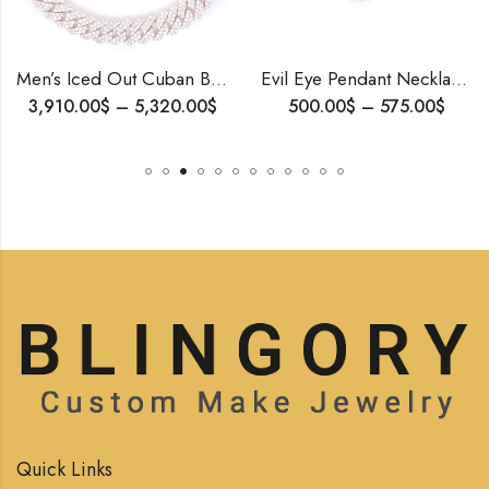
Men’s Iced Out Cuban Bracelet | 10K Rose Gold | Natural or Lab Diamonds | Gift for Him | Free Shipping
Evil Eye Pendant Necklace | Solid Gold & Diamond | Spiritual Gift for Her | Handmade by Blingory Jewels| Personalized Amulet | Free Shipping
$
–
5,320.00
$
500.00
$
–
575.00
$
2,
Quick Links