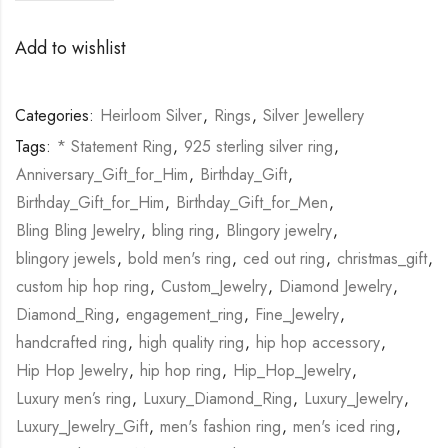
Add to wishlist
Categories:
Heirloom Silver
,
Rings
,
Silver Jewellery
Tags:
* Statement Ring
,
925 sterling silver ring
,
Anniversary_Gift_for_Him
,
Birthday_Gift
,
Birthday_Gift_for_Him
,
Birthday_Gift_for_Men
,
Bling Bling Jewelry
,
bling ring
,
Blingory jewelry
,
blingory jewels
,
bold men's ring
,
ced out ring
,
christmas_gift
,
custom hip hop ring
,
Custom_Jewelry
,
Diamond Jewelry
,
Diamond_Ring
,
engagement_ring
,
Fine_Jewelry
,
handcrafted ring
,
high quality ring
,
hip hop accessory
,
Hip Hop Jewelry
,
hip hop ring
,
Hip_Hop_Jewelry
,
Luxury men’s ring
,
Luxury_Diamond_Ring
,
Luxury_Jewelry
,
Luxury_Jewelry_Gift
,
men's fashion ring
,
men's iced ring
,