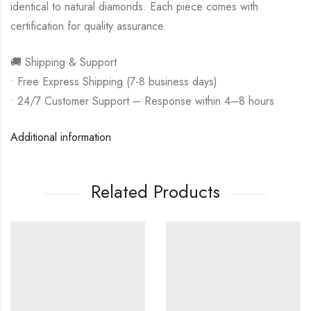
identical to natural diamonds. Each piece comes with
certification for quality assurance.
🚚 Shipping & Support
• Free Express Shipping (7-8 business days)
• 24/7 Customer Support – Response within 4–8 hours
Additional information
Related Products