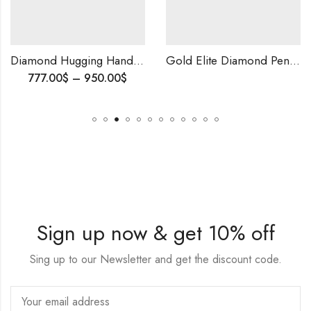
Diamond Hugging Hands Wedding Ring | Unique Symbol of Love | Romantic Proposal Ring for Him | Meaningful Engagement Ribbon | Anniversary gift.
Gold Elite Diamond Pendants-209829
777.00
$
–
950.00
$
Sign up now & get 10% off
Sing up to our Newsletter and get the discount code.