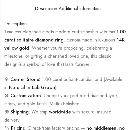
Description
Additional information
Description
Timeless elegance meets modern craftsmanship with this
1.00
carat solitaire diamond ring
, custom-made in luxurious
14K
yellow gold
. Whether you’re proposing, celebrating a
milestone, or gifting a cherished loved one, this classic
design is a symbol of love that lasts forever.
💎
Center Stone:
1.00 carat brilliant-cut diamond (Available
in
Natural
or
Lab-Grown
)
🛠️
Customization:
Choose your preferred diamond type,
clarity, and gold finish (Matte/Polished)
🌍
Shipping:
We ship
worldwide
with secure, insured
delivery
🏷️
Pricing:
Direct-from-factory pricing —
no middlemen, no