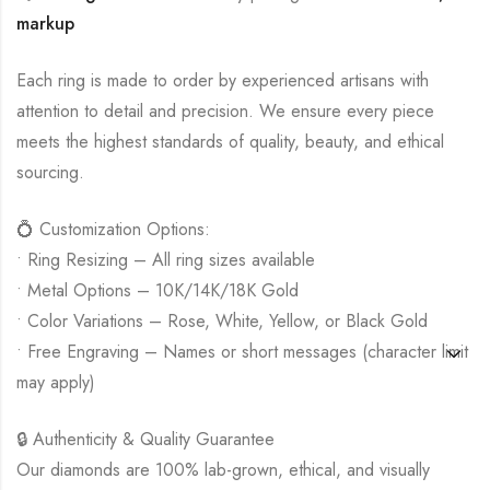
markup
Each ring is made to order by experienced artisans with
attention to detail and precision. We ensure every piece
meets the highest standards of quality, beauty, and ethical
sourcing.
💍 Customization Options:
• Ring Resizing – All ring sizes available
• Metal Options – 10K/14K/18K Gold
• Color Variations – Rose, White, Yellow, or Black Gold
• Free Engraving – Names or short messages (character limit
may apply)
🔒 Authenticity & Quality Guarantee
Our diamonds are 100% lab-grown, ethical, and visually