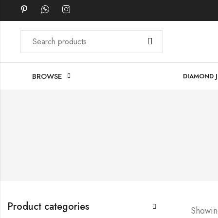
BROWSE
DIAMOND 
Product categories
Showing