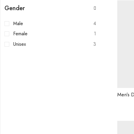
Gender
Male
4
Female
1
Unisex
3