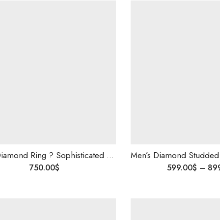
Men’s Diamond Ring ? Sophisticated Luxury Jewelry in 14K Gold, Elegant & Timeless Wedding or Engagement Ring for Him,Best Valentine gift .
750.00
$
599.00
$
–
89