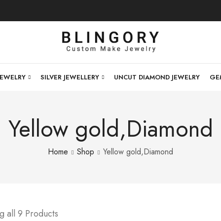
JEWELRY
SILVER JEWELLERY
UNCUT DIAMOND JEWELRY
GE
Yellow gold,Diamond
Home
Shop
Yellow gold,Diamond
 all 9 Products