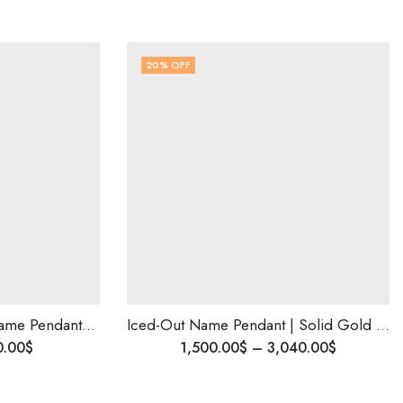
20
% OFF
Custom Made Ice Out Name Pendant | Handmade Luxury Pendant | Elegant Personalized Jewelry Gift | Diamond Initial Charm| Best Valentine Gift
Iced-Out Name Pendant | Solid Gold Rapper Style Jewelry | Personalized Birthday Gift | Natural or Lab Diamond| Custom Size | Ships Worldwide
0.00
$
1,500.00
$
–
3,040.00
$