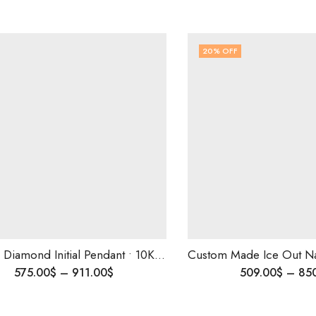
20
% OFF
Custom Diamond Initial Pendant • 10K Solid Gold • Personalized Iced Out Name Charm • 1.35 Ct-VS Diamonds • Luxury Gift
575.00
$
–
911.00
$
509.00
$
–
85