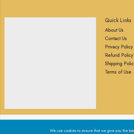
Quick Links
About Us
Contact Us
Privacy Policy
Refund Policy
Shipping Polic
Terms of Use
We use cookies to ensure that we give you the best exp
We use cookies to ensure that we give you the best 
© 2025 Blingory All rights reserved.