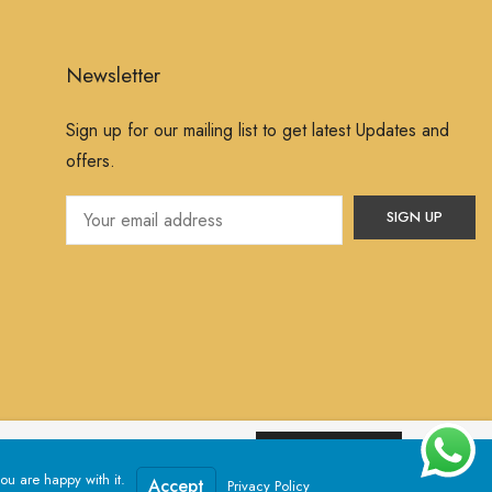
Newsletter
Sign up for our mailing list to get latest Updates and
offers.
ssume that you are happy with it.
Yes, I Accept
ou are happy with it.
Powered by
Jewelxy
Accept
Privacy Policy