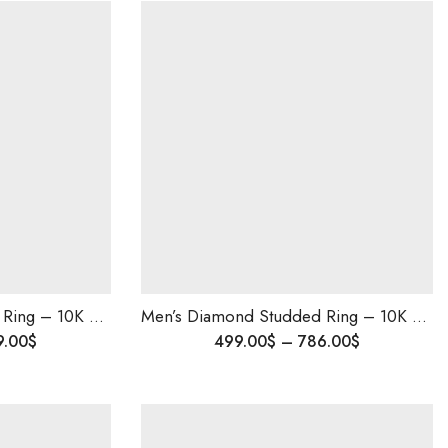
Men’s Diamond Studded Ring – 10K Solid Gold | Wedding & Engagement Ring for Him | Custom Made | Blingory Shipping Worldwide
Men’s Diamond Studded Ring – 10K Solid Gold | Wedding & Engagement Ring for Him | Custom Made | Blingory Shipping Worldwide
9.00
$
499.00
$
–
786.00
$