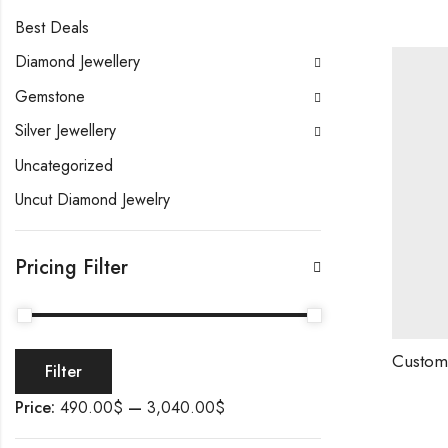
Best Deals
Diamond Jewellery
Gemstone
Silver Jewellery
Uncategorized
Uncut Diamond Jewelry
Pricing Filter
Filter
Price:
490.00$
—
3,040.00$