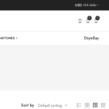
USD
USA dollar
0
0
Etsy
eBay
MSTONES
Sort by