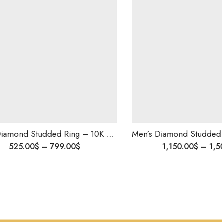
Men’s Diamond Studded Ring – 10K Solid Gold | Wedding & Engagement Ring for Him | Custom Made | Blingory Shipping Worldwide
525.00
$
–
799.00
$
1,150.00
$
–
1,5