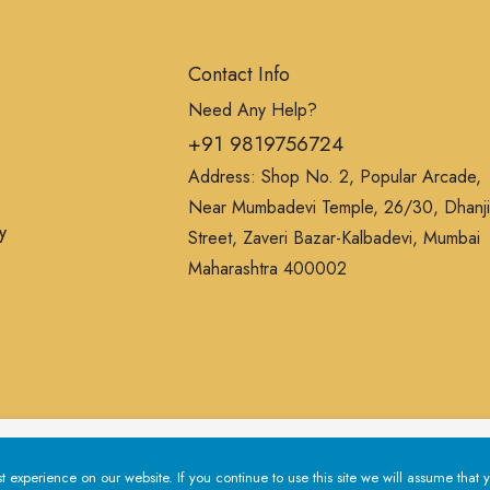
Contact Info
Need Any Help?
+91 9819756724
Address: Shop No. 2, Popular Arcade,
Near Mumbadevi Temple, 26/30, Dhanji
y
Street, Zaveri Bazar-Kalbadevi, Mumbai
Maharashtra 400002
erience on our website. If you continue to use this site we will a
experience on our website. If you continue to use this site we will assume that y