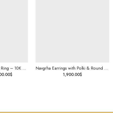
Men’s Diamond Studded Ring – 10K Solid Gold | Wedding & Engagement Ring for Him | Custom Made | Blingory Shipping Worldwide
Navgrha Earrings with Polki & Round Diamonds | 14K Gold | Handmade Traditional Indian Jewelry | Uncut Diamond Studs for Women
00.00
$
1,900.00
$