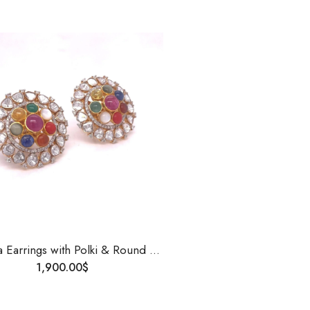
Navgrha Earrings with Polki & Round Diamonds | 14K Gold | Handmade Traditional Indian Jewelry | Uncut Diamond Studs for Women
1,900.00
$