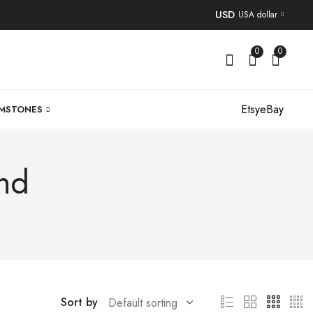
USD
USA dollar
0
0
Etsy
eBay
MSTONES
nd
Sort by