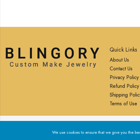
Quick Links
About Us
Contact Us
Privacy Policy
Refund Policy
Shipping Polic
Terms of Use
We use cookies to ensure that we give you the best exp
We use cookies to ensure that we give you the best 
© 2025 Blingory All rights reserved.