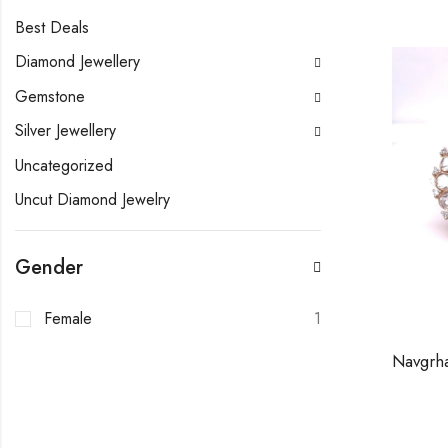
Best Deals
Diamond Jewellery
Gemstone
Silver Jewellery
Uncategorized
Uncut Diamond Jewelry
Gender
Female
1