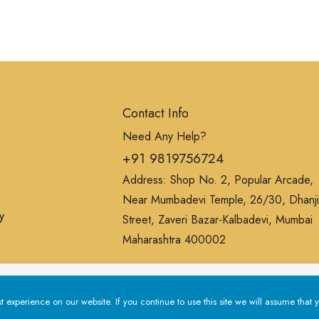
Contact Info
Need Any Help?
+91 9819756724
Address: Shop No. 2, Popular Arcade,
Near Mumbadevi Temple, 26/30, Dhanji
y
Street, Zaveri Bazar-Kalbadevi, Mumbai
Maharashtra 400002
erience on our website. If you continue to use this site we will a
experience on our website. If you continue to use this site we will assume that y
Privacy Policy