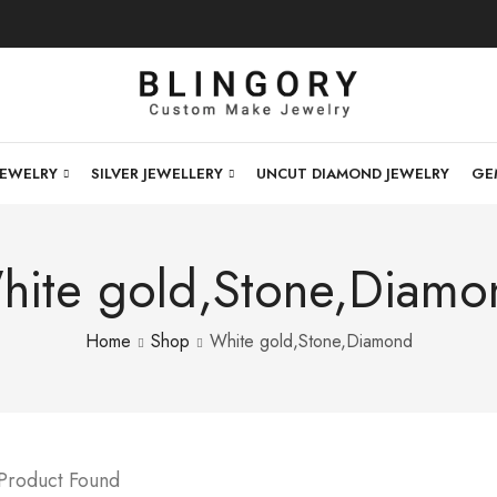
JEWELRY
SILVER JEWELLERY
UNCUT DIAMOND JEWELRY
GE
hite gold,Stone,Diamo
Home
Shop
White gold,Stone,Diamond
 Product Found