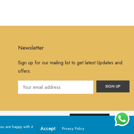
Newsletter
Sign up for our mailing list to get latest Updates and
offers.
ssume that you are happy with it.
Yes, I Accept
ou are happy with it.
Powered by
Jewelxy
Accept
Privacy Policy