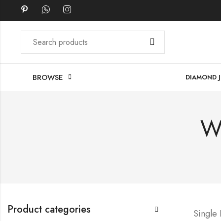
BROWSE
DIAMOND 
W
Product categories
Single