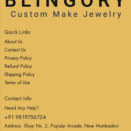
Quick Links
About Us
Contact Us
Privacy Policy
Refund Policy
Shipping Policy
Terms of Use
Contact Info
Need Any Help?
+91 9819756724
Address: Shop No. 2, Popular Arcade, Near Mumbadevi