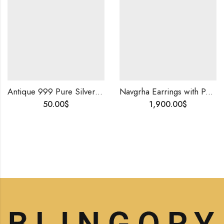
Antique 999 Pure Silver Amulet | Certified Handmade Spiritual Jewelry • Symbol of Protection
Navgrha Earrings with Polki & Round Diamonds | 14K Gold | Handmade Traditional Indian Jewelry | Uncut Diamond Studs for Women
50.00
$
1,900.00
$