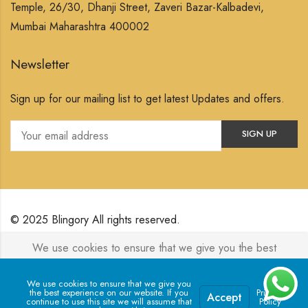
Temple, 26/30, Dhanji Street, Zaveri Bazar-Kalbadevi,
Mumbai Maharashtra 400002
Newsletter
Sign up for our mailing list to get latest Updates and offers.
© 2025 Blingory All rights reserved.
We use cookies to ensure that we give you the best
Powered by
Jewelxy
experience on our website. If you continue to use this site we
will assume that you are happy with it.
We use cookies to ensure that we give you
the best experience on our website. If you
Privacy
Accept
continue to use this site we will assume that
Policy
0