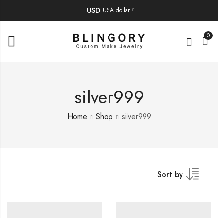
USD
USA dollar
0
silver999
Home
Shop
silver999
Sort by