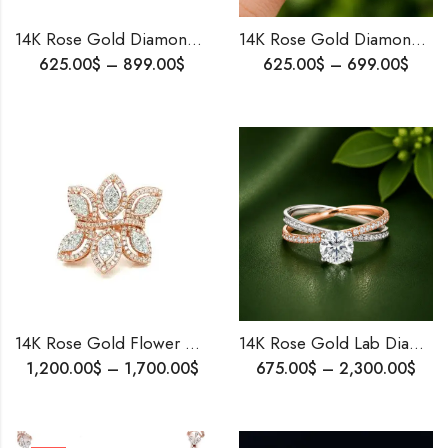
14K Rose Gold Diamond Mangalsutra Pendant | Timeless Bridal Jewelry | Designer Wear Pendant | Elegant Groom-to-Bride Gift
14K Rose Gold Diamond Ring with VVS Diamonds – Handmade Engagement & Wedding Ring for Her – Perfect Proposal Gift
625.00
$
–
899.00
$
625.00
$
–
699.00
$
14K Rose Gold Flower Diamond Ring – Handmade Micro-Pavé Party Wear Ring for Her, Customizable, Free Worldwide Shipping
14K Rose Gold Lab Diamond Ring | Halo Solitaire | Two Tone Engagement Ring
1,200.00
$
–
1,700.00
$
675.00
$
–
2,300.00
$