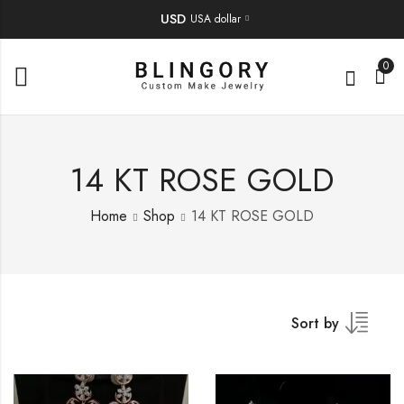
USD
USA dollar
0
14 KT ROSE GOLD
Home
Shop
14 KT ROSE GOLD
Sort by