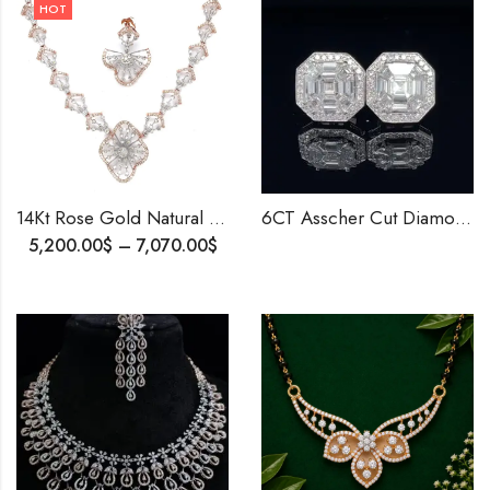
HOT
14Kt Rose Gold Natural Diamond Necklace Earrings , Ring ,Bracelet, Party wear Set , Light Weight Diamond Necklace
6CT Asscher Cut Diamond Stud Earrings | Lab-Created EF VS IGI Certified Diamonds | Halo Setting Elegant Jewelry |Best Birthday Gift for her
5,200.00
$
–
7,070.00
$