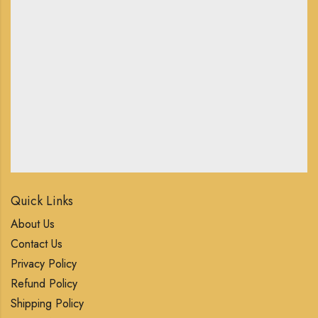
Quick Links
About Us
Contact Us
Privacy Policy
Refund Policy
Shipping Policy