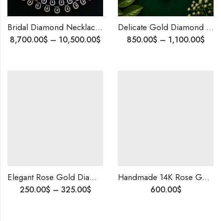
Bridal Diamond Necklace & Earrings Set | Rose Gold Natural Diamonds | Timeless Elegant Wedding Jewelry | Custom Bridal Jewellery
Delicate Gold Diamond Mangalsutra Pendant,Timeless Indian Jewelry | Elegant Design Blending Tradition , Contemporary Style
8,700.00
$
–
10,500.00
$
850.00
$
–
1,100.00
$
Elegant Rose Gold Diamond Stud Earrings – Minimalist Micro Pave Gift Jewelry | Blingory Jewel | Ships Worldwide
Handmade 14K Rose Gold Diamond Statement Ring – Floral-Inspired Party Wear, Custom Size, Free Worldwide Shipping
250.00
$
–
325.00
$
600.00
$