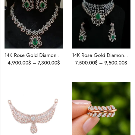
14K Rose Gold Diamond & Emerald Party Wear Necklace | 6.12 Ct Diamond | Worldwide Shipping
14K Rose Gold Diamond Choker Wedding Necklace | 7.55 Ct Diamonds | Bridal Statement Necklace | Worldwide Shipping
4,900.00
$
–
7,300.00
$
7,500.00
$
–
9,500.00
$