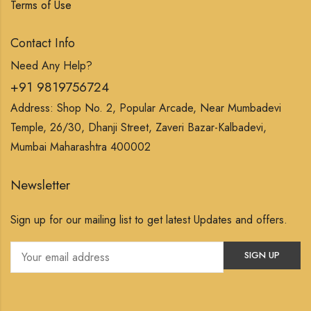
Terms of Use
Contact Info
Need Any Help?
+91 9819756724
Address: Shop No. 2, Popular Arcade, Near Mumbadevi
Temple, 26/30, Dhanji Street, Zaveri Bazar-Kalbadevi,
Mumbai Maharashtra 400002
Newsletter
Sign up for our mailing list to get latest Updates and offers.