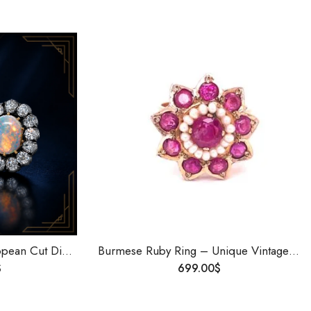
Australian Opal Old European Cut Diamond Stud Earrings Lightning Ridge Handmade Art Deco Vintage Jewelry Gift
Burmese Ruby Ring – Unique Vintage Jewelry with Timeless Elegance | Old Burmese Ruby Ring in Art Deco Style
$
699.00
$