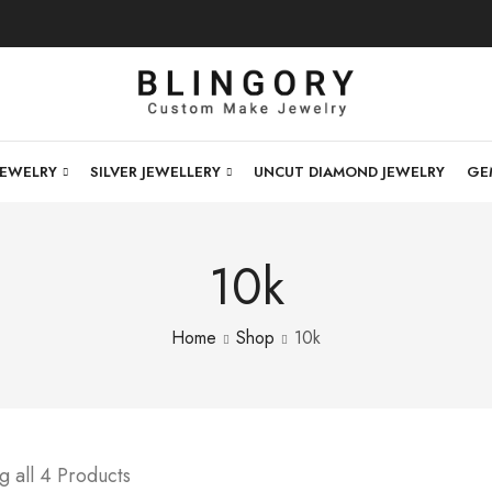
JEWELRY
SILVER JEWELLERY
UNCUT DIAMOND JEWELRY
GE
10k
Home
Shop
10k
 all 4 Products