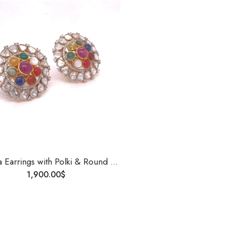
Navgrha Earrings with Polki & Round Diamonds | 14K Gold | Handmade Traditional Indian Jewelry | Uncut Diamond Studs for Women
1,900.00
$