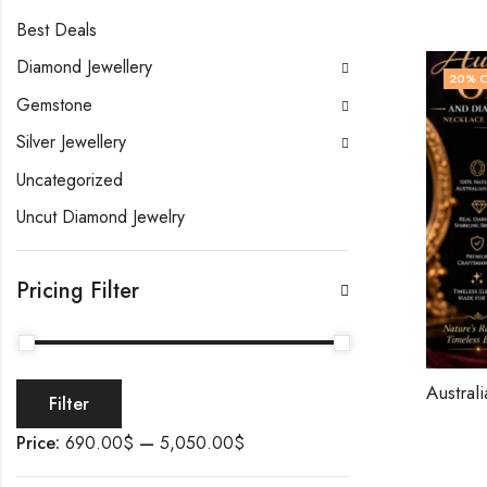
Best Deals
Diamond Jewellery
20
% 
Gemstone
Silver Jewellery
Uncategorized
Uncut Diamond Jewelry
Pricing Filter
Filter
Price:
690.00$
—
5,050.00$