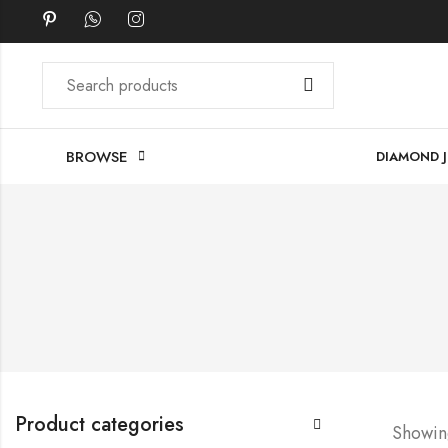
BROWSE
DIAMOND 
Product categories
Showing