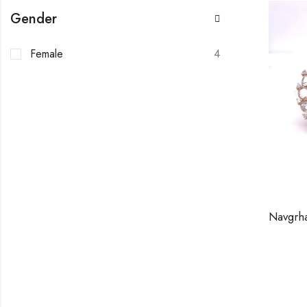
Gender
Female
4