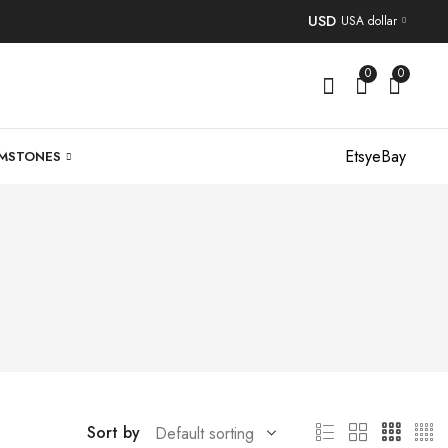
USD
USA dollar
0
0
Etsy
eBay
MSTONES
Sort by