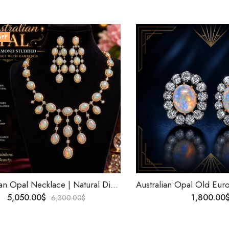
OFF
Australian Opal Necklace | Natural Diamond Necklace | 10K Solid Gold Birthstone Jewelry | Personalized Gift for Her | Worldwide Shipping .
5,050.00
$
1,800.00
6,300.00
$