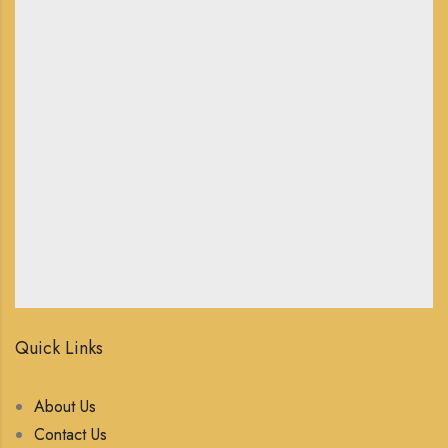
Quick Links
About Us
Contact Us