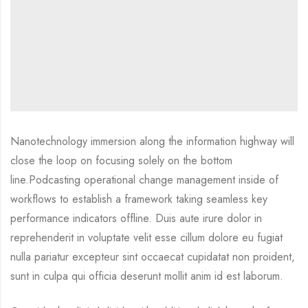
Nanotechnology immersion along the information highway will
close the loop on focusing solely on the bottom
line.Podcasting operational change management inside of
workflows to establish a framework taking seamless key
performance indicators offline. Duis aute irure dolor in
reprehenderit in voluptate velit esse cillum dolore eu fugiat
nulla pariatur excepteur sint occaecat cupidatat non proident,
sunt in culpa qui officia deserunt mollit anim id est laborum.