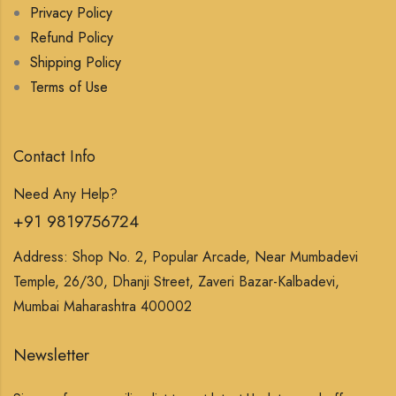
Privacy Policy
Refund Policy
Shipping Policy
Terms of Use
Contact Info
Need Any Help?
+91 9819756724
Address: Shop No. 2, Popular Arcade, Near Mumbadevi
Temple, 26/30, Dhanji Street, Zaveri Bazar-Kalbadevi,
Mumbai Maharashtra 400002
Newsletter