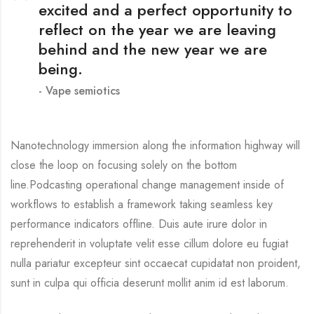
excited and a perfect opportunity to
reflect on the year we are leaving
behind and the new year we are
being.
Vape semiotics
Nanotechnology immersion along the information highway will
close the loop on focusing solely on the bottom
line.Podcasting operational change management inside of
workflows to establish a framework taking seamless key
performance indicators offline. Duis aute irure dolor in
reprehenderit in voluptate velit esse cillum dolore eu fugiat
nulla pariatur excepteur sint occaecat cupidatat non proident,
sunt in culpa qui officia deserunt mollit anim id est laborum.