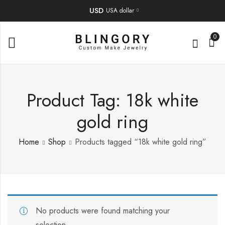
USD
USA dollar
0
Product Tag: 18k white
gold ring
Home
Shop
Products tagged “18k white gold ring”
No products were found matching your
selection.