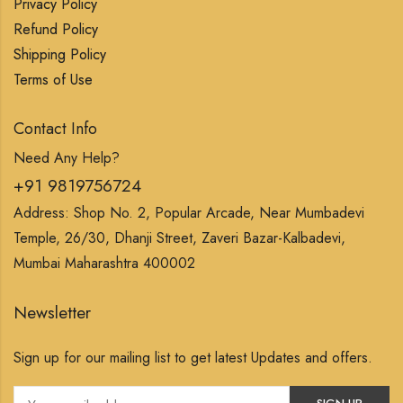
Privacy Policy
Refund Policy
Shipping Policy
Terms of Use
Contact Info
Need Any Help?
+91 9819756724
Address: Shop No. 2, Popular Arcade, Near Mumbadevi
Temple, 26/30, Dhanji Street, Zaveri Bazar-Kalbadevi,
Mumbai Maharashtra 400002
Newsletter
Sign up for our mailing list to get latest Updates and offers.