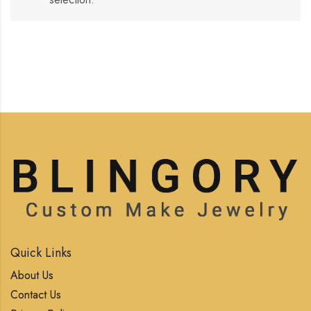
Quick Links
About Us
Contact Us