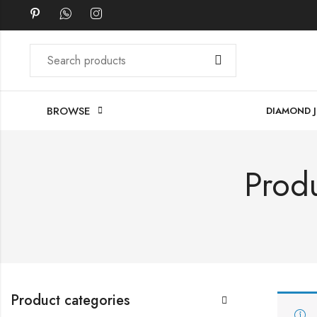
BROWSE
DIAMOND 
Produ
Product categories