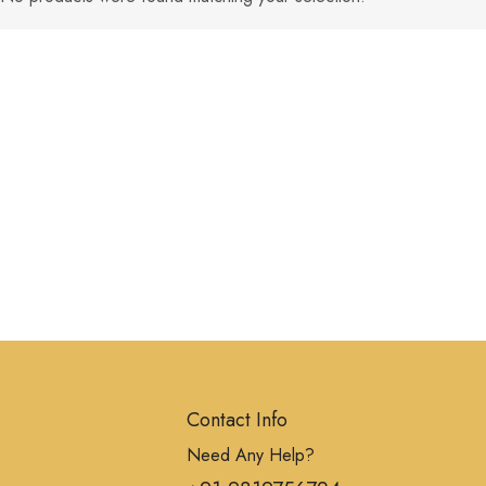
Contact Info
Need Any Help?