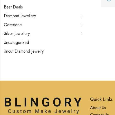
Best Deals
Diamond Jewellery
Gemstone
Silver Jewellery
Uncategorized
Uncut Diamond Jewelry
Quick Links
About Us
Contact Us