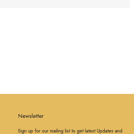
Newsletter
Sign up for our mailing list to get latest Updates and