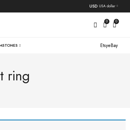
USD
USA dollar
0
0
Etsy
eBay
MSTONES
t ring