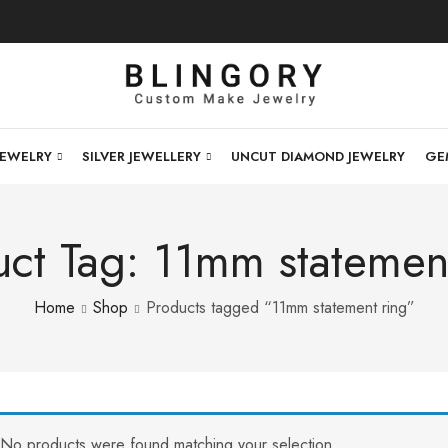
JEWELRY
SILVER JEWELLERY
UNCUT DIAMOND JEWELRY
GE
ct Tag: 11mm statemen
Home
Shop
Products tagged “11mm statement ring”
No products were found matching your selection.