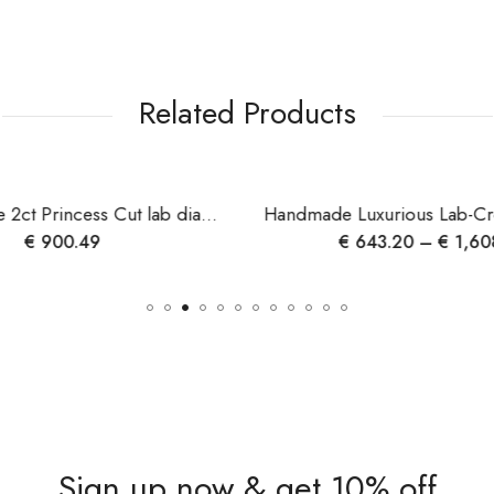
Related Products
Custom made 2ct Princess Cut lab diamond ring , 10k gold diamond ring for her , propose ring , wedding ring ,birthday gift , christmas gift
€
900.49
€
643.20
–
€
1,60
Sign up now & get 10% off