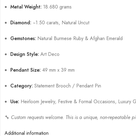
Metal Weight:
18.680 grams
Diamond:
~1.50 carats, Natural Uncut
Gemstones:
Natural Burmese Ruby & Afghan Emerald
Design Style:
Art Deco
Pendant Size:
49 mm x 39 mm
Category:
Statement Brooch / Pendant Pin
Use:
Heirloom Jewelry, Festive & Formal Occasions, Luxury G
🔧
Custom requests welcome. This is a unique, non-repeatable piec
Additional information