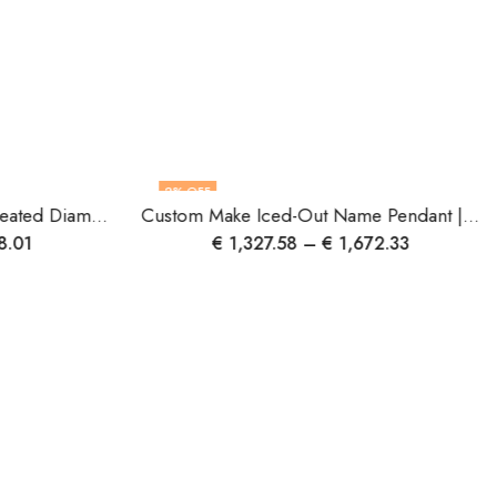
2
% OFF
Handmade Luxurious Lab-Created Diamond Wedding Ring ? 4.10 Carat | IGI Certified | F VS1 | 14K Gold
Custom Make Iced-Out Name Pendant | Gold & Diamond Name Pendant | Personalized Jewelry | Luxury Gift for Her | Handmade Custom Pendant.
8.01
€
1,327.58
–
€
1,672.33