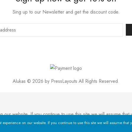
Sing up to our Newsletter and get the discount code.
Alukas © 2026 by
PressLayouts
All Rights Reserved.
ur website. If you continue to use this site we will assume that y
experience on our website. If you continue to use this site we will assume that y