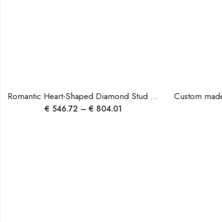
Romantic Heart-Shaped Diamond Stud Earrings | 14K Rose Gold | EF/VS Natural or Lab Diamonds | Blingory Jewels.
€
546.72
–
€
804.01