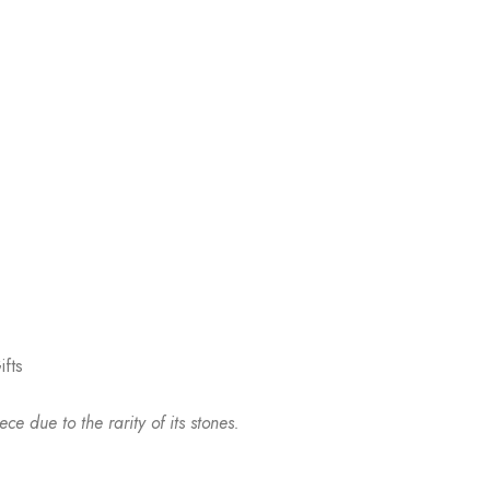
ifts
e due to the rarity of its stones.