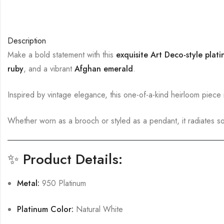
Description
Make a bold statement with this
exquisite Art Deco-style plat
ruby
, and a vibrant
Afghan emerald
.
Inspired by vintage elegance, this one-of-a-kind heirloom piece
Whether worn as a brooch or styled as a pendant, it radiates sop
✨
Product Details:
Metal:
950 Platinum
Platinum Color:
Natural White