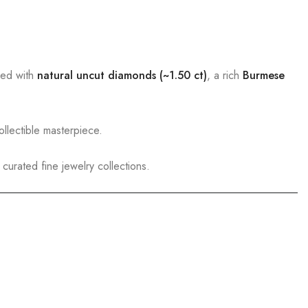
ed with
natural uncut diamonds (~1.50 ct)
, a rich
Burmese
llectible masterpiece.
curated fine jewelry collections.