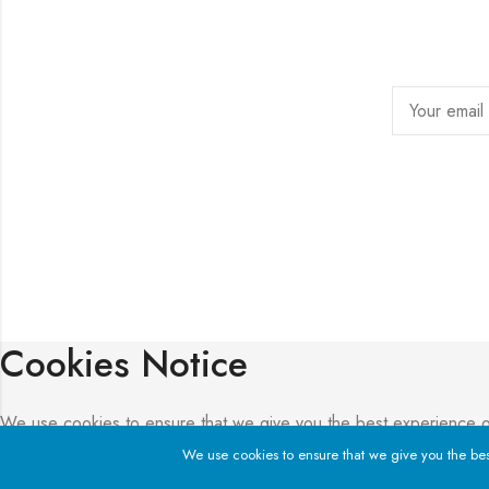
Cookies Notice
We use cookies to ensure that we give you the best experience on o
We use cookies to ensure that we give you the best 
Privacy Policy