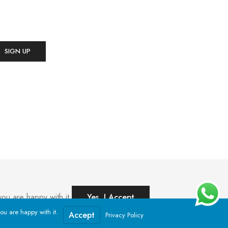
ou are happy with it.
Yes, I Accept
ou are happy with it.
Accept
Privacy Policy