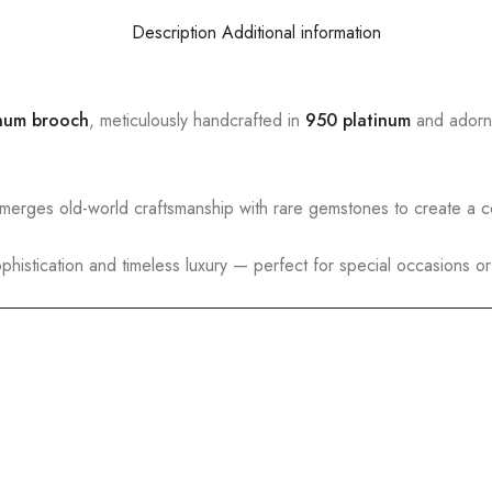
Description
Additional information
inum brooch
, meticulously handcrafted in
950 platinum
and adorn
 merges old-world craftsmanship with rare gemstones to create a co
histication and timeless luxury — perfect for special occasions or 